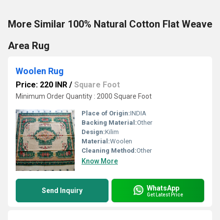
More Similar 100% Natural Cotton Flat Weave
Area Rug
Woolen Rug
Price: 220 INR
/
Square Foot
Minimum Order Quantity : 2000 Square Foot
Place of Origin:
INDIA
Backing Material:
Other
Design:
Kilim
Material:
Woolen
Cleaning Method:
Other
Know More
WhatsApp
Send Inquiry
Get Latest Price