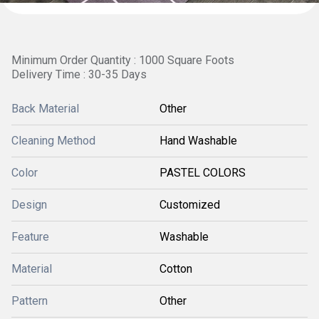
Minimum Order Quantity : 1000 Square Foots
Delivery Time : 30-35 Days
Back Material
Other
Cleaning Method
Hand Washable
Color
PASTEL COLORS
Design
Customized
Feature
Washable
Material
Cotton
Pattern
Other