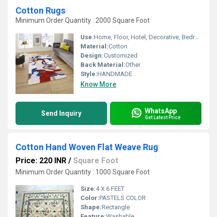
Cotton Rugs
Minimum Order Quantity : 2000 Square Foot
Use:
Home, Floor, Hotel, Decorative, Bedroom, Home Textile, Other
Material:
Cotton
Design:
Customized
Back Material:
Other
Style:
HANDMADE
Know More
WhatsApp
Send Inquiry
Get Latest Price
Cotton Hand Woven Flat Weave Rug
Price: 220 INR
/
Square Foot
Minimum Order Quantity : 1000 Square Foot
Size:
4 X 6 FEET
Color:
PASTELS COLOR
Shape:
Rectangle
Feature:
Washable