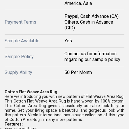
America, Asia
Paypal, Cash Advance (CA),
Payment Terms
Others, Cash in Advance
(CID)
Sample Available
Yes
Contact us for information
Sample Policy
regarding our sample policy
Supply Ability
50 Per Month
Cotton Flat Weave Area Rug
Here we introducing you with new pattern of Flat Weave Area Rug.
This Cotton Flat Weave Area Rug is hand woven by 100% cotton.
This Cotton Area Rug gives a absolutely adorable look to your
home. Get your living space a beautiful and gorgeous look with
this pattern. Vimla International has a huge collection of this type
of Cotton Area Rug in many more patterns..
Features:
Exquisite patterns