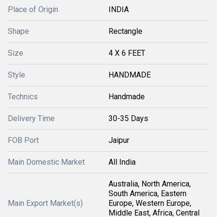
Place of Origin
INDIA
Shape
Rectangle
Size
4 X 6 FEET
Style
HANDMADE
Technics
Handmade
Delivery Time
30-35 Days
FOB Port
Jaipur
Main Domestic Market
All India
Australia, North America,
South America, Eastern
Main Export Market(s)
Europe, Western Europe,
Middle East, Africa, Central