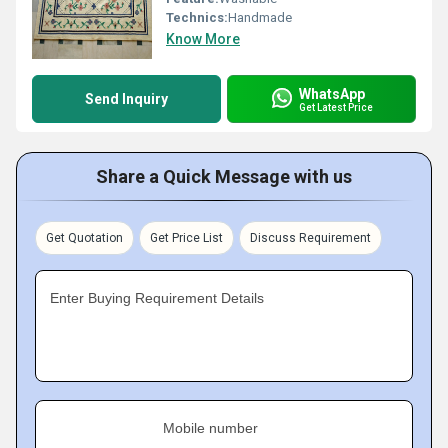
Technics:
Handmade
Know More
WhatsApp
Send Inquiry
Get Latest Price
Share a Quick Message with us
Get Quotation
Get Price List
Discuss Requirement
Enter Buying Requirement Details
Mobile number