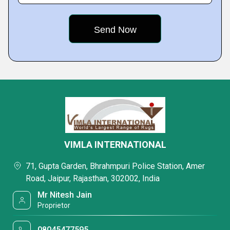
VIMLA INTERNATIONAL
71, Gupta Garden, Bhrahmpuri Police Station, Amer
Road, Jaipur, Rajasthan, 302002, India
Mr Nitesh Jain
Proprietor
08045477595