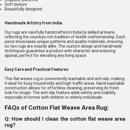
Soft texture
Beautifully designed
Handmade Artistry from India
Our rugs are carefully handcrafted in India by skilled artisans,
reflecting the countrys rich tradition of textile craftsmanship. Each
piece showcases unique patterns and quality materials, ensuring
no two rugs are exactly alike. The custom design and handmade
techniques guarantee a product with character and enduring
appeal, perfect for elevating any living space.
Easy Care and Practical Features
This flat weave rug is conveniently washable and anti-slip, making
it ideal for busy households and high-traffic areas. Hand washable
construction allows for effortless cleaning, preserving its fresh
look for longer. The anti-slip feature adds safety and stability,
especially in homes with children or elderly individuals.
FAQs of Cotton Flat Weave Area Rug:
Q: How should I clean the cotton flat weave area
rug?