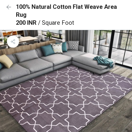
100% Natural Cotton Flat Weave Area
Rug
200 INR
/ Square Foot