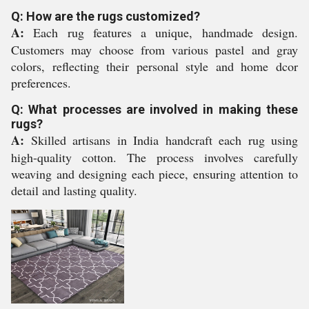
Q: How are the rugs customized?
A:
Each rug features a unique, handmade design.
Customers may choose from various pastel and gray
colors, reflecting their personal style and home dcor
preferences.
Q: What processes are involved in making these
rugs?
A:
Skilled artisans in India handcraft each rug using
high-quality cotton. The process involves carefully
weaving and designing each piece, ensuring attention to
detail and lasting quality.