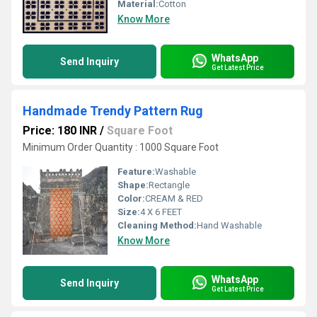
Material:
Cotton
Know More
WhatsApp
Send Inquiry
Get Latest Price
Handmade Trendy Pattern Rug
Price: 180 INR
/
Square Foot
Minimum Order Quantity : 1000 Square Foot
Feature:
Washable
Shape:
Rectangle
Color:
CREAM & RED
Size:
4 X 6 FEET
Cleaning Method:
Hand Washable
Know More
WhatsApp
Send Inquiry
Get Latest Price