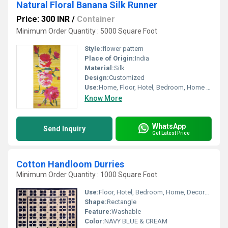
Natural Floral Banana Silk Runner
Price: 300 INR
/
Container
Minimum Order Quantity : 5000 Square Foot
Style:
flower pattern
Place of Origin:
India
Material:
Silk
Design:
Customized
Use:
Home, Floor, Hotel, Bedroom, Home Textile, Decorative, Outdoor, Other
Know More
WhatsApp
Send Inquiry
Get Latest Price
Cotton Handloom Durries
Minimum Order Quantity : 1000 Square Foot
Use:
Floor, Hotel, Bedroom, Home, Decorative, Home Textile, Other
Shape:
Rectangle
Feature:
Washable
Color:
NAVY BLUE & CREAM