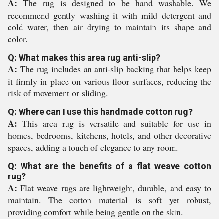
A:
The rug is designed to be hand washable. We
recommend gently washing it with mild detergent and
cold water, then air drying to maintain its shape and
color.
Q: What makes this area rug anti-slip?
A:
The rug includes an anti-slip backing that helps keep
it firmly in place on various floor surfaces, reducing the
risk of movement or sliding.
Q: Where can I use this handmade cotton rug?
A:
This area rug is versatile and suitable for use in
homes, bedrooms, kitchens, hotels, and other decorative
spaces, adding a touch of elegance to any room.
Q: What are the benefits of a flat weave cotton
rug?
A:
Flat weave rugs are lightweight, durable, and easy to
maintain. The cotton material is soft yet robust,
providing comfort while being gentle on the skin.