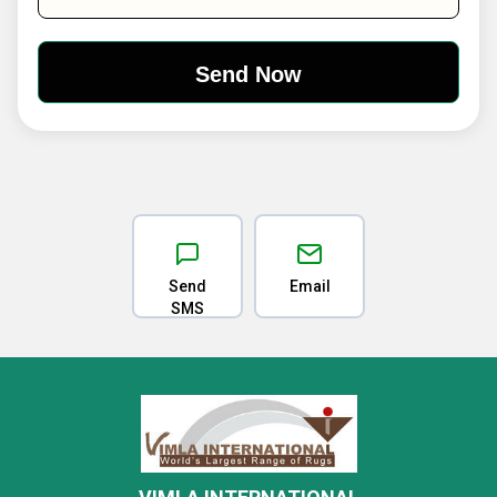
Send
Email
SMS