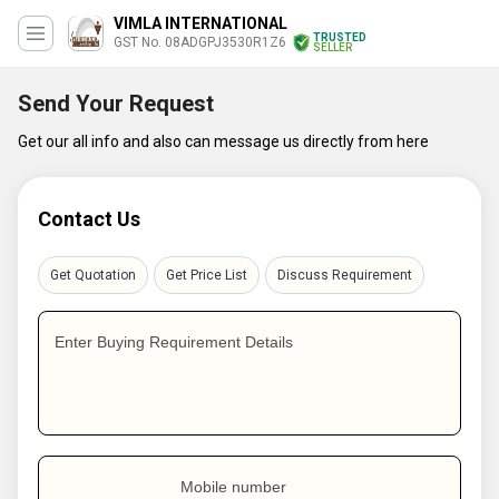
VIMLA INTERNATIONAL
TRUSTED
GST No. 08ADGPJ3530R1Z6
SELLER
Send Your Request
Get our all info and also can message us directly from here
Contact Us
Get Quotation
Get Price List
Discuss Requirement
Enter Buying Requirement Details
Mobile number