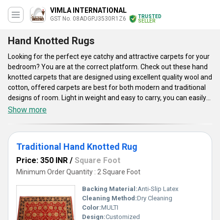
VIMLA INTERNATIONAL
TRUSTED
GST No. 08ADGPJ3530R1Z6
SELLER
Hand Knotted Rugs
Looking for the perfect eye catchy and attractive carpets for your
bedroom? You are at the correct platform. Check out these hand
knotted carpets that are designed using excellent quality wool and
cotton, offered carpets are best for both modern and traditional
designs of room. Light in weight and easy to carry, you can easily
fold these carpets and carry it outdoors for picnics. Soft to touch,
Show more
beautiful prints and elegant designs make these carpets one of
the best choices. Customers can buy these carpets in vibrant
colors and sizes as per their choice and preference. Perfect for
Traditional Hand Knotted Rug
dining room, living room, offices, kids play room, study room,
offered hand knotted carpets will definitely give an aesthetic look
Price: 350 INR
/
Square Foot
to your home.
Minimum Order Quantity : 2 Square Foot
Backing Material:
Anti-Slip Latex
Cleaning Method:
Dry Cleaning
Color:
MULTI
Design:
Customized