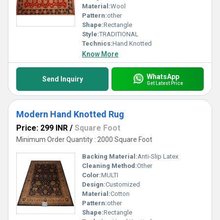
Material:
Wool
Pattern:
other
Shape:
Rectangle
Style:
TRADITIONAL
Technics:
Hand Knotted
Know More
WhatsApp
Send Inquiry
Get Latest Price
Modern Hand Knotted Rug
Price: 299 INR
/
Square Foot
Minimum Order Quantity : 2000 Square Foot
Backing Material:
Anti-Slip Latex
Cleaning Method:
Other
Color:
MULTI
Design:
Customized
Material:
Cotton
Pattern:
other
Shape:
Rectangle