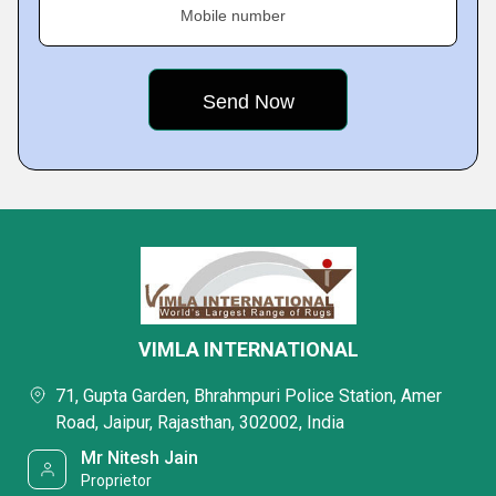
Mobile number
VIMLA INTERNATIONAL
71, Gupta Garden, Bhrahmpuri Police Station, Amer
Road, Jaipur, Rajasthan, 302002, India
Mr Nitesh Jain
Proprietor