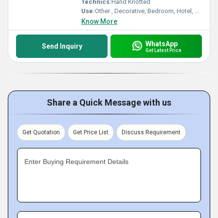
Technics:
Hand Knotted
Use:
Other , Decorative, Bedroom, Hotel, Kitchen, Home, Home Textile
Know More
WhatsApp
Send Inquiry
Get Latest Price
Share a Quick Message with us
Get Quotation
Get Price List
Discuss Requirement
Enter Buying Requirement Details