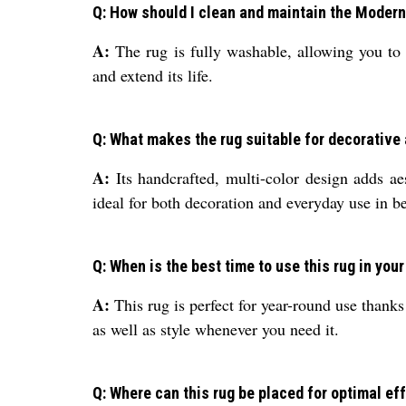
Q: How should I clean and maintain the Moder
A:
The rug is fully washable, allowing you to 
and extend its life.
Q: What makes the rug suitable for decorative
A:
Its handcrafted, multi-color design adds aes
ideal for both decoration and everyday use in b
Q: When is the best time to use this rug in you
A:
This rug is perfect for year-round use thanks t
as well as style whenever you need it.
Q: Where can this rug be placed for optimal e