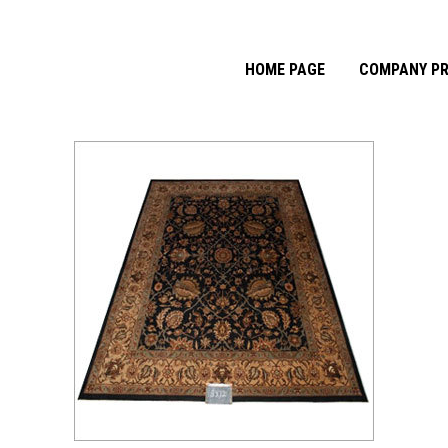
HOME PAGE
COMPANY PR