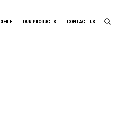
OFILE
OUR PRODUCTS
CONTACT US