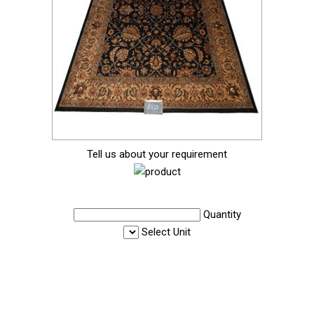
Tell us about your requirement
Quantity
Select Unit