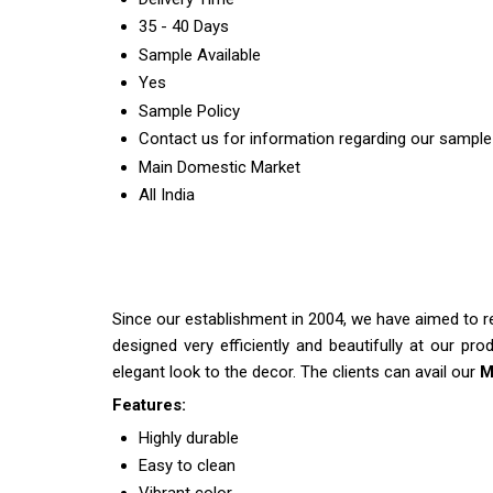
35 - 40 Days
Sample Available
Yes
Sample Policy
Contact us for information regarding our sample
Main Domestic Market
All India
Since our establishment in 2004, we have aimed to r
designed very efficiently and beautifully at our pro
elegant look to the decor. The clients can avail our
M
Features:
Highly durable
Easy to clean