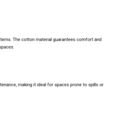
patterns. The cotton material guarantees comfort and
 spaces.
tenance, making it ideal for spaces prone to spills or