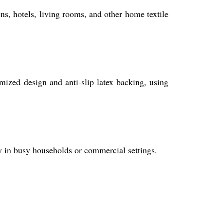
ns, hotels, living rooms, and other home textile
mized design and anti-slip latex backing, using
lly in busy households or commercial settings.