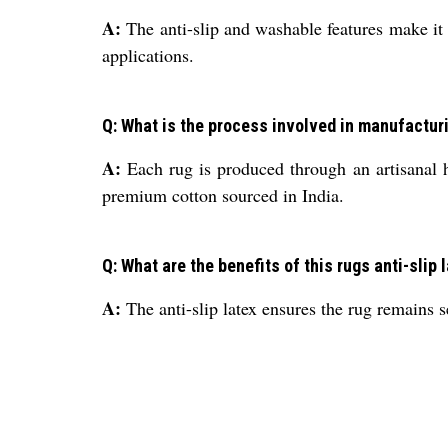
A:
The anti-slip and washable features make it s
applications.
Q: What is the process involved in manufactur
A:
Each rug is produced through an artisanal h
premium cotton sourced in India.
Q: What are the benefits of this rugs anti-slip
A:
The anti-slip latex ensures the rug remains s