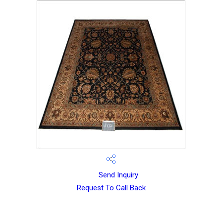
Send Inquiry
Request To Call Back