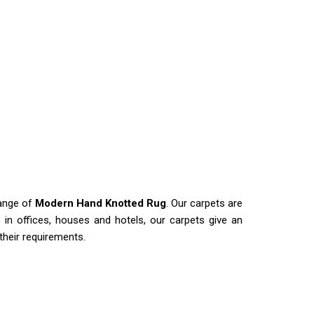
range of
Modern Hand Knotted Rug
. Our carpets are
es in offices, houses and hotels, our carpets give an
 their requirements.