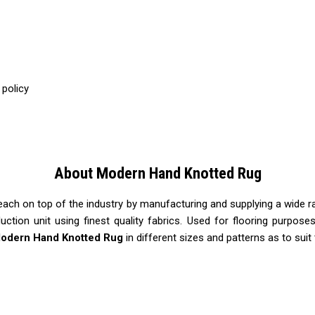
 policy
About Modern Hand Knotted Rug
each on top of the industry by manufacturing and supplying a wide 
duction unit using finest quality fabrics. Used for flooring purpos
odern Hand Knotted Rug
in different sizes and patterns as to suit