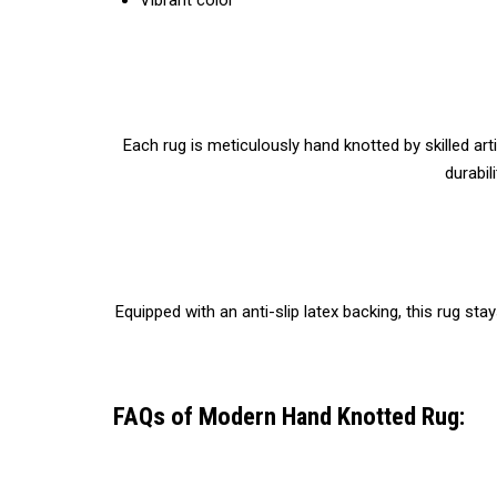
Vibrant color
Each rug is meticulously hand knotted by skilled ar
durabil
Equipped with an anti-slip latex backing, this rug st
FAQs of Modern Hand Knotted Rug: