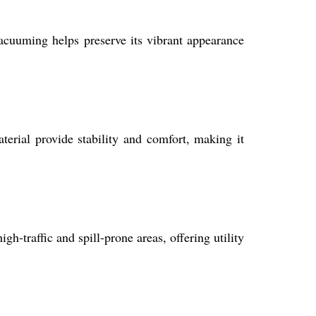
acuuming helps preserve its vibrant appearance
terial provide stability and comfort, making it
igh-traffic and spill-prone areas, offering utility