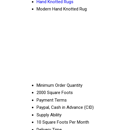
Hand Knotted Rugs
Modern Hand Knotted Rug
Minimum Order Quantity
2000 Square Foots
Payment Terms
Paypal, Cash in Advance (CID)
Supply Ability
10 Square Foots Per Month
Delivery Time