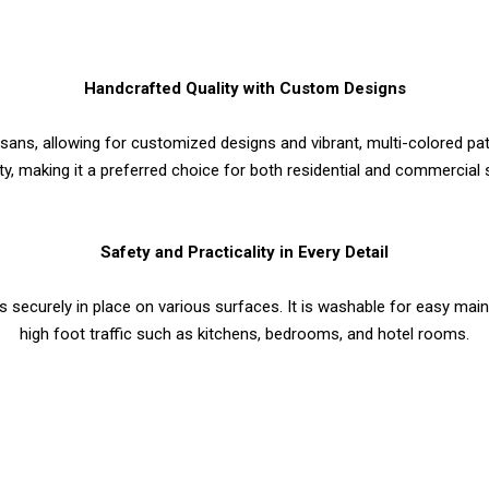
Handcrafted Quality with Custom Designs
tisans, allowing for customized designs and vibrant, multi-colored 
ity, making it a preferred choice for both residential and commercial
Safety and Practicality in Every Detail
ays securely in place on various surfaces. It is washable for easy main
high foot traffic such as kitchens, bedrooms, and hotel rooms.