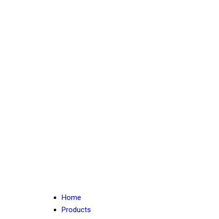
Home
Products