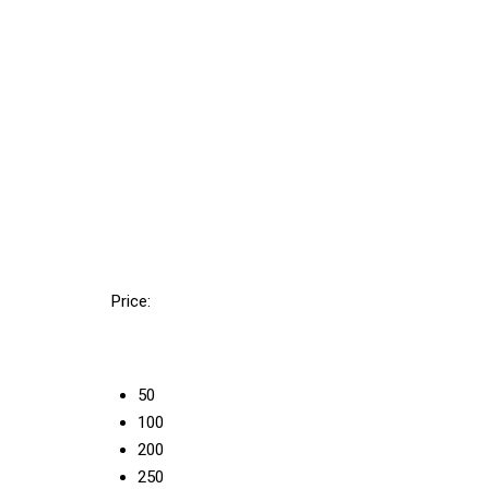
Price:
50
100
200
250