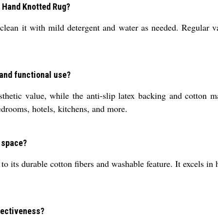
n Hand Knotted Rug?
clean it with mild detergent and water as needed. Regular v
 and functional use?
thetic value, while the anti-slip latex backing and cotton ma
edrooms, hotels, kitchens, and more.
r space?
o its durable cotton fibers and washable feature. It excels in h
ffectiveness?