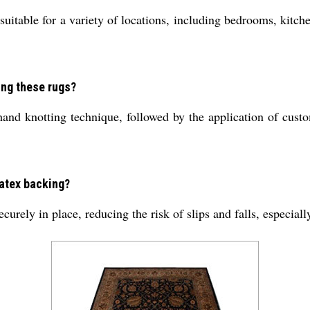
uitable for a variety of locations, including bedrooms, kitche
ing these rugs?
and knotting technique, followed by the application of custo
 latex backing?
ecurely in place, reducing the risk of slips and falls, especia