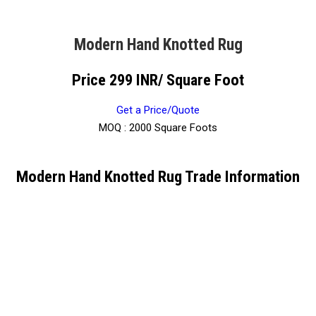
Modern Hand Knotted Rug
Price 299 INR
/ Square Foot
Get a Price/Quote
MOQ :
2000 Square Foots
Modern Hand Knotted Rug Trade Information