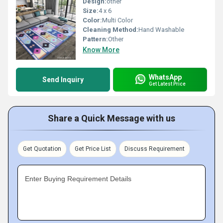
Design:
other
Size:
4 x 6
Color:
Multi Color
Cleaning Method:
Hand Washable
Pattern:
Other
Know More
WhatsApp
Send Inquiry
Get Latest Price
Share a Quick Message with us
Get Quotation
Get Price List
Discuss Requirement
Enter Buying Requirement Details