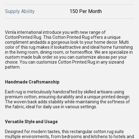
Supply Ability
150 Per Month
Vimla international introduce you with new range of
CottonPrinted Rug. This Cotton Printed Rug offers a unique
compliment andadds a gorgeous look to your home decor. Multi
color of this rug makes it lookattractive and ideal home furnishing
in the living room, dining room, or homeoffice. We are specialize in
custom made bulk order so you can customize alsoas per your
choice. You can customize Cotton Printed Rug in any sizeand
pattern.
Handmade Craftsmanship
Each rug is meticulously handcrafted by skilled artisans using
premium cotton, ensuring durability and a unique printed design.
The woven back adds stability while maintaining the softness of
the fabric, ideal for daily use in various settings.
Versatile Style and Usage
Designed for modern tastes, this rectangular cotton rug suits
multiple environments, from bedrooms and kitchens to hotels and