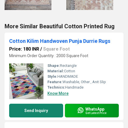
More Similar Beautiful Cotton Printed Rug
Cotton Kilim Handwoven Punja Durrie Rugs
Price: 180 INR
/
Square Foot
Minimum Order Quantity : 2000 Square Foot
Shape:
Rectangle
Material:
Cotton
Style:
HANDMADE
Feature:
Washable, Other , Anit Slip
Technics:
Handmade
Know More
WhatsApp
Send Inquiry
Get Latest Price