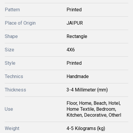
Pattern
Printed
Place of Origin
JAIPUR
Shape
Rectangle
Size
4X6
Style
Printed
Technics
Handmade
Thickness
3-4 Millimeter (mm)
Floor, Home, Beach, Hotel,
Use
Home Textile, Bedroom,
Kitchen, Decorative, Otherl
Weight
4-5 Kilograms (kg)