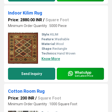
Indoor Kilim Rug
Price: 2880.00 INR
/
Square Foot
Minimum Order Quantity : 5000 Piece
Style:
KILIM
Feature:
Washable
Material:
Wool
Shape:
Rectangle
Technics:
Hand Woven
Know More
WhatsApp
Send Inquiry
Get Latest Price
Cotton Room Rug
Price: 200 INR
/
Square Foot
Minimum Order Quantity : 1000 Square Foot