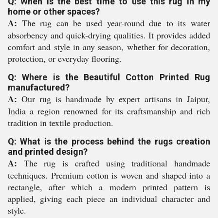
Q: When is the best time to use this rug in my
home or other spaces?
A:
The rug can be used year-round due to its water
absorbency and quick-drying qualities. It provides added
comfort and style in any season, whether for decoration,
protection, or everyday flooring.
Q: Where is the Beautiful Cotton Printed Rug
manufactured?
A:
Our rug is handmade by expert artisans in Jaipur,
India a region renowned for its craftsmanship and rich
tradition in textile production.
Q: What is the process behind the rugs creation
and printed design?
A:
The rug is crafted using traditional handmade
techniques. Premium cotton is woven and shaped into a
rectangle, after which a modern printed pattern is
applied, giving each piece an individual character and
style.