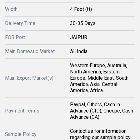
Width
4 Foot (ft)
Delivery Time
30-35 Days
FOB Port
JAIPUR
Main Domestic Market
All India
Western Europe, Australia,
North America, Eastern
Main Export Market(s)
Europe, Middle East, South
America, Asia, Central
America, Africa
Paypal, Others, Cash in
Payment Terms
Advance (CID), Cheque, Cash
Advance (CA)
Contact us for information
Sample Policy
regarding our sample policy