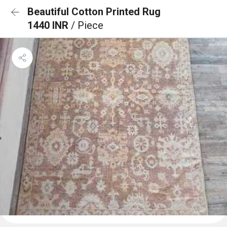
Beautiful Cotton Printed Rug
1440 INR
/ Piece