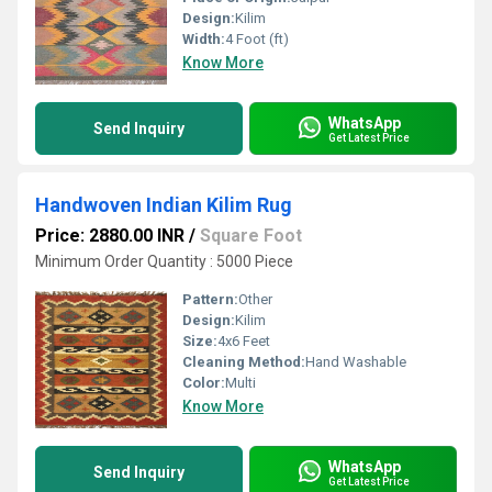
Design:
Kilim
Width:
4 Foot (ft)
Know More
WhatsApp
Send Inquiry
Get Latest Price
Handwoven Indian Kilim Rug
Price: 2880.00 INR
/
Square Foot
Minimum Order Quantity : 5000 Piece
Pattern:
Other
Design:
Kilim
Size:
4x6 Feet
Cleaning Method:
Hand Washable
Color:
Multi
Know More
WhatsApp
Send Inquiry
Get Latest Price