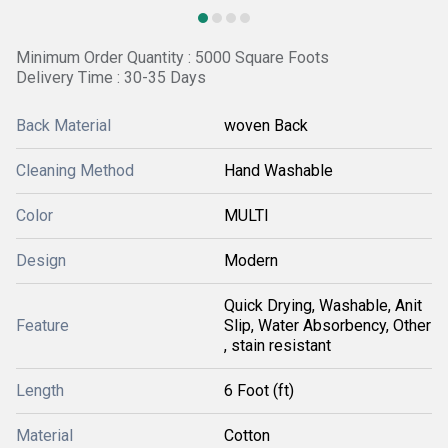
Minimum Order Quantity : 5000 Square Foots
Delivery Time : 30-35 Days
Back Material
woven Back
Cleaning Method
Hand Washable
Color
MULTI
Design
Modern
Quick Drying, Washable, Anit
Feature
Slip, Water Absorbency, Other
, stain resistant
Length
6 Foot (ft)
Material
Cotton