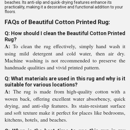
beaches. Its anti-slip and quick-drying features enhance its
practicality, making it a decorative and functional addition to your
floors.
FAQs of Beautiful Cotton Printed Rug:
Q: How should I clean the Beautiful Cotton Printed
Rug?
A:
To clean the rug effectively, simply hand wash it
using mild detergent and cold water, then air dry.
Machine washing is not recommended to preserve the
handmade qualities and vivid printed pattern.
Q: What materials are used in this rug and why is it
suitable for various locations?
A:
The rug is made from high-quality cotton with a
woven back, offering excellent water absorbency, quick
drying, and anti-slip features. Its stain-resistant surface
and soft texture make it perfect for places like bedrooms,
kitchens, hotels, and beaches.