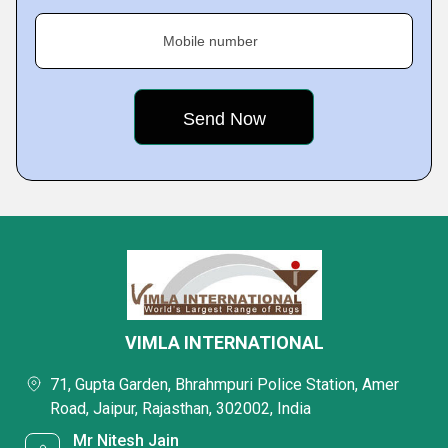
Mobile number
VIMLA INTERNATIONAL
71, Gupta Garden, Bhrahmpuri Police Station, Amer
Road, Jaipur, Rajasthan, 302002, India
Mr Nitesh Jain