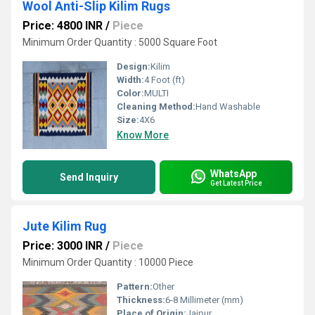
Wool Anti-Slip Kilim Rugs
Price: 4800 INR
/
Piece
Minimum Order Quantity : 5000 Square Foot
Design:
Kilim
Width:
4 Foot (ft)
Color:
MULTI
Cleaning Method:
Hand Washable
Size:
4X6
Know More
WhatsApp
Send Inquiry
Get Latest Price
Jute Kilim Rug
Price: 3000 INR
/
Piece
Minimum Order Quantity : 10000 Piece
Pattern:
Other
Thickness:
6-8 Millimeter (mm)
Place of Origin:
Jaipur