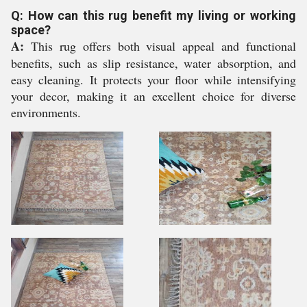
Q: How can this rug benefit my living or working
space?
A:
This rug offers both visual appeal and functional
benefits, such as slip resistance, water absorption, and
easy cleaning. It protects your floor while intensifying
your decor, making it an excellent choice for diverse
environments.