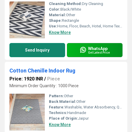
Cleaning Method:
Dry Cleaning
Color:
Black/White
Material:
Other
Shape:
Rectangle
Use:
Home, Floor, Beach, Hotel, Home Textile, Bedroom, Picnic, Otherl , Decorative, Kitchen
Know More
WhatsApp
Send Inquiry
Get Latest Price
Cotton Chenille Indoor Rug
Price: 1920 INR
/
Piece
Minimum Order Quantity : 1000 Piece
Pattern:
Other
Back Material:
Other
Feature:
Washable, Water Absorbency, Quick Drying, Anit Slip, Other
Technics:
Handmade
Place of Origin:
Jaipur
Know More