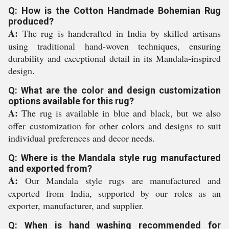
Q: How is the Cotton Handmade Bohemian Rug
produced?
A:
The rug is handcrafted in India by skilled artisans
using traditional hand-woven techniques, ensuring
durability and exceptional detail in its Mandala-inspired
design.
Q: What are the color and design customization
options available for this rug?
A:
The rug is available in blue and black, but we also
offer customization for other colors and designs to suit
individual preferences and decor needs.
Q: Where is the Mandala style rug manufactured
and exported from?
A:
Our Mandala style rugs are manufactured and
exported from India, supported by our roles as an
exporter, manufacturer, and supplier.
Q: When is hand washing recommended for