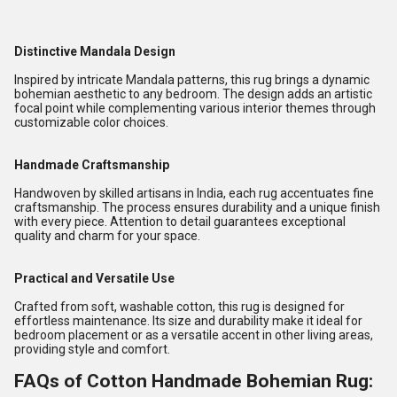
Distinctive Mandala Design
Inspired by intricate Mandala patterns, this rug brings a dynamic
bohemian aesthetic to any bedroom. The design adds an artistic
focal point while complementing various interior themes through
customizable color choices.
Handmade Craftsmanship
Handwoven by skilled artisans in India, each rug accentuates fine
craftsmanship. The process ensures durability and a unique finish
with every piece. Attention to detail guarantees exceptional
quality and charm for your space.
Practical and Versatile Use
Crafted from soft, washable cotton, this rug is designed for
effortless maintenance. Its size and durability make it ideal for
bedroom placement or as a versatile accent in other living areas,
providing style and comfort.
FAQs of Cotton Handmade Bohemian Rug: