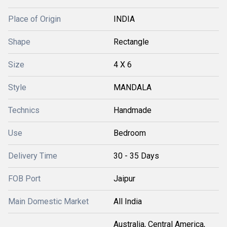
Place of Origin
INDIA
Shape
Rectangle
Size
4 X 6
Style
MANDALA
Technics
Handmade
Use
Bedroom
Delivery Time
30 - 35 Days
FOB Port
Jaipur
Main Domestic Market
All India
Australia, Central America,