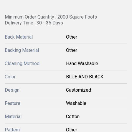
Minimum Order Quantity : 2000 Square Foots
Delivery Time : 30 - 35 Days
Back Material
Other
Backing Material
Other
Cleaning Method
Hand Washable
Color
BLUE AND BLACK
Design
Customized
Feature
Washable
Material
Cotton
Pattern
Other