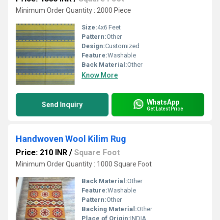
Minimum Order Quantity : 2000 Piece
Size:
4x6 Feet
Pattern:
Other
Design:
Customized
Feature:
Washable
Back Material:
Other
Know More
WhatsApp
Send Inquiry
Get Latest Price
Handwoven Wool Kilim Rug
Price: 210 INR
/
Square Foot
Minimum Order Quantity : 1000 Square Foot
Back Material:
Other
Feature:
Washable
Pattern:
Other
Backing Material:
Other
Place of Origin:
INDIA