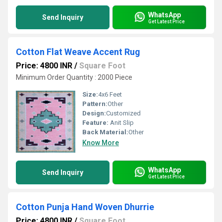
WhatsApp
Send Inquiry
Get Latest Price
Cotton Flat Weave Accent Rug
Price: 4800 INR
/
Square Foot
Minimum Order Quantity : 2000 Piece
Size:
4x6 Feet
Pattern:
Other
Design:
Customized
Feature:
Anit Slip
Back Material:
Other
Know More
WhatsApp
Send Inquiry
Get Latest Price
Cotton Punja Hand Woven Dhurrie
Price: 4800 INR
/
Square Foot