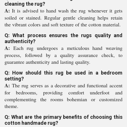
cleaning the rug?
A:
It is advised to hand wash the rug whenever it gets
soiled or stained. Regular gentle cleaning helps retain
the vibrant colors and soft texture of the cotton material.
Q: What process ensures the rugs quality and
authenticity?
A:
Each rug undergoes a meticulous hand weaving
process, followed by a quality assurance check, to
guarantee authenticity and lasting quality.
Q: How should this rug be used in a bedroom
setting?
A:
The rug serves as a decorative and functional accent
for bedrooms, providing comfort underfoot and
complementing the rooms bohemian or customized
theme.
Q: What are the primary benefits of choosing this
cotton handmade rug?