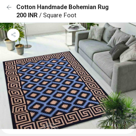
Cotton Handmade Bohemian Rug
200 INR
/ Square Foot