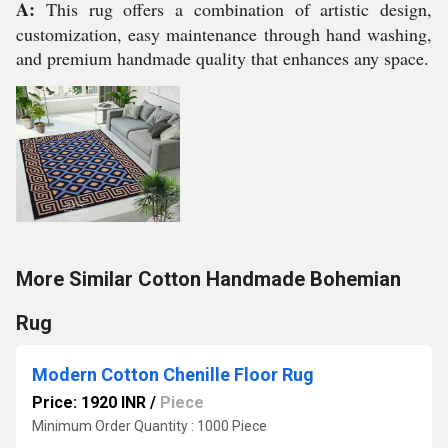
A:
This rug offers a combination of artistic design,
customization, easy maintenance through hand washing,
and premium handmade quality that enhances any space.
More Similar Cotton Handmade Bohemian
Rug
Modern Cotton Chenille Floor Rug
Price: 1920 INR
/
Piece
Minimum Order Quantity : 1000 Piece