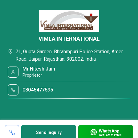
VIMLA INTERNATIONAL
71, Gupta Garden, Bhrahmpuri Police Station, Amer
Road, Jaipur, Rajasthan, 302002, India
Mr Nitesh Jain
Proprietor
08045477595
WhatsApp
Send Inquiry
Get Latest Price