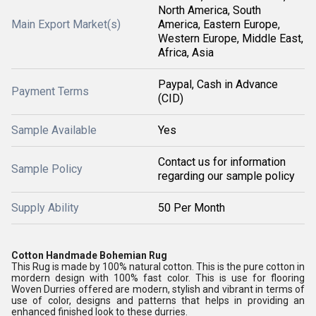
North America, South
Main Export Market(s)
America, Eastern Europe,
Western Europe, Middle East,
Africa, Asia
Paypal, Cash in Advance
Payment Terms
(CID)
Sample Available
Yes
Contact us for information
Sample Policy
regarding our sample policy
Supply Ability
50 Per Month
Cotton Handmade Bohemian Rug
This Rug is made by 100% natural cotton. This is the pure cotton in
mordern design with 100% fast color. This is use for flooring
Woven Durries offered are modern, stylish and vibrant in terms of
use of color, designs and patterns that helps in providing an
enhanced finished look to these durries.