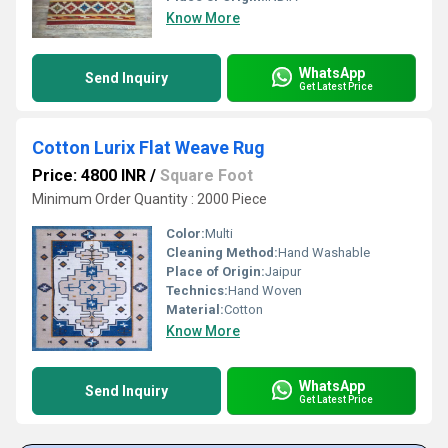
Know More
WhatsApp
Send Inquiry
Get Latest Price
Cotton Lurix Flat Weave Rug
Price: 4800 INR
/
Square Foot
Minimum Order Quantity : 2000 Piece
Color:
Multi
Cleaning Method:
Hand Washable
Place of Origin:
Jaipur
Technics:
Hand Woven
Material:
Cotton
Know More
WhatsApp
Send Inquiry
Get Latest Price