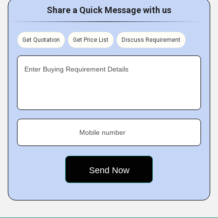
Share a Quick Message with us
Get Quotation
Get Price List
Discuss Requirement
Enter Buying Requirement Details
Mobile number