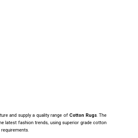
ure and supply a quality range of
Cotton Rugs
. The
e latest fashion trends, using superior grade cotton
s requirements.