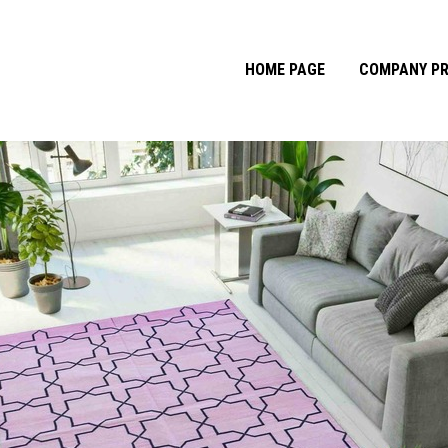
HOME PAGE
COMPANY PR