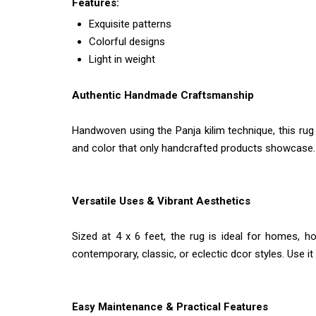
Features:
Exquisite patterns
Colorful designs
Light in weight
Authentic Handmade Craftsmanship
Handwoven using the Panja kilim technique, this rug 
and color that only handcrafted products showcase. Th
Versatile Uses & Vibrant Aesthetics
Sized at 4 x 6 feet, the rug is ideal for homes, ho
contemporary, classic, or eclectic dcor styles. Use i
Easy Maintenance & Practical Features