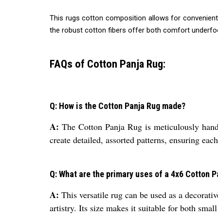
This rugs cotton composition allows for convenient h
the robust cotton fibers offer both comfort underfoo
FAQs of Cotton Panja Rug:
Q: How is the Cotton Panja Rug made?
A:
The Cotton Panja Rug is meticulously handcr
create detailed, assorted patterns, ensuring each
Q: What are the primary uses of a 4x6 Cotton 
A:
This versatile rug can be used as a decorativ
artistry. Its size makes it suitable for both smal