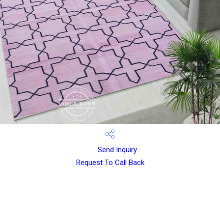
Send Inquiry
Request To Call Back