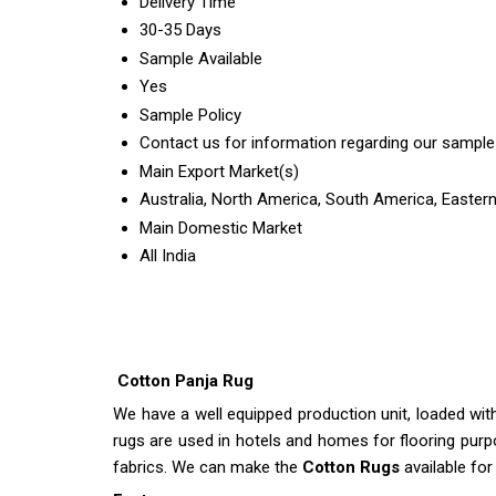
Delivery Time
30-35 Days
Sample Available
Yes
Sample Policy
Contact us for information regarding our sample
Main Export Market(s)
Australia, North America, South America, Eastern
Main Domestic Market
All India
Cotton Panja Rug
We have a well equipped production unit, loaded wi
rugs are used in hotels and homes for flooring purp
fabrics. We can make the
Cotton Rugs
available for