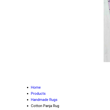
Home
Products
Handmade Rugs
Cotton Panja Rug