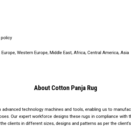
 policy
 Europe, Western Europe, Middle East, Africa, Central America, Asia
About Cotton Panja Rug
th advanced technology machines and tools, enabling us to manufact
oses. Our expert workforce designs these rugs in compliance with th
 the clients in different sizes, designs and patterns as per the client'