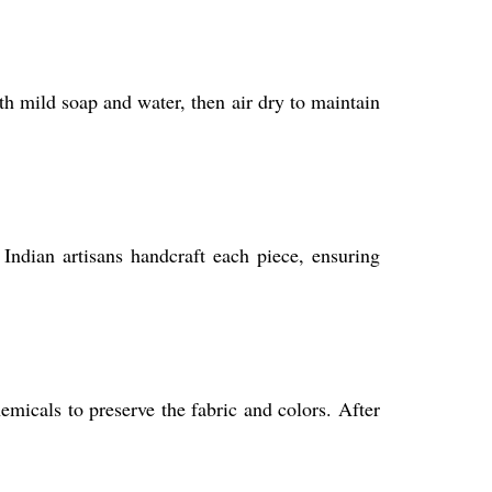
h mild soap and water, then air dry to maintain
 Indian artisans handcraft each piece, ensuring
icals to preserve the fabric and colors. After