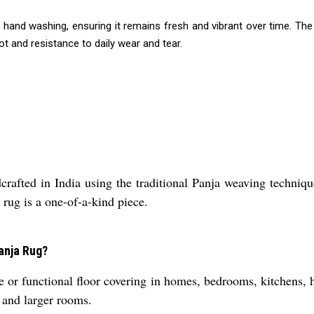
and washing, ensuring it remains fresh and vibrant over time. The a
t and resistance to daily wear and tear.
afted in India using the traditional Panja weaving technique
 rug is a one-of-a-kind piece.
Panja Rug?
e or functional floor covering in homes, bedrooms, kitchens, h
l and larger rooms.