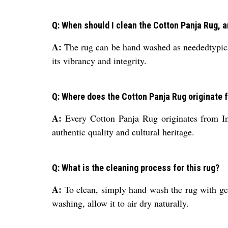
Q: When should I clean the Cotton Panja Rug, an
A:
The rug can be hand washed as neededtypicall
its vibrancy and integrity.
Q: Where does the Cotton Panja Rug originate 
A:
Every Cotton Panja Rug originates from Indi
authentic quality and cultural heritage.
Q: What is the cleaning process for this rug?
A:
To clean, simply hand wash the rug with gen
washing, allow it to air dry naturally.