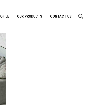
OFILE
OUR PRODUCTS
CONTACT US