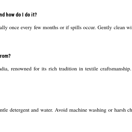
d how do I do it?
y once every few months or if spills occur. Gently clean wit
from?
a, renowned for its rich tradition in textile craftsmanship.
tle detergent and water. Avoid machine washing or harsh chem