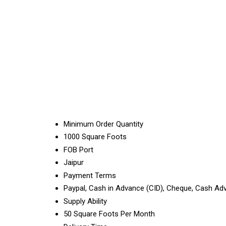
Minimum Order Quantity
1000 Square Foots
FOB Port
Jaipur
Payment Terms
Paypal, Cash in Advance (CID), Cheque, Cash Ad
Supply Ability
50 Square Foots Per Month