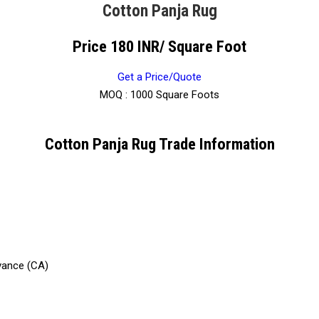
Cotton Panja Rug
Price 180 INR
/ Square Foot
Get a Price/Quote
MOQ :
1000 Square Foots
Cotton Panja Rug Trade Information
vance (CA)