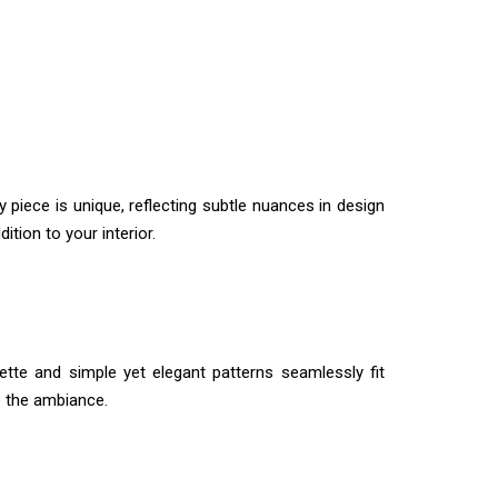
 piece is unique, reflecting subtle nuances in design
tion to your interior.
lette and simple yet elegant patterns seamlessly fit
e the ambiance.