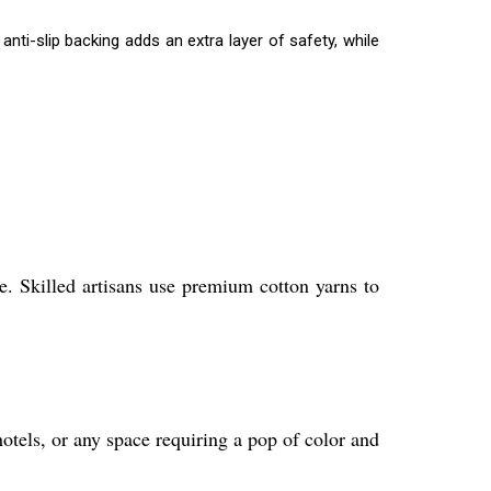
nti-slip backing adds an extra layer of safety, while
. Skilled artisans use premium cotton yarns to
otels, or any space requiring a pop of color and