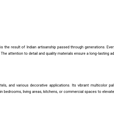
is the result of Indian artisanship passed through generations. Every
e attention to detail and quality materials ensure a long-lasting addi
tels, and various decorative applications. Its vibrant multicolor pa
t in bedrooms, living areas, kitchens, or commercial spaces to elevat