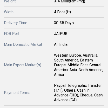
Weight
3-4 Milligram (mg)
Width
4 Foot (ft)
Delivery Time
30-35 Days
FOB Port
JAIPUR
Main Domestic Market
All India
Western Europe, Australia,
South America, Eastern
Main Export Market(s)
Europe, Middle East, Central
America, Asia, North America,
Africa
Paypal, Telegraphic Transfer
(T/T), Others, Cash in
Payment Terms
Advance (CID), Cheque, Cash
Advance (CA)