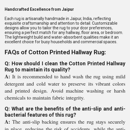
Handcrafted Excellence from Jaipur
Each rug is artisanally handmade in Jaipur, India, reflecting
exquisite craftsmanship and attention to detail. Customizable
designs allow you to tailor the rug to your dcor preferences,
ensuring a perfect match for any hallway, floor area, or bedroom.
The lightweight build and water-absorbent qualities make it an
excellent choice for busy households and commercial spaces.
FAQs of Cotton Printed Hallway Rug:
Q: How should I clean the Cotton Printed Hallway
Rug to maintain its quality?
A:
It is recommended to hand wash the rug using mild
detergent and cold water to preserve its vibrant colors
and printed design. Avoid machine washing or harsh
chemicals to maintain fabric integrity.
Q: What are the benefits of the anti-slip and anti-
bacterial features of this rug?
A:
The anti-slip backing ensures the rug stays securely
in place, reducing the risk of accidents, while the anti-