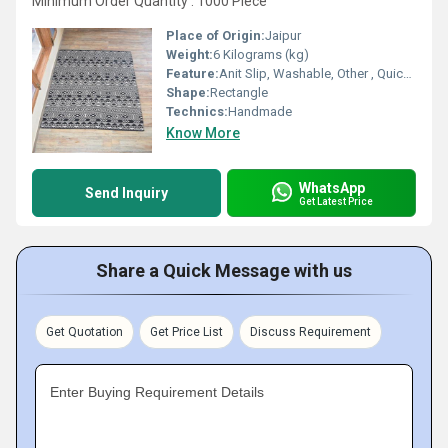
Minimum Order Quantity : 1000 Piece
Place of Origin:
Jaipur
Weight:
6 Kilograms (kg)
Feature:
Anit Slip, Washable, Other , Quick Drying, Water Absorbency
Shape:
Rectangle
Technics:
Handmade
Know More
WhatsApp
Send Inquiry
Get Latest Price
Share a Quick Message with us
Get Quotation
Get Price List
Discuss Requirement
Enter Buying Requirement Details