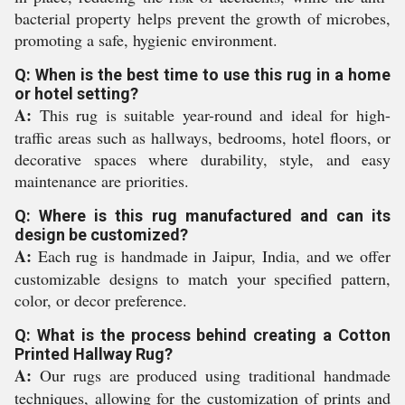
bacterial property helps prevent the growth of microbes,
promoting a safe, hygienic environment.
Q: When is the best time to use this rug in a home
or hotel setting?
A:
This rug is suitable year-round and ideal for high-
traffic areas such as hallways, bedrooms, hotel floors, or
decorative spaces where durability, style, and easy
maintenance are priorities.
Q: Where is this rug manufactured and can its
design be customized?
A:
Each rug is handmade in Jaipur, India, and we offer
customizable designs to match your specified pattern,
color, or decor preference.
Q: What is the process behind creating a Cotton
Printed Hallway Rug?
A:
Our rugs are produced using traditional handmade
techniques, allowing for the customization of prints and