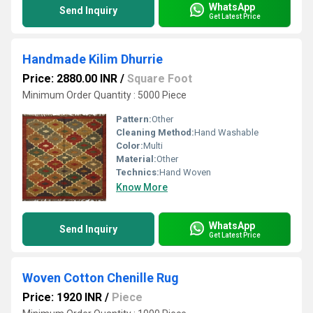
WhatsApp
Send Inquiry
Get Latest Price
Handmade Kilim Dhurrie
Price: 2880.00 INR
/
Square Foot
Minimum Order Quantity : 5000 Piece
Pattern:
Other
Cleaning Method:
Hand Washable
Color:
Multi
Material:
Other
Technics:
Hand Woven
Know More
WhatsApp
Send Inquiry
Get Latest Price
Woven Cotton Chenille Rug
Price: 1920 INR
/
Piece