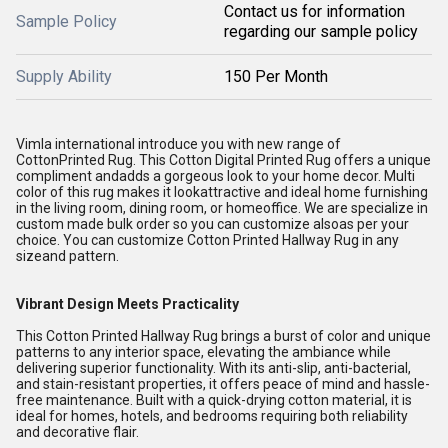
Contact us for information
Sample Policy
regarding our sample policy
Supply Ability
150 Per Month
Vimla international introduce you with new range of
CottonPrinted Rug. This Cotton Digital Printed Rug offers a unique
compliment andadds a gorgeous look to your home decor. Multi
color of this rug makes it lookattractive and ideal home furnishing
in the living room, dining room, or homeoffice. We are specialize in
custom made bulk order so you can customize alsoas per your
choice. You can customize Cotton Printed Hallway Rug in any
sizeand pattern.
Vibrant Design Meets Practicality
This Cotton Printed Hallway Rug brings a burst of color and unique
patterns to any interior space, elevating the ambiance while
delivering superior functionality. With its anti-slip, anti-bacterial,
and stain-resistant properties, it offers peace of mind and hassle-
free maintenance. Built with a quick-drying cotton material, it is
ideal for homes, hotels, and bedrooms requiring both reliability
and decorative flair.