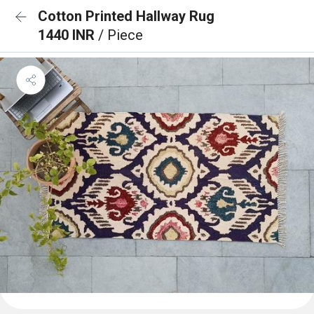
Cotton Printed Hallway Rug
1440 INR
/ Piece