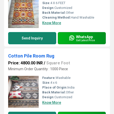
Size:
4 X 6 FEET
Design:
Customized
Back Material:
Other
Cleaning Method:
Hand Washable
Know More
WhatsApp
Send Inquiry
Get Latest Price
Cotton Pile Room Rug
Price: 4800.00 INR
/
Square Foot
Minimum Order Quantity : 1000 Piece
Feature:
Washable
Size:
4 x 6
Place of Origin:
India
Back Material:
Other
Design:
Customized
Know More