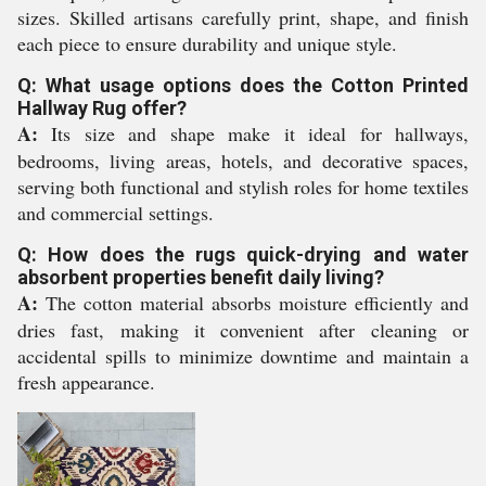
sizes. Skilled artisans carefully print, shape, and finish
each piece to ensure durability and unique style.
Q: What usage options does the Cotton Printed
Hallway Rug offer?
A:
Its size and shape make it ideal for hallways,
bedrooms, living areas, hotels, and decorative spaces,
serving both functional and stylish roles for home textiles
and commercial settings.
Q: How does the rugs quick-drying and water
absorbent properties benefit daily living?
A:
The cotton material absorbs moisture efficiently and
dries fast, making it convenient after cleaning or
accidental spills to minimize downtime and maintain a
fresh appearance.