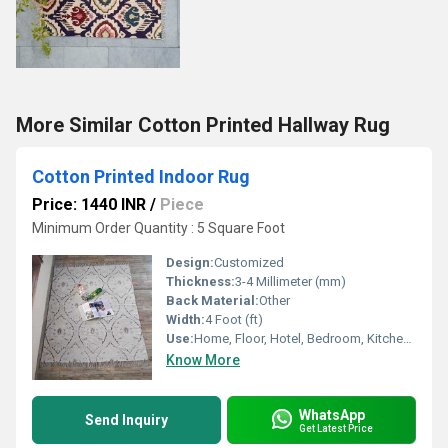
More Similar Cotton Printed Hallway Rug
Cotton Printed Indoor Rug
Price: 1440 INR
/
Piece
Minimum Order Quantity : 5 Square Foot
Design:
Customized
Thickness:
3-4 Millimeter (mm)
Back Material:
Other
Width:
4 Foot (ft)
Use:
Home, Floor, Hotel, Bedroom, Kitchen, Otherl , Decorative, Home Textile
Know More
WhatsApp
Send Inquiry
Get Latest Price