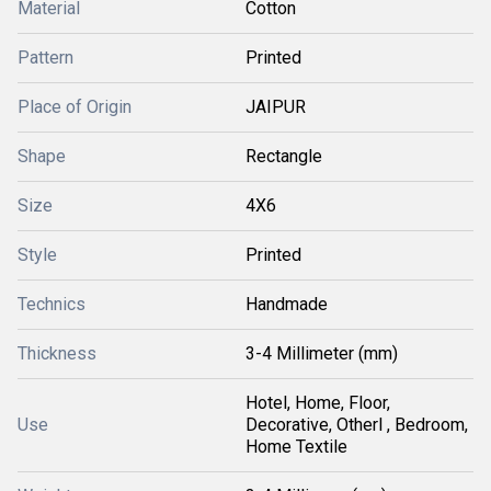
Material
Cotton
Pattern
Printed
Place of Origin
JAIPUR
Shape
Rectangle
Size
4X6
Style
Printed
Technics
Handmade
Thickness
3-4 Millimeter (mm)
Hotel, Home, Floor,
Use
Decorative, Otherl , Bedroom,
Home Textile