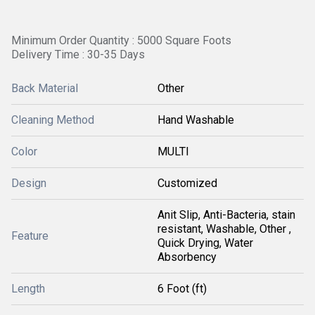
Minimum Order Quantity : 5000 Square Foots
Delivery Time : 30-35 Days
Back Material
Other
Cleaning Method
Hand Washable
Color
MULTI
Design
Customized
Anit Slip, Anti-Bacteria, stain
resistant, Washable, Other ,
Feature
Quick Drying, Water
Absorbency
Length
6 Foot (ft)