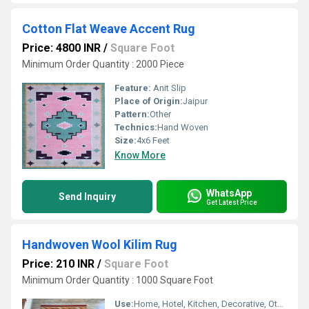
Cotton Flat Weave Accent Rug
Price: 4800 INR
/
Square Foot
Minimum Order Quantity : 2000 Piece
Feature:
Anit Slip
Place of Origin:
Jaipur
Pattern:
Other
Technics:
Hand Woven
Size:
4x6 Feet
Know More
WhatsApp
Send Inquiry
Get Latest Price
Handwoven Wool Kilim Rug
Price: 210 INR
/
Square Foot
Minimum Order Quantity : 1000 Square Foot
Use:
Home, Hotel, Kitchen, Decorative, Other , Bedroom, Floor, Home Textile