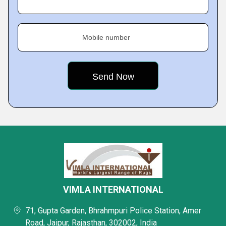
Mobile number
VIMLA INTERNATIONAL
71, Gupta Garden, Bhrahmpuri Police Station, Amer
Road, Jaipur, Rajasthan, 302002, India