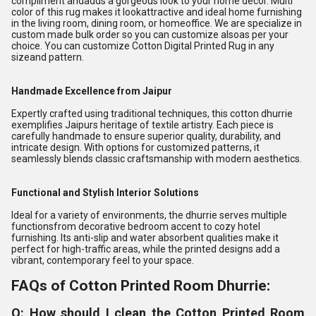
compliment andadds a gorgeous look to your home decor. Multi
color of this rug makes it lookattractive and ideal home furnishing
in the living room, dining room, or homeoffice. We are specialize in
custom made bulk order so you can customize alsoas per your
choice. You can customize Cotton Digital Printed Rug in any
sizeand pattern.
Handmade Excellence from Jaipur
Expertly crafted using traditional techniques, this cotton dhurrie
exemplifies Jaipurs heritage of textile artistry. Each piece is
carefully handmade to ensure superior quality, durability, and
intricate design. With options for customized patterns, it
seamlessly blends classic craftsmanship with modern aesthetics.
Functional and Stylish Interior Solutions
Ideal for a variety of environments, the dhurrie serves multiple
functionsfrom decorative bedroom accent to cozy hotel
furnishing. Its anti-slip and water absorbent qualities make it
perfect for high-traffic areas, while the printed designs add a
vibrant, contemporary feel to your space.
FAQs of Cotton Printed Room Dhurrie:
Q: How should I clean the Cotton Printed Room