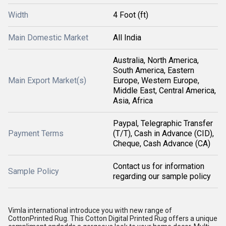
Width
4 Foot (ft)
Main Domestic Market
All India
Australia, North America,
South America, Eastern
Main Export Market(s)
Europe, Western Europe,
Middle East, Central America,
Asia, Africa
Paypal, Telegraphic Transfer
Payment Terms
(T/T), Cash in Advance (CID),
Cheque, Cash Advance (CA)
Contact us for information
Sample Policy
regarding our sample policy
Vimla international introduce you with new range of
CottonPrinted Rug. This Cotton Digital Printed Rug offers a unique