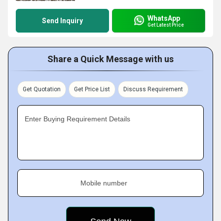
WhatsApp
Send Inquiry
Get Latest Price
Share a Quick Message with us
Get Quotation
Get Price List
Discuss Requirement
Enter Buying Requirement Details
Mobile number