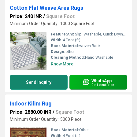
Cotton Flat Weave Area Rugs
Price: 240 INR
/
Square Foot
Minimum Order Quantity : 1000 Square Foot
Feature:
Anit Slip, Washable, Quick Drying, Water Absorbency
Width:
4 Foot (ft)
Back Material:
woven Back
Design:
other
Cleaning Method:
Hand Washable
Know More
WhatsApp
Send Inquiry
Get Latest Price
Indoor Kilim Rug
Price: 2880.00 INR
/
Square Foot
Minimum Order Quantity : 5000 Piece
Back Material:
Other
Width:
4 Foot (ft)