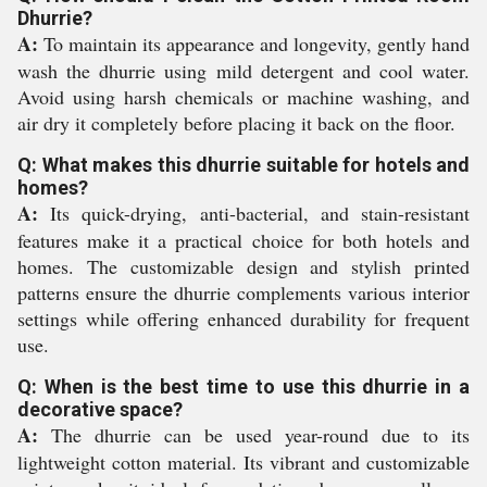
Dhurrie?
A:
To maintain its appearance and longevity, gently hand
wash the dhurrie using mild detergent and cool water.
Avoid using harsh chemicals or machine washing, and
air dry it completely before placing it back on the floor.
Q: What makes this dhurrie suitable for hotels and
homes?
A:
Its quick-drying, anti-bacterial, and stain-resistant
features make it a practical choice for both hotels and
homes. The customizable design and stylish printed
patterns ensure the dhurrie complements various interior
settings while offering enhanced durability for frequent
use.
Q: When is the best time to use this dhurrie in a
decorative space?
A:
The dhurrie can be used year-round due to its
lightweight cotton material. Its vibrant and customizable