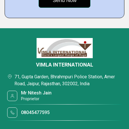
VIMLA INTERNATIONAL
71, Gupta Garden, Bhrahmpuri Police Station, Amer
Road, Jaipur, Rajasthan, 302002, India
Mr Nitesh Jain
Proprietor
08045477595