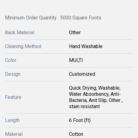
Minimum Order Quantity : 5000 Square Foots
Back Material
Other
Cleaning Method
Hand Washable
Color
MULTI
Design
Customized
Quick Drying, Washable,
Water Absorbency, Anti-
Feature
Bacteria, Anit Slip, Other ,
stain resistant
Length
6 Foot (ft)
Material
Cotton