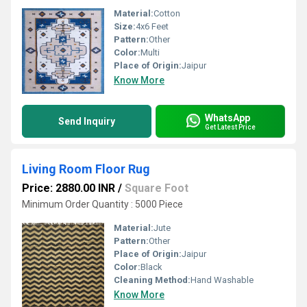
Material:
Cotton
Size:
4x6 Feet
Pattern:
Other
Color:
Multi
Place of Origin:
Jaipur
Know More
WhatsApp
Send Inquiry
Get Latest Price
Living Room Floor Rug
Price: 2880.00 INR
/
Square Foot
Minimum Order Quantity : 5000 Piece
Material:
Jute
Pattern:
Other
Place of Origin:
Jaipur
Color:
Black
Cleaning Method:
Hand Washable
Know More