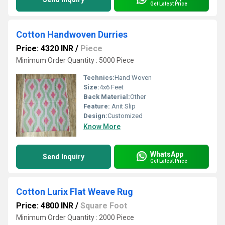
Get Latest Price
Cotton Handwoven Durries
Price: 4320 INR
/
Piece
Minimum Order Quantity : 5000 Piece
Technics:
Hand Woven
Size:
4x6 Feet
Back Material:
Other
Feature:
Anit Slip
Design:
Customized
Know More
WhatsApp
Send Inquiry
Get Latest Price
Cotton Lurix Flat Weave Rug
Price: 4800 INR
/
Square Foot
Minimum Order Quantity : 2000 Piece