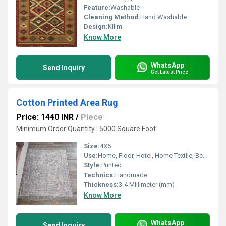
Feature:
Washable
Cleaning Method:
Hand Washable
Design:
Kilim
Know More
WhatsApp
Send Inquiry
Get Latest Price
Cotton Printed Area Rug
Price: 1440 INR
/
Piece
Minimum Order Quantity : 5000 Square Foot
Size:
4X6
Use:
Home, Floor, Hotel, Home Textile, Bedroom, Kitchen, Decorative, Otherl
Style:
Printed
Technics:
Handmade
Thickness:
3-4 Millimeter (mm)
Know More
WhatsApp
Send Inquiry