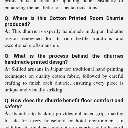
prints make it ideal for updating dcor seasonally or
enhancing the aesthetic for special occasions.
Q: Where is this Cotton Printed Room Dhurrie
produced?
A:
This dhurrie is expertly handmade in Jaipur, Indiathe
region renowned for its rich textile traditions and
exceptional craftsmanship.
Q: What is the process behind the dhurries
handmade printed design?
A:
Skilled artisans in Jaipur use traditional hand-printing
techniques on quality cotton fabric, followed by careful
crafting to finish each dhurrie, ensuring every piece is
unique and visually striking.
Q: How does the dhurrie benefit floor comfort and
safety?
A:
Its anti-slip backing provides enhanced grip, making
it safe for every household or hotel environment. In
addition, its thickness and cotton material add a layer of