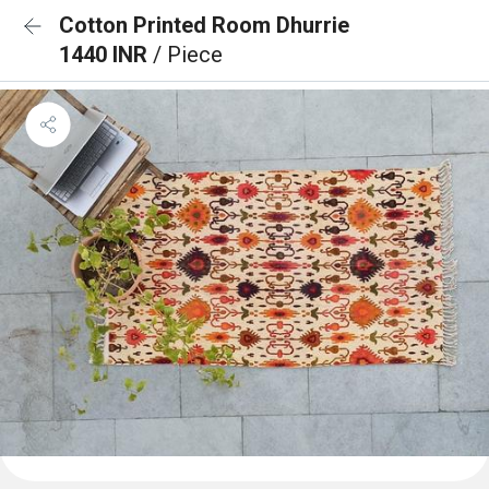
Cotton Printed Room Dhurrie
1440 INR
/ Piece