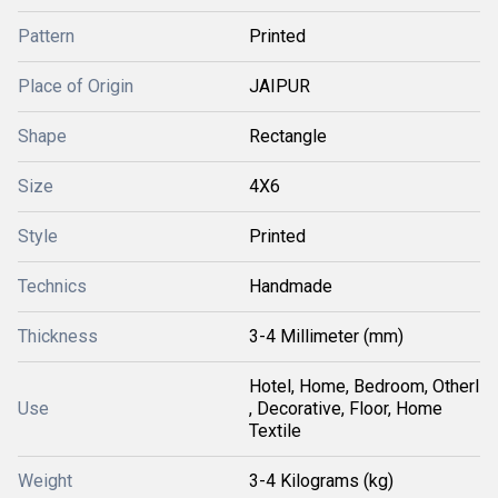
Pattern
Printed
Place of Origin
JAIPUR
Shape
Rectangle
Size
4X6
Style
Printed
Technics
Handmade
Thickness
3-4 Millimeter (mm)
Hotel, Home, Bedroom, Otherl
Use
, Decorative, Floor, Home
Textile
Weight
3-4 Kilograms (kg)