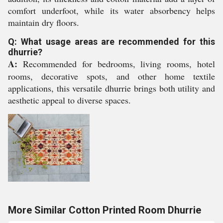
comfort underfoot, while its water absorbency helps
maintain dry floors.
Q: What usage areas are recommended for this
dhurrie?
A:
Recommended for bedrooms, living rooms, hotel
rooms, decorative spots, and other home textile
applications, this versatile dhurrie brings both utility and
aesthetic appeal to diverse spaces.
More Similar Cotton Printed Room Dhurrie