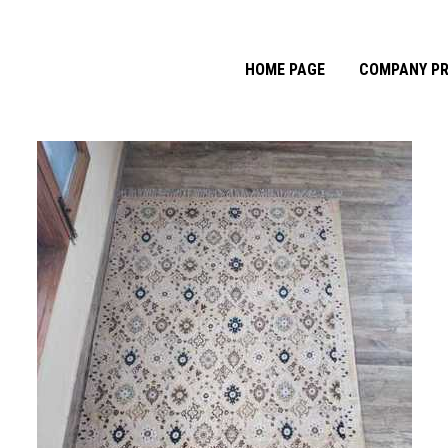
HOME PAGE
COMPANY PR