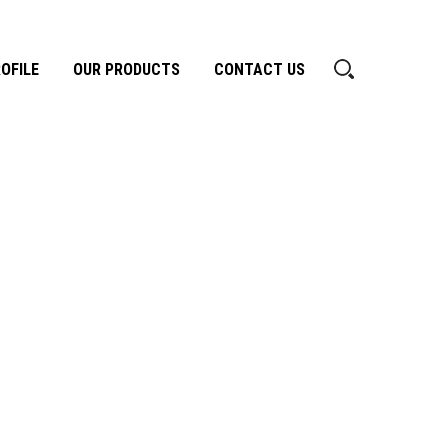
OFILE
OUR PRODUCTS
CONTACT US