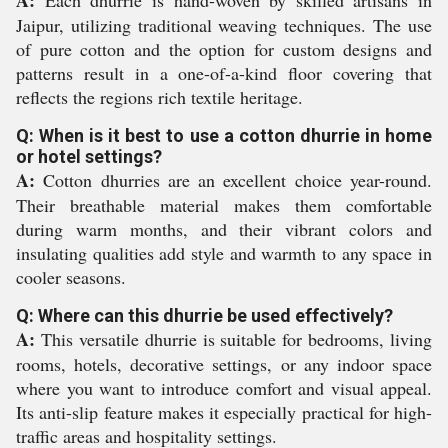
A:
Each dhurrie is hand-woven by skilled artisans in
Jaipur, utilizing traditional weaving techniques. The use
of pure cotton and the option for custom designs and
patterns result in a one-of-a-kind floor covering that
reflects the regions rich textile heritage.
Q: When is it best to use a cotton dhurrie in home
or hotel settings?
A:
Cotton dhurries are an excellent choice year-round.
Their breathable material makes them comfortable
during warm months, and their vibrant colors and
insulating qualities add style and warmth to any space in
cooler seasons.
Q: Where can this dhurrie be used effectively?
A:
This versatile dhurrie is suitable for bedrooms, living
rooms, hotels, decorative settings, or any indoor space
where you want to introduce comfort and visual appeal.
Its anti-slip feature makes it especially practical for high-
traffic areas and hospitality settings.