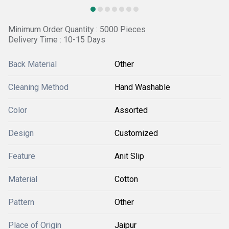
Minimum Order Quantity : 5000 Pieces
Delivery Time : 10-15 Days
Back Material
Other
Cleaning Method
Hand Washable
Color
Assorted
Design
Customized
Feature
Anit Slip
Material
Cotton
Pattern
Other
Place of Origin
Jaipur