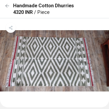
Handmade Cotton Dhurries
4320 INR
/ Piece