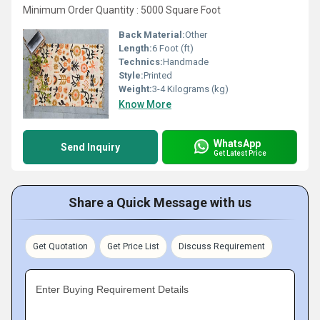
Minimum Order Quantity : 5000 Square Foot
Back Material:
Other
Length:
6 Foot (ft)
Technics:
Handmade
Style:
Printed
Weight:
3-4 Kilograms (kg)
Know More
WhatsApp
Send Inquiry
Get Latest Price
Share a Quick Message with us
Get Quotation
Get Price List
Discuss Requirement
Enter Buying Requirement Details