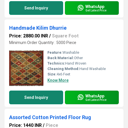
WhatsApp
Send Inquiry
Get Latest Price
Handmade Kilim Dhurrie
Price: 2880.00 INR
/
Square Foot
Minimum Order Quantity : 5000 Piece
Feature:
Washable
Back Material:
Other
Technics:
Hand Woven
Cleaning Method:
Hand Washable
Size:
4x6 Feet
Know More
WhatsApp
Send Inquiry
Get Latest Price
Assorted Cotton Printed Floor Rug
Price: 1440 INR
/
Piece