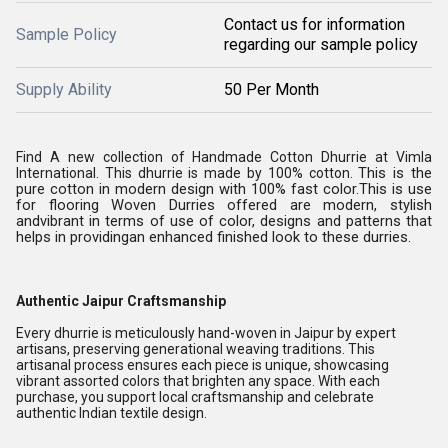
Contact us for information
Sample Policy
regarding our sample policy
Supply Ability
50 Per Month
Find A new collection of Handmade Cotton Dhurrie at Vimla
This is the
International. This dhurrie is made by 100% cotton.
pure cotton in modern design with 100% fast color.
This is use
for flooring Woven Durries offered are modern, stylish
andvibrant in terms of use of color, designs and patterns that
helps in providingan enhanced finished look to these durries.
Authentic Jaipur Craftsmanship
Every dhurrie is meticulously hand-woven in Jaipur by expert
artisans, preserving generational weaving traditions. This
artisanal process ensures each piece is unique, showcasing
vibrant assorted colors that brighten any space. With each
purchase, you support local craftsmanship and celebrate
authentic Indian textile design.