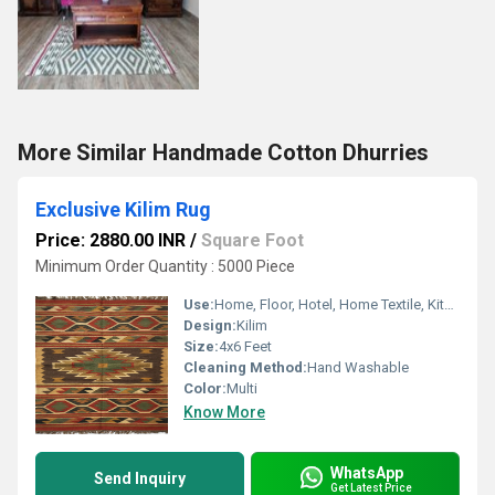
More Similar Handmade Cotton Dhurries
Exclusive Kilim Rug
Price: 2880.00 INR
/
Square Foot
Minimum Order Quantity : 5000 Piece
Use:
Home, Floor, Hotel, Home Textile, Kitchen, Other , Decorative, Bedroom
Design:
Kilim
Size:
4x6 Feet
Cleaning Method:
Hand Washable
Color:
Multi
Know More
WhatsApp
Send Inquiry
Get Latest Price