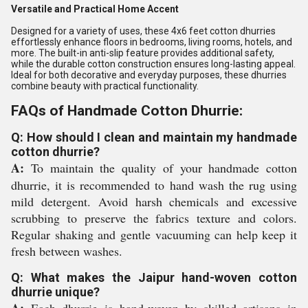
Versatile and Practical Home Accent
Designed for a variety of uses, these 4x6 feet cotton dhurries
effortlessly enhance floors in bedrooms, living rooms, hotels, and
more. The built-in anti-slip feature provides additional safety,
while the durable cotton construction ensures long-lasting appeal.
Ideal for both decorative and everyday purposes, these dhurries
combine beauty with practical functionality.
FAQs of Handmade Cotton Dhurrie:
Q: How should I clean and maintain my handmade
cotton dhurrie?
A:
To maintain the quality of your handmade cotton
dhurrie, it is recommended to hand wash the rug using
mild detergent. Avoid harsh chemicals and excessive
scrubbing to preserve the fabrics texture and colors.
Regular shaking and gentle vacuuming can help keep it
fresh between washes.
Q: What makes the Jaipur hand-woven cotton
dhurrie unique?