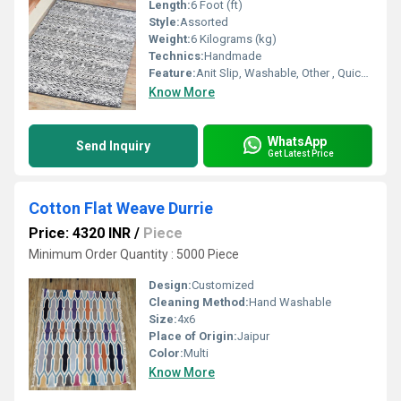
Length:
6 Foot (ft)
Style:
Assorted
Weight:
6 Kilograms (kg)
Technics:
Handmade
Feature:
Anit Slip, Washable, Other , Quick Drying, Water Absorbency
Know More
WhatsApp
Send Inquiry
Get Latest Price
Cotton Flat Weave Durrie
Price: 4320 INR
/
Piece
Minimum Order Quantity : 5000 Piece
Design:
Customized
Cleaning Method:
Hand Washable
Size:
4x6
Place of Origin:
Jaipur
Color:
Multi
Know More