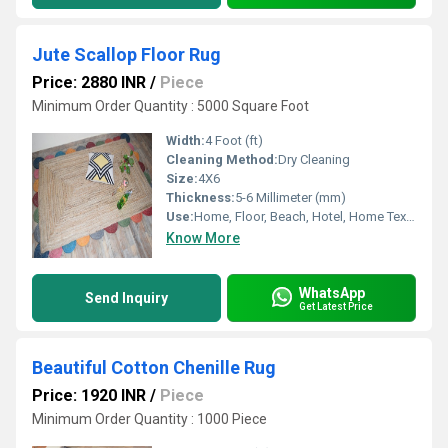
Jute Scallop Floor Rug
Price: 2880 INR
/
Piece
Minimum Order Quantity : 5000 Square Foot
Width:
4 Foot (ft)
Cleaning Method:
Dry Cleaning
Size:
4X6
Thickness:
5-6 Millimeter (mm)
Use:
Home, Floor, Beach, Hotel, Home Textile, Kitchen, Otherl , Decorative, Bedroom, Exercise
Know More
WhatsApp
Send Inquiry
Get Latest Price
Beautiful Cotton Chenille Rug
Price: 1920 INR
/
Piece
Minimum Order Quantity : 1000 Piece