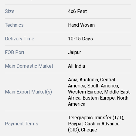
Size
4x6 Feet
Technics
Hand Woven
Delivery Time
10-15 Days
FOB Port
Jaipur
Main Domestic Market
All India
Asia, Australia, Central
America, South America,
Main Export Market(s)
Western Europe, Middle East,
Africa, Eastern Europe, North
America
Telegraphic Transfer (T/T),
Payment Terms
Paypal, Cash in Advance
(CID), Cheque