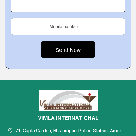
Mobile number
VIMLA INTERNATIONAL
71, Gupta Garden, Bhrahmpuri Police Station, Amer