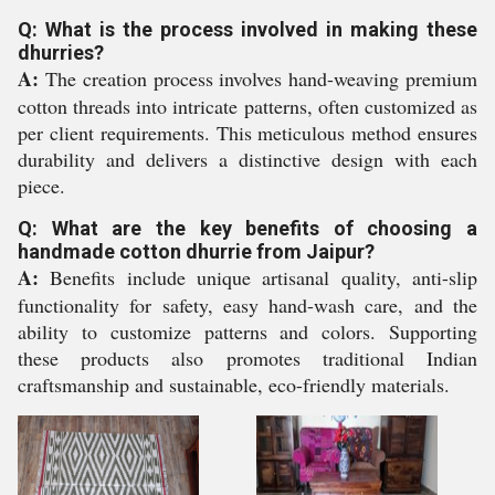
Q: What is the process involved in making these
dhurries?
A:
The creation process involves hand-weaving premium
cotton threads into intricate patterns, often customized as
per client requirements. This meticulous method ensures
durability and delivers a distinctive design with each
piece.
Q: What are the key benefits of choosing a
handmade cotton dhurrie from Jaipur?
A:
Benefits include unique artisanal quality, anti-slip
functionality for safety, easy hand-wash care, and the
ability to customize patterns and colors. Supporting
these products also promotes traditional Indian
craftsmanship and sustainable, eco-friendly materials.