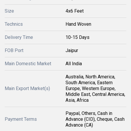
Size
4x6 Feet
Technics
Hand Woven
Delivery Time
10-15 Days
FOB Port
Jaipur
Main Domestic Market
All India
Australia, North America,
South America, Eastern
Main Export Market(s)
Europe, Western Europe,
Middle East, Central America,
Asia, Africa
Paypal, Others, Cash in
Payment Terms
Advance (CID), Cheque, Cash
Advance (CA)