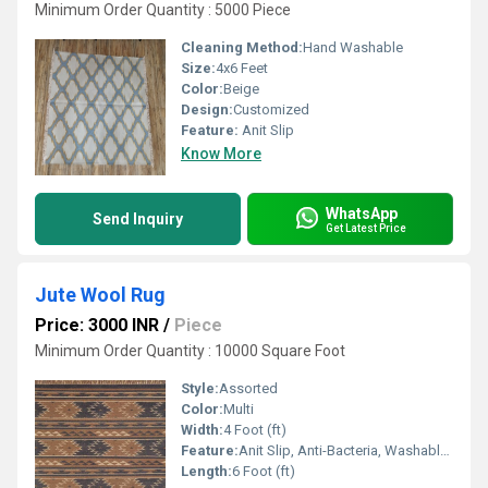
Minimum Order Quantity : 5000 Piece
Cleaning Method:
Hand Washable
Size:
4x6 Feet
Color:
Beige
Design:
Customized
Feature:
Anit Slip
Know More
WhatsApp
Send Inquiry
Get Latest Price
Jute Wool Rug
Price: 3000 INR
/
Piece
Minimum Order Quantity : 10000 Square Foot
Style:
Assorted
Color:
Multi
Width:
4 Foot (ft)
Feature:
Anit Slip, Anti-Bacteria, Washable, Other , Water Absorbency
Length:
6 Foot (ft)