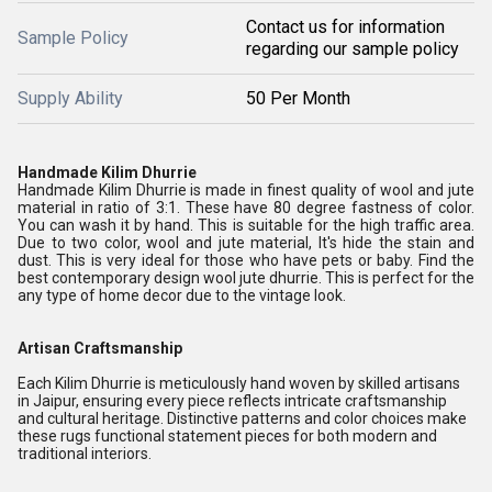
Contact us for information
Sample Policy
regarding our sample policy
Supply Ability
50 Per Month
Handmade Kilim Dhurrie
Handmade Kilim Dhurrie is made in finest quality of wool and jute
material in ratio of 3:1. These have 80 degree fastness of color.
You can wash it by hand. This is suitable for the high traffic area.
Due to two color, wool and jute material, It's hide the stain and
dust. This is very ideal for those who have pets or baby. Find the
best contemporary design wool jute dhurrie. This is perfect for the
any type of home decor due to the vintage look.
Artisan Craftsmanship
Each Kilim Dhurrie is meticulously hand woven by skilled artisans
in Jaipur, ensuring every piece reflects intricate craftsmanship
and cultural heritage. Distinctive patterns and color choices make
these rugs functional statement pieces for both modern and
traditional interiors.