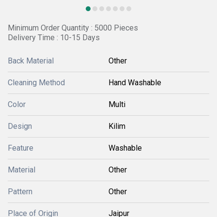
Minimum Order Quantity : 5000 Pieces
Delivery Time : 10-15 Days
Back Material
Other
Cleaning Method
Hand Washable
Color
Multi
Design
Kilim
Feature
Washable
Material
Other
Pattern
Other
Place of Origin
Jaipur