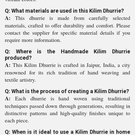
Q: What materials are used in this Kilim Dhurrie?
A:
This dhurrie is made from carefully selected
materials, crafted to offer durability and comfort. Please
contact the supplier for specific material details if you
require more information.
Q: Where is the Handmade Kilim Dhurrie
produced?
A:
This Kilim Dhurrie is crafted in Jaipur, India, a city
renowned for its rich tradition of hand weaving and
textile artistry.
Q: What is the process of creating a Kilim Dhurrie?
A:
Each dhurrie is hand woven using traditional
techniques passed down through generations, resulting in
distinctive patterns and high-quality finishes unique to
each piece.
Q: When is it ideal to use a Kilim Dhurrie in home