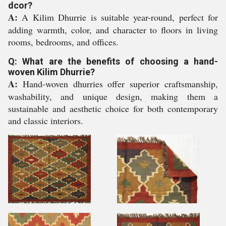
dcor?
A:
A Kilim Dhurrie is suitable year-round, perfect for
adding warmth, color, and character to floors in living
rooms, bedrooms, and offices.
Q: What are the benefits of choosing a hand-
woven Kilim Dhurrie?
A:
Hand-woven dhurries offer superior craftsmanship,
washability, and unique design, making them a
sustainable and aesthetic choice for both contemporary
and classic interiors.