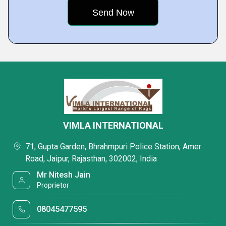
VIMLA INTERNATIONAL
71, Gupta Garden, Bhrahmpuri Police Station, Amer
Road, Jaipur, Rajasthan, 302002, India
Mr Nitesh Jain
Proprietor
08045477595