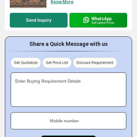
Know More
WhatsApp
Send Inquiry
Get Latest Price
Share a Quick Message with us
Get Quotation
Get Price List
Discuss Requirement
Enter Buying Requirement Details
Mobile number