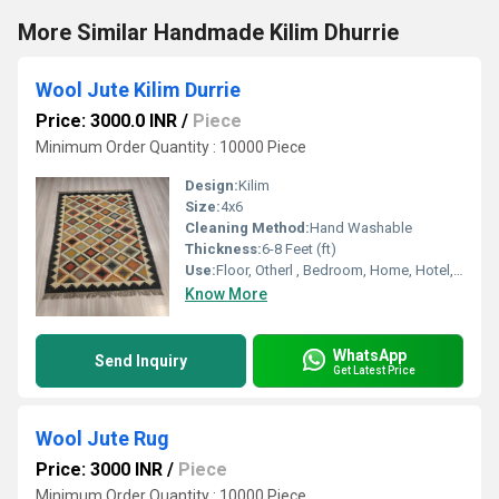
More Similar Handmade Kilim Dhurrie
Wool Jute Kilim Durrie
Price: 3000.0 INR
/
Piece
Minimum Order Quantity : 10000 Piece
Design:
Kilim
Size:
4x6
Cleaning Method:
Hand Washable
Thickness:
6-8 Feet (ft)
Use:
Floor, Otherl , Bedroom, Home, Hotel, Home Textile, Decorative
Know More
WhatsApp
Send Inquiry
Get Latest Price
Wool Jute Rug
Price: 3000 INR
/
Piece
Minimum Order Quantity : 10000 Piece