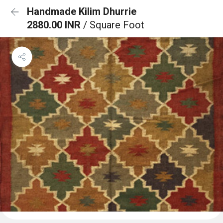
Handmade Kilim Dhurrie
2880.00 INR
/ Square Foot