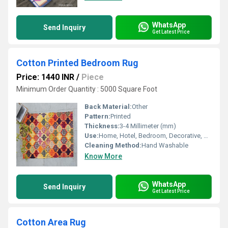
WhatsApp
Send Inquiry
Get Latest Price
Cotton Printed Bedroom Rug
Price: 1440 INR
/
Piece
Minimum Order Quantity : 5000 Square Foot
Back Material:
Other
Pattern:
Printed
Thickness:
3-4 Millimeter (mm)
Use:
Home, Hotel, Bedroom, Decorative, Otherl , Floor, Home Textile
Cleaning Method:
Hand Washable
Know More
WhatsApp
Send Inquiry
Get Latest Price
Cotton Area Rug