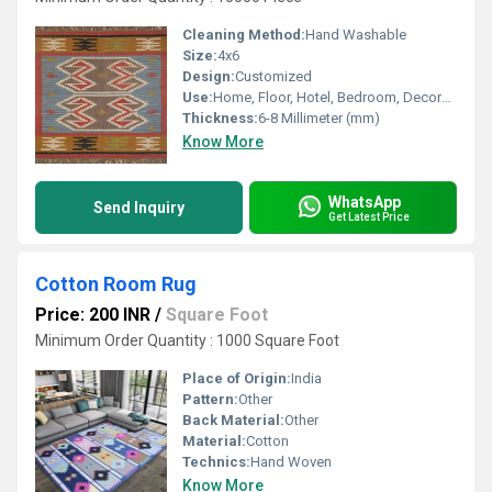
Cleaning Method:
Hand Washable
Size:
4x6
Design:
Customized
Use:
Home, Floor, Hotel, Bedroom, Decorative, Otherl , Home Textile
Thickness:
6-8 Millimeter (mm)
Know More
WhatsApp
Send Inquiry
Get Latest Price
Cotton Room Rug
Price: 200 INR
/
Square Foot
Minimum Order Quantity : 1000 Square Foot
Place of Origin:
India
Pattern:
Other
Back Material:
Other
Material:
Cotton
Technics:
Hand Woven
Know More