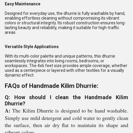
Easy Maintenance
Designed for everyday use, the dhurrie is fully washable by hand,
enabling effortless cleaning without compromising its vibrant
colors or structural integrity. Its robust construction ensures long-
lasting beauty and reliability, making it suitable for high-traffic
areas.
Versatile Style Applications
With its multi-color palette and unique patterns, this dhurrie
seamlessly integrates into living rooms, bedrooms, or
workspaces. The 4x6 feet size provides ample coverage, whether
used as a centerpiece or layered with other textiles for a visually
dynamic effect.
FAQs of Handmade Kilim Dhurrie:
Q: How should I clean the Handmade Kilim
Dhurrie?
A:
The Kilim Dhurrie is designed to be hand washable.
Simply use mild detergent and cold water to gently clean
the surface, then air dry flat to maintain its shape and
vibrant colors.