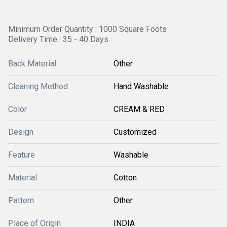
Minimum Order Quantity : 1000 Square Foots
Delivery Time : 35 - 40 Days
Back Material
Other
Cleaning Method
Hand Washable
Color
CREAM & RED
Design
Customized
Feature
Washable
Material
Cotton
Pattern
Other
Place of Origin
INDIA