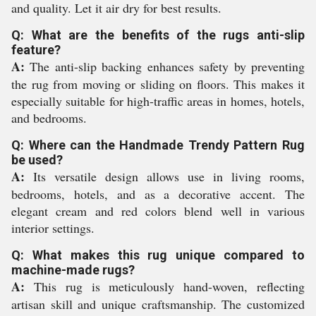
and quality. Let it air dry for best results.
Q: What are the benefits of the rugs anti-slip
feature?
A:
The anti-slip backing enhances safety by preventing
the rug from moving or sliding on floors. This makes it
especially suitable for high-traffic areas in homes, hotels,
and bedrooms.
Q: Where can the Handmade Trendy Pattern Rug
be used?
A:
Its versatile design allows use in living rooms,
bedrooms, hotels, and as a decorative accent. The
elegant cream and red colors blend well in various
interior settings.
Q: What makes this rug unique compared to
machine-made rugs?
A:
This rug is meticulously hand-woven, reflecting
artisan skill and unique craftsmanship. The customized