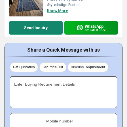
Style:
Indigo Printed
Know More
WhatsApp
Send Inquiry
Get Latest Price
Share a Quick Message with us
Get Quotation
Get Price List
Discuss Requirement
Enter Buying Requirement Details
Mobile number