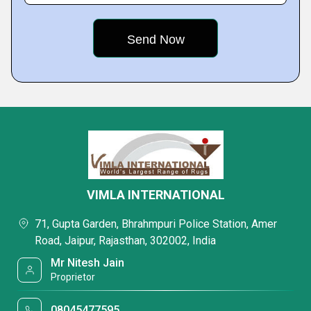
VIMLA INTERNATIONAL
71, Gupta Garden, Bhrahmpuri Police Station, Amer
Road, Jaipur, Rajasthan, 302002, India
Mr Nitesh Jain
Proprietor
08045477595