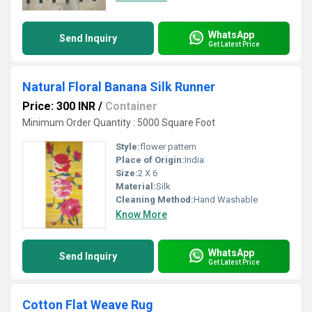
WhatsApp
Send Inquiry
Get Latest Price
Natural Floral Banana Silk Runner
Price: 300 INR
/
Container
Minimum Order Quantity : 5000 Square Foot
Style:
flower pattern
Place of Origin:
India
Size:
2 X 6
Material:
Silk
Cleaning Method:
Hand Washable
Know More
WhatsApp
Send Inquiry
Get Latest Price
Cotton Flat Weave Rug