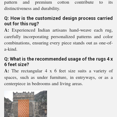
pattern and premium cotton contribute to its
distinctiveness and durability.
Q: How is the customized design process carried
out for this rug?
A:
Experienced Indian artisans hand-weave each rug,
carefully incorporating personalized patterns and color
combinations, ensuring every piece stands out as one-of-
a-kind.
Q: What is the recommended usage of the rugs 4 x
6 feet size?
A:
The rectangular 4 x 6 feet size suits a variety of
spaces, such as under furniture, in entryways, or as a
centerpiece in bedrooms and living areas.