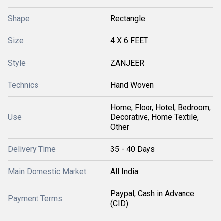
Shape
Rectangle
Size
4 X 6 FEET
Style
ZANJEER
Technics
Hand Woven
Home, Floor, Hotel, Bedroom,
Use
Decorative, Home Textile,
Other
Delivery Time
35 - 40 Days
Main Domestic Market
All India
Paypal, Cash in Advance
Payment Terms
(CID)