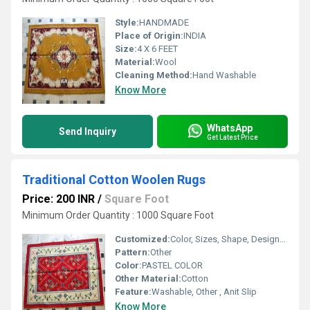
Style:
HANDMADE
Place of Origin:
INDIA
Size:
4 X 6 FEET
Material:
Wool
Cleaning Method:
Hand Washable
Know More
WhatsApp
Send Inquiry
Get Latest Price
Traditional Cotton Woolen Rugs
Price: 200 INR
/
Square Foot
Minimum Order Quantity : 1000 Square Foot
Customized:
Color, Sizes, Shape, Designs, Logo
Pattern:
Other
Color:
PASTEL COLOR
Other Material:
Cotton
Feature:
Washable, Other , Anit Slip
Know More