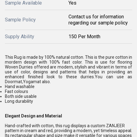
Sample Available
Yes
Contact us for information
Sample Policy
regarding our sample policy
Supply Ability
150 Per Month
This Rug is made by 100% natural cotton. This is the pure cotton in
mordern design with 100% fast color. This is use for flooring
Woven Durries offered are modern, stylish and vibrant in terms of
use of color, designs and patterns that helps in providing an
enhanced finished look to these durries.You can use as
Doormat,Yogamat also.
Hand washable
Fast colours
Both side usable
Long durability
Elegant Design and Material
Hand-crafted with cotton, this rug displays a custom ZANJEER
pattern in cream and red, providing a modern, yet timeless appeal.
Its rectangular shape and size make it versatile for various spaces