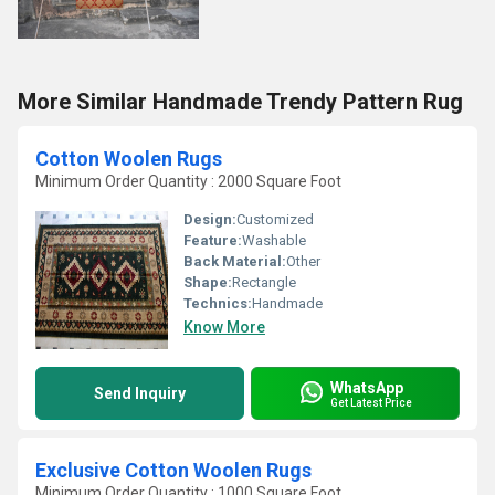
More Similar Handmade Trendy Pattern Rug
Cotton Woolen Rugs
Minimum Order Quantity : 2000 Square Foot
Design:
Customized
Feature:
Washable
Back Material:
Other
Shape:
Rectangle
Technics:
Handmade
Know More
WhatsApp
Send Inquiry
Get Latest Price
Exclusive Cotton Woolen Rugs
Minimum Order Quantity : 1000 Square Foot