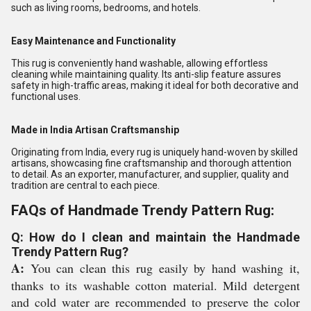
such as living rooms, bedrooms, and hotels.
Easy Maintenance and Functionality
This rug is conveniently hand washable, allowing effortless
cleaning while maintaining quality. Its anti-slip feature assures
safety in high-traffic areas, making it ideal for both decorative and
functional uses.
Made in India Artisan Craftsmanship
Originating from India, every rug is uniquely hand-woven by skilled
artisans, showcasing fine craftsmanship and thorough attention
to detail. As an exporter, manufacturer, and supplier, quality and
tradition are central to each piece.
FAQs of Handmade Trendy Pattern Rug:
Q: How do I clean and maintain the Handmade
Trendy Pattern Rug?
A:
You can clean this rug easily by hand washing it,
thanks to its washable cotton material. Mild detergent
and cold water are recommended to preserve the color