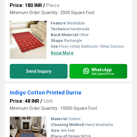
Price: 180 INR
/
Piece
Minimum Order Quantity : 2000 Square Foot
Feature:
Washable
Technics:
Handmade
Back Material:
Other
Shape:
Rectangle
Use:
Floor, Hotel, Bedroom, Other, Decorative, Home, Home Textile
Know More
WhatsApp
Send Inquiry
Get Latest Price
Indigo Cotton Printed Durrie
Price: 48 INR
/
Unit
Minimum Order Quantity : 10000 Square Foot
Material:
Cotton
Cleaning Method:
Hand Washable
Size:
4x6 feet
Place of Origin:
INDIA