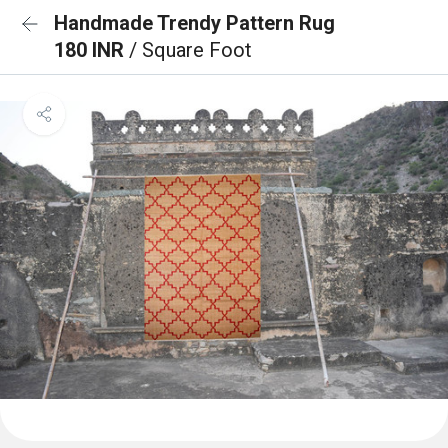
Handmade Trendy Pattern Rug
180 INR
/ Square Foot