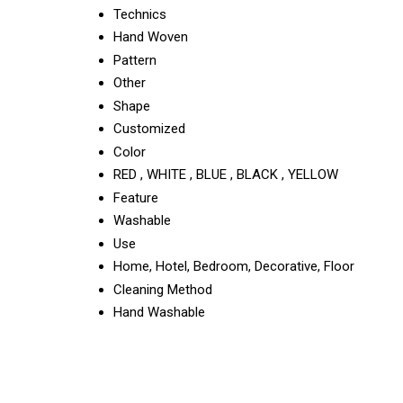
Technics
Hand Woven
Pattern
Other
Shape
Customized
Color
RED , WHITE , BLUE , BLACK , YELLOW
Feature
Washable
Use
Home, Hotel, Bedroom, Decorative, Floor
Cleaning Method
Hand Washable