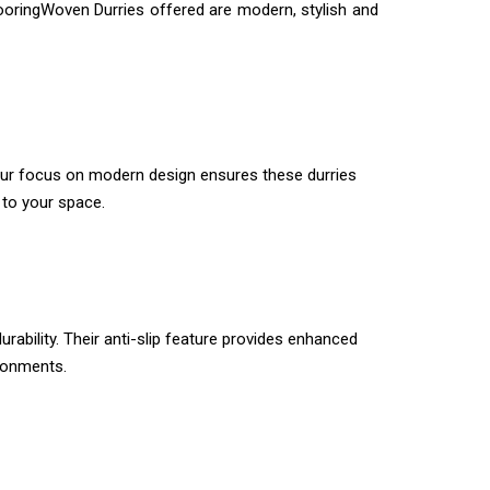
looringWoven Durries offered are modern, stylish and
 Our focus on modern design ensures these durries
to your space.
rability. Their anti-slip feature provides enhanced
ironments.