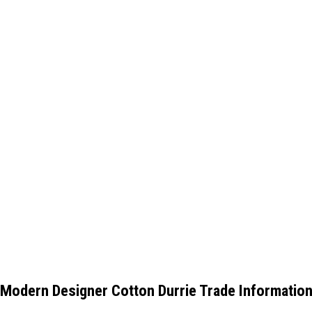
Modern Designer Cotton Durrie Trade Informatio