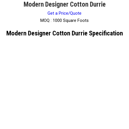
Modern Designer Cotton Durrie
Get a Price/Quote
MOQ :
1000 Square Foots
Modern Designer Cotton Durrie Specification