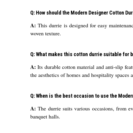
Q: How should the Modern Designer Cotton Durr
A:
This durrie is designed for easy maintenan
woven texture.
Q: What makes this cotton durrie suitable for
A:
Its durable cotton material and anti-slip fea
the aesthetics of homes and hospitality spaces a
Q: When is the best occasion to use the Moder
A:
The durrie suits various occasions, from ev
banquet halls.