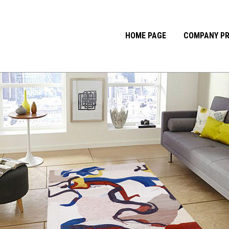
HOME PAGE
COMPANY PR