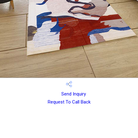
Send Inquiry
Request To Call Back