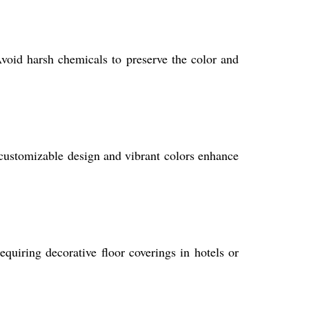
void harsh chemicals to preserve the color and
ts customizable design and vibrant colors enhance
quiring decorative floor coverings in hotels or