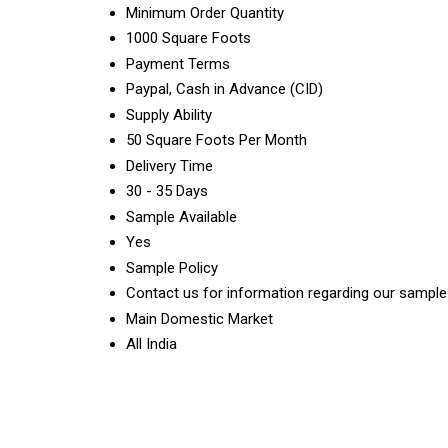
Minimum Order Quantity
1000 Square Foots
Payment Terms
Paypal, Cash in Advance (CID)
Supply Ability
50 Square Foots Per Month
Delivery Time
30 - 35 Days
Sample Available
Yes
Sample Policy
Contact us for information regarding our sample
Main Domestic Market
All India