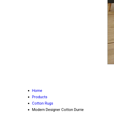
Home
Products
Cotton Rugs
Modern Designer Cotton Durrie