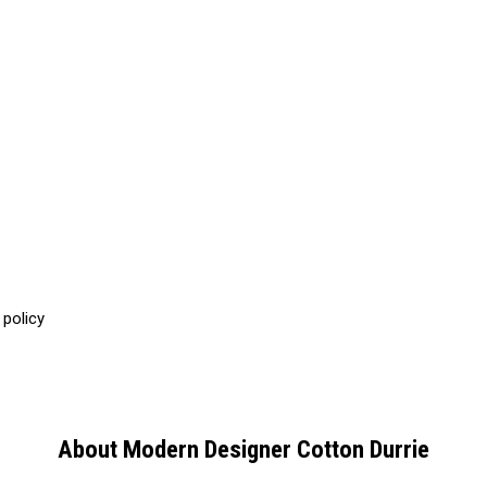
 policy
About Modern Designer Cotton Durrie