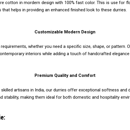
e cotton in mordern design with 100% fast color. This is use for f
s that helps in providing an enhanced finished look to these durries.
Customizable Modern Design
e requirements, whether you need a specific size, shape, or pattern.
ntemporary interiors while adding a touch of handcrafted elegance 
Premium Quality and Comfort
led artisans in India, our durries offer exceptional softness and du
d stability, making them ideal for both domestic and hospitality env
e: