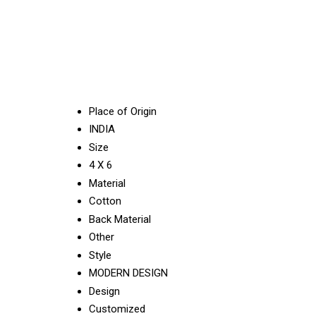
Place of Origin
INDIA
Size
4 X 6
Material
Cotton
Back Material
Other
Style
MODERN DESIGN
Design
Customized