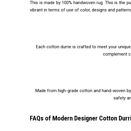
This is made by 100% handwoven rug. This is the pur
vibrant in terms of use of color, designs and pattern
Each cotton durrie is crafted to meet your uniqu
complement co
Made from high-grade cotton and hand-woven by skil
safety an
FAQs of Modern Designer Cotton Durri