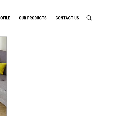
OFILE
OUR PRODUCTS
CONTACT US