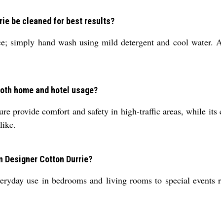
ie be cleaned for best results?
ce; simply hand wash using mild detergent and cool water. A
 both home and hotel usage?
ture provide comfort and safety in high-traffic areas, while i
like.
n Designer Cotton Durrie?
eryday use in bedrooms and living rooms to special events re