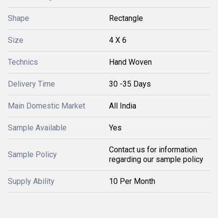
Shape
Rectangle
Size
4 X 6
Technics
Hand Woven
Delivery Time
30 -35 Days
Main Domestic Market
All India
Sample Available
Yes
Contact us for information
Sample Policy
regarding our sample policy
Supply Ability
10 Per Month