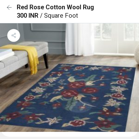
Red Rose Cotton Wool Rug
300 INR
/ Square Foot