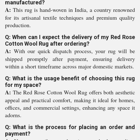
manufactured?
A:
This rug is hand-woven in India, a country renowned
for its artisanal textile techniques and premium quality
production.
Q: When can I expect the delivery of my Red Rose
Cotton Wool Rug after ordering?
A:
With our quick dispatch process, your rug will be
shipped promptly after payment, ensuring delivery
within a short timeframe across major domestic markets.
Q: What is the usage benefit of choosing this rug
for my space?
A:
The Red Rose Cotton Wool Rug offers both aesthetic
appeal and practical comfort, making it ideal for homes,
offices, and commercial settings, enhancing any space it
adorns.
Q: What is the process for placing an order and
payment?