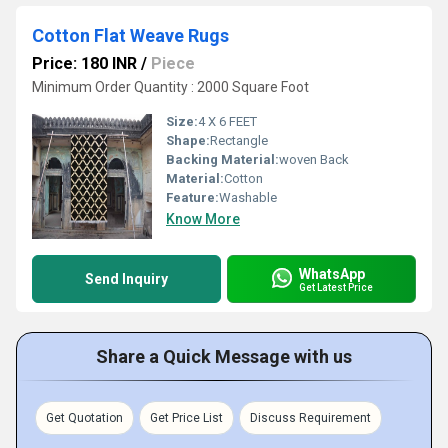
Cotton Flat Weave Rugs
Price: 180 INR
/
Piece
Minimum Order Quantity : 2000 Square Foot
Size:
4 X 6 FEET
Shape:
Rectangle
Backing Material:
woven Back
Material:
Cotton
Feature:
Washable
Know More
WhatsApp
Send Inquiry
Get Latest Price
Share a Quick Message with us
Get Quotation
Get Price List
Discuss Requirement