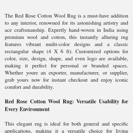
The Red Rose Cotton Wool Rug is a must-have addition
to any interior, renowned for its astonishing artistry and
ace craftsmanship. Expertly hand-woven in India using
premium wool and cotton, this instantly alluring rug
features vibrant multi-color designs and a classic
rectangular shape (4 X 6 ft). Customized options for
color, size, design, shape, and even logo are available,
making it perfect for personal or branded spaces.
Whether youre an exporter, manufacturer, or supplier,
grab yours now for instant checkout and enjoy iconic
comfort and durability.
Red Rose Cotton Wool Rug: Versatile Usability for
Every Environment
This elegant rug is ideal for both general and specific
applications, making it a versatile choice for living