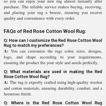
so you can enjoy your new rug almost instantly after
purchase. The reliable service makes buying, receiving,
and placing your rug a breeze, ensuring you receive
quality and convenience with every order.
FAQs of Red Rose Cotton Wool Rug:
Q: How can I customize the Red Rose Cotton Wool
Rug to match my preferences?
A:
You can customize the rugs color, sizes, designs,
logo, and shape according to your requirements,
ensuring the product fits your style and needs perfectly.
Q: What materials are used in making the Red
Rose Cotton Wool Rug?
A:
The rug is expertly crafted using high-quality woolen
and cotton materials, ensuring durability, comfort, and a
luxurious finish.
Q: Where is the Red Rose Cotton Wool Rug