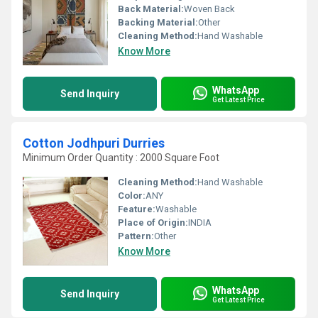
Back Material:
Woven Back
Backing Material:
Other
Cleaning Method:
Hand Washable
Know More
WhatsApp
Send Inquiry
Get Latest Price
Cotton Jodhpuri Durries
Minimum Order Quantity : 2000 Square Foot
Cleaning Method:
Hand Washable
Color:
ANY
Feature:
Washable
Place of Origin:
INDIA
Pattern:
Other
Know More
WhatsApp
Send Inquiry
Get Latest Price