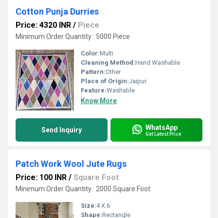
Cotton Punja Durries
Price: 4320 INR
/
Piece
Minimum Order Quantity : 5000 Piece
Color:
Multi
Cleaning Method:
Hand Washable
Pattern:
Other
Place of Origin:
Jaipur
Feature:
Washable
Know More
WhatsApp
Send Inquiry
Get Latest Price
Patch Work Wool Jute Rugs
Price: 100 INR
/
Square Foot
Minimum Order Quantity : 2000 Square Foot
Size:
4 X 6
Shape:
Rectangle