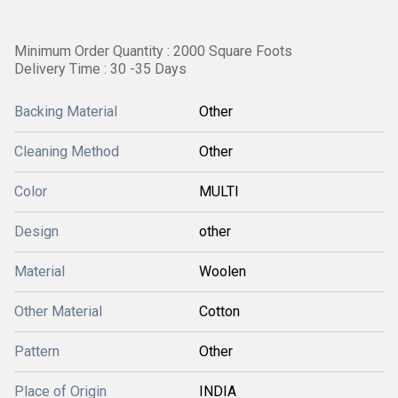
Minimum Order Quantity : 2000 Square Foots
Delivery Time : 30 -35 Days
Backing Material
Other
Cleaning Method
Other
Color
MULTI
Design
other
Material
Woolen
Other Material
Cotton
Pattern
Other
Place of Origin
INDIA