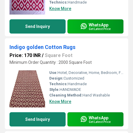
Technics:
Handmade
Know More
WhatsApp
Send Inquiry
Get Latest Price
Indigo golden Cotton Rugs
Price: 170 INR
/
Square Foot
Minimum Order Quantity : 2000 Square Foot
Use:
Hotel, Decorative, Home, Bedroom, Floor, Other
Design:
Customized
Technics:
Handmade
Style:
HANDMADE
Cleaning Method:
Hand Washable
Know More
WhatsApp
Send Inquiry
Get Latest Price