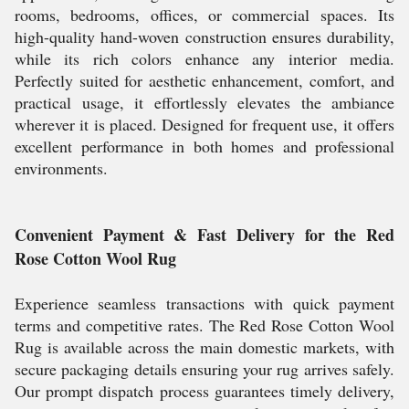
rooms, bedrooms, offices, or commercial spaces. Its
high-quality hand-woven construction ensures durability,
while its rich colors enhance any interior media.
Perfectly suited for aesthetic enhancement, comfort, and
practical usage, it effortlessly elevates the ambiance
wherever it is placed. Designed for frequent use, it offers
excellent performance in both homes and professional
environments.
Convenient Payment & Fast Delivery for the Red
Rose Cotton Wool Rug
Experience seamless transactions with quick payment
terms and competitive rates. The Red Rose Cotton Wool
Rug is available across the main domestic markets, with
secure packaging details ensuring your rug arrives safely.
Our prompt dispatch process guarantees timely delivery,