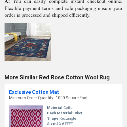
A:
You can easily complete instant checkout online.
Flexible payment terms and safe packaging ensure your
order is processed and shipped efficiently.
More Similar Red Rose Cotton Wool Rug
Exclusive Cotton Mat
Minimum Order Quantity : 1000 Square Foot
Material:
Cotton
Back Material:
Other
Shape:
Rectangle
Size:
4 X 6 FEET