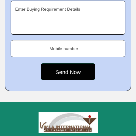
Enter Buying Requirement Details
Mobile number