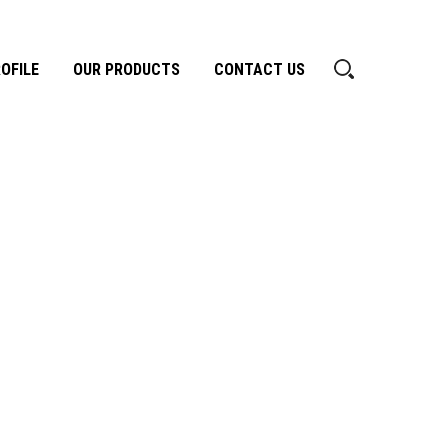
OFILE
OUR PRODUCTS
CONTACT US