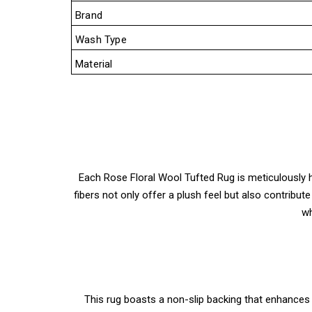
Brand
Wash Type
Material
Each Rose Floral Wool Tufted Rug is meticulously ha
fibers not only offer a plush feel but also contribut
wh
This rug boasts a non-slip backing that enhances 