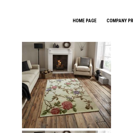
HOME PAGE
COMPANY PR