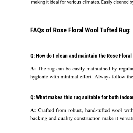
making it ideal for various climates. Easily cleane
FAQs of Rose Floral Wool Tufted Rug:
Q: How do I clean and maintain the Rose Flora
A:
The rug can be easily maintained by regular 
hygienic with minimal effort. Always follow the 
Q: What makes this rug suitable for both indoo
A:
Crafted from robust, hand-tufted wool with 
backing and quality construction make it versati