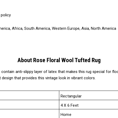
 policy
America, Africa, South America, Western Europe, Asia, North America
About Rose Floral Wool Tufted Rug
ntain anti-slippy layer of latex that makes this rug special for floor
 design that provides this vintage look in vibrant colors.
Rectangular
4 X 6 Feet
Home