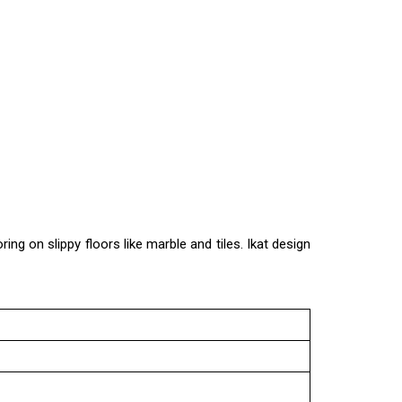
ing on slippy floors like marble and tiles. Ikat design