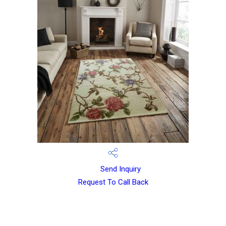
Send Inquiry
Request To Call Back