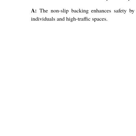
A:
The non-slip backing enhances safety by 
individuals and high-traffic spaces.