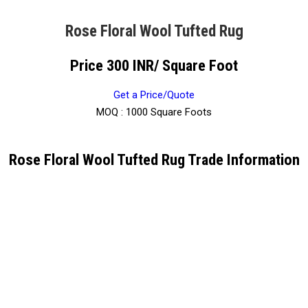
Rose Floral Wool Tufted Rug
Price 300 INR
/ Square Foot
Get a Price/Quote
MOQ :
1000 Square Foots
Rose Floral Wool Tufted Rug Trade Information