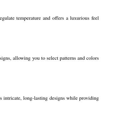
gulate temperature and offers a luxurious feel
gns, allowing you to select patterns and colors
 intricate, long-lasting designs while providing