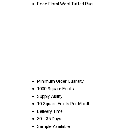
Rose Floral Wool Tufted Rug
Minimum Order Quantity
1000 Square Foots
Supply Ability
10 Square Foots Per Month
Delivery Time
30 - 35 Days
Sample Available