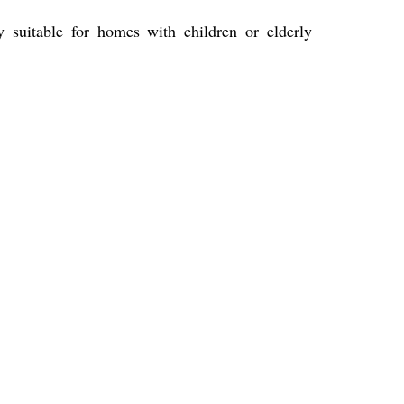
suitable for homes with children or elderly