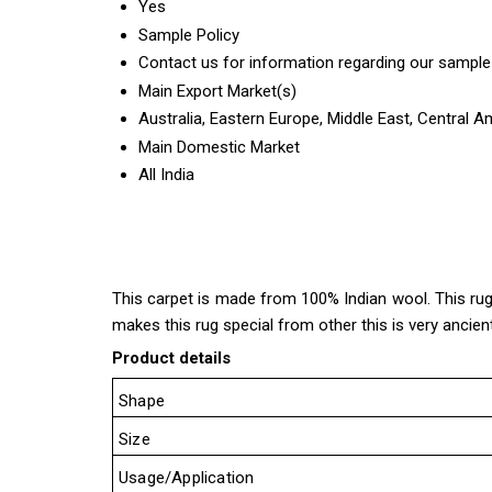
Yes
Sample Policy
Contact us for information regarding our sample
Main Export Market(s)
Australia, Eastern Europe, Middle East, Central 
Main Domestic Market
All India
This carpet is made from 100% Indian wool. This rug co
makes this rug special from other this is very ancient
Product details
Shape
Size
Usage/Application