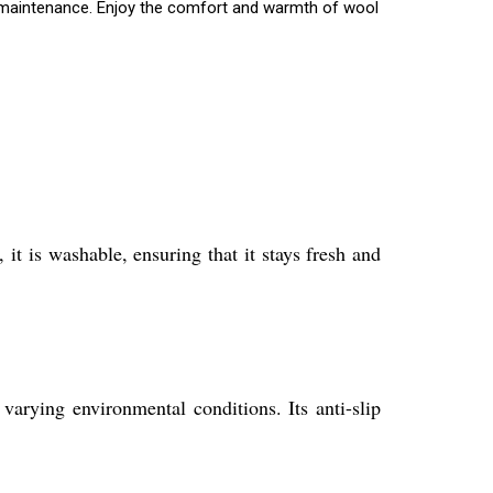
me maintenance. Enjoy the comfort and warmth of wool
t is washable, ensuring that it stays fresh and
arying environmental conditions. Its anti-slip