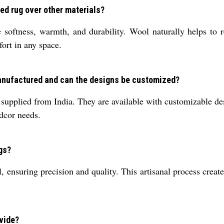
ed rug over other materials?
softness, warmth, and durability. Wool naturally helps to re
fort in any space.
manufactured and can the designs be customized?
upplied from India. They are available with customizable desi
 dcor needs.
gs?
ensuring precision and quality. This artisanal process creates
ovide?