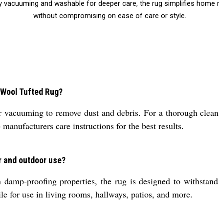
d by vacuuming and washable for deeper care, the rug simplifies ho
without compromising on ease of care or style.
l Wool Tufted Rug?
vacuuming to remove dust and debris. For a thorough clean, i
manufacturers care instructions for the best results.
r and outdoor use?
damp-proofing properties, the rug is designed to withstand v
le for use in living rooms, hallways, patios, and more.