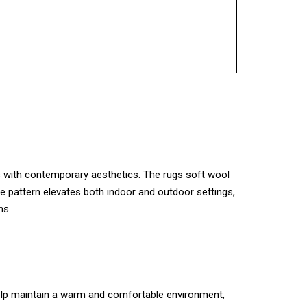
ues with contemporary aesthetics. The rugs soft wool
ose pattern elevates both indoor and outdoor settings,
ns.
 help maintain a warm and comfortable environment,