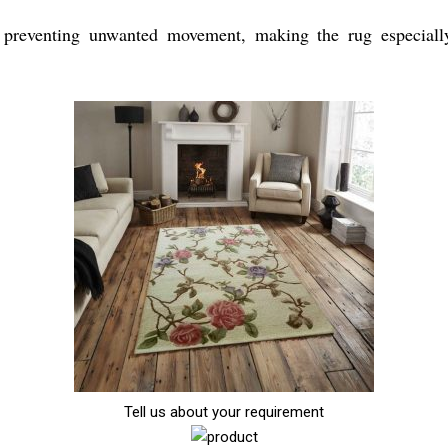
preventing unwanted movement, making the rug especially 
Tell us about your requirement