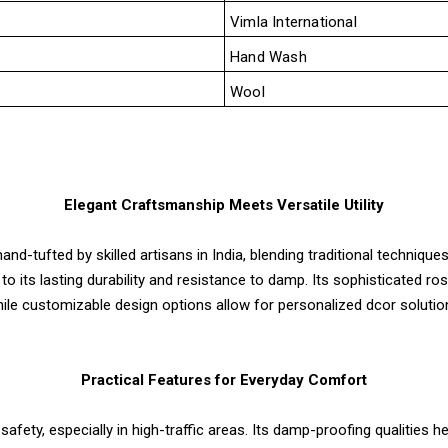
Vimla International
Hand Wash
Wool
Elegant Craftsmanship Meets Versatile Utility
nd-tufted by skilled artisans in India, blending traditional techniq
e to its lasting durability and resistance to damp. Its sophisticated r
ile customizable design options allow for personalized dcor solutio
Practical Features for Everyday Comfort
safety, especially in high-traffic areas. Its damp-proofing qualities