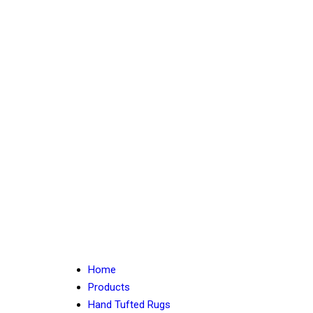
Home
Products
Hand Tufted Rugs