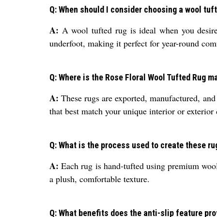
Q: When should I consider choosing a wool tuft
A:
A wool tufted rug is ideal when you desire 
underfoot, making it perfect for year-round com
Q: Where is the Rose Floral Wool Tufted Rug 
A:
These rugs are exported, manufactured, and s
that best match your unique interior or exterior
Q: What is the process used to create these ru
A:
Each rug is hand-tufted using premium wool, 
a plush, comfortable texture.
Q: What benefits does the anti-slip feature pr