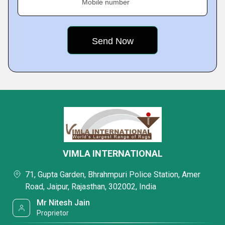
Mobile number
VIMLA INTERNATIONAL
71, Gupta Garden, Bhrahmpuri Police Station, Amer
Road, Jaipur, Rajasthan, 302002, India
Mr Nitesh Jain
Proprietor