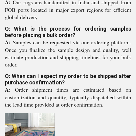
A:
Our rugs are handcrafted in India and shipped from
FOB ports located in major export regions for efficient
global delivery.
Q: What is the process for ordering samples
before placing a bulk order?
A:
Samples can be requested via our ordering platform.
Once you finalize the sample design and quality, well
estimate production and shipping timelines for your bulk
order.
Q: When can I expect my order to be shipped after
purchase confirmation?
A:
Order shipment times are estimated based on
customization and quantity, typically dispatched within
the lead time provided at order confirmation.