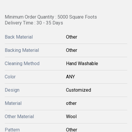
Minimum Order Quantity : 5000 Square Foots
Delivery Time : 30 - 35 Days
Back Material
Other
Backing Material
Other
Cleaning Method
Hand Washable
Color
ANY
Design
Customized
Material
other
Other Material
Wool
Pattern
Other