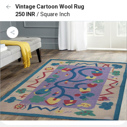
Vintage Cartoon Wool Rug
250 INR
/ Square Inch