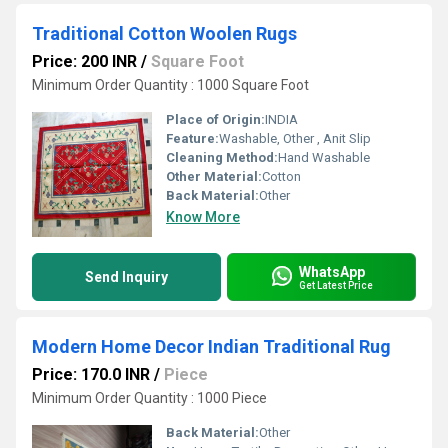
Traditional Cotton Woolen Rugs
Price: 200 INR
/
Square Foot
Minimum Order Quantity : 1000 Square Foot
Place of Origin:
INDIA
Feature:
Washable, Other , Anit Slip
Cleaning Method:
Hand Washable
Other Material:
Cotton
Back Material:
Other
Know More
WhatsApp
Send Inquiry
Get Latest Price
Modern Home Decor Indian Traditional Rug
Price: 170.0 INR
/
Piece
Minimum Order Quantity : 1000 Piece
Back Material:
Other