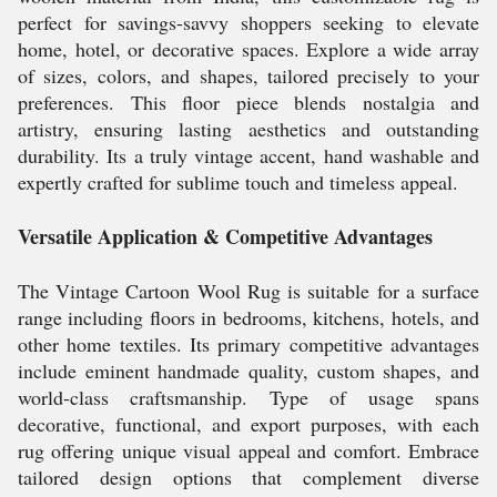
perfect for savings-savvy shoppers seeking to elevate
home, hotel, or decorative spaces. Explore a wide array
of sizes, colors, and shapes, tailored precisely to your
preferences. This floor piece blends nostalgia and
artistry, ensuring lasting aesthetics and outstanding
durability. Its a truly vintage accent, hand washable and
expertly crafted for sublime touch and timeless appeal.
Versatile Application & Competitive Advantages
The Vintage Cartoon Wool Rug is suitable for a surface
range including floors in bedrooms, kitchens, hotels, and
other home textiles. Its primary competitive advantages
include eminent handmade quality, custom shapes, and
world-class craftsmanship. Type of usage spans
decorative, functional, and export purposes, with each
rug offering unique visual appeal and comfort. Embrace
tailored design options that complement diverse