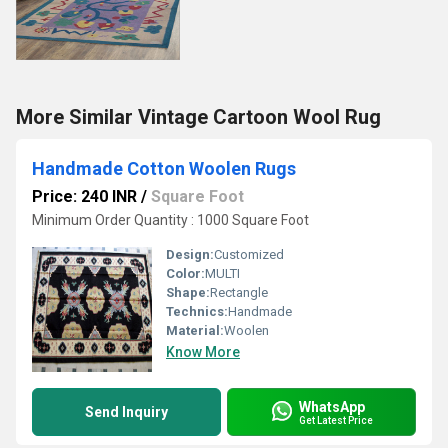
More Similar Vintage Cartoon Wool Rug
Handmade Cotton Woolen Rugs
Price: 240 INR
/
Square Foot
Minimum Order Quantity : 1000 Square Foot
Design:
Customized
Color:
MULTI
Shape:
Rectangle
Technics:
Handmade
Material:
Woolen
Know More
WhatsApp
Send Inquiry
Get Latest Price