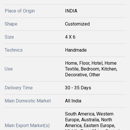
Place of Origin
INDIA
Shape
Customized
Size
4 X 6
Technics
Handmade
Home, Floor, Hotel, Home
Use
Textile, Bedroom, Kitchen,
Decorative, Other
Delivery Time
30 - 35 Days
Main Domestic Market
All India
South America, Western
Europe, Australia, North
Main Export Market(s)
America, Eastern Europe,