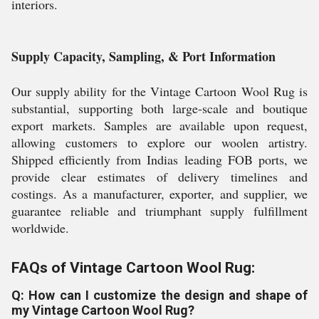
interiors.
Supply Capacity, Sampling, & Port Information
Our supply ability for the Vintage Cartoon Wool Rug is
substantial, supporting both large-scale and boutique
export markets. Samples are available upon request,
allowing customers to explore our woolen artistry.
Shipped efficiently from Indias leading FOB ports, we
provide clear estimates of delivery timelines and
costings. As a manufacturer, exporter, and supplier, we
guarantee reliable and triumphant supply fulfillment
worldwide.
FAQs of Vintage Cartoon Wool Rug:
Q: How can I customize the design and shape of
my Vintage Cartoon Wool Rug?