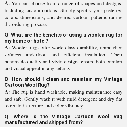
A:
You can choose from a range of shapes and designs,
including custom options. Simply specify your preferred
colors, dimensions, and desired cartoon patterns during
the ordering process.
Q: What are the benefits of using a woolen rug for
my home or hotel?
A:
Woolen rugs offer world-class durability, unmatched
softness underfoot, and efficient insulation. Their
handmade quality and vivid designs ensure both comfort
and visual appeal in any setting.
Q: How should I clean and maintain my Vintage
Cartoon Wool Rug?
A:
The rug is hand washable, making maintenance easy
and safe. Gently wash it with mild detergent and dry flat
to retain its texture and color vibrancy.
Q: Where is the Vintage Cartoon Wool Rug
manufactured and shipped from?