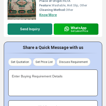
Place of Origin:
INDIA
Feature:
Washable, Anit Slip, Other
Cleaning Method:
Other
Know More
WhatsApp
Send Inquiry
Get Latest Price
Share a Quick Message with us
Get Quotation
Get Price List
Discuss Requirement
Enter Buying Requirement Details