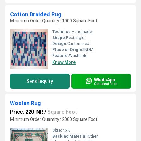
Cotton Braided Rug
Minimum Order Quantity : 1000 Square Foot
Technics:
Handmade
Shape:
Rectangle
Design:
Customized
Place of Origin:
INDIA
Feature:
Washable
Know More
WhatsApp
Send Inquiry
Get Latest Price
Woolen Rug
Price: 220 INR
/
Square Foot
Minimum Order Quantity : 2000 Square Foot
Size:
4 x 6
Backing Material:
Other