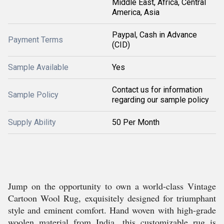
Middle East, Africa, Central
America, Asia
Paypal, Cash in Advance
Payment Terms
(CID)
Sample Available
Yes
Contact us for information
Sample Policy
regarding our sample policy
Supply Ability
50 Per Month
Jump on the opportunity to own a world-class Vintage
Cartoon Wool Rug, exquisitely designed for triumphant
style and eminent comfort. Hand woven with high-grade
woolen material from India, this customizable rug is