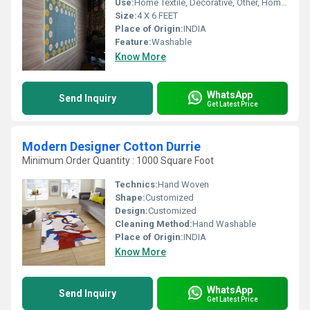
Use:
Home Textile, Decorative, Other, Home, Hotel, Floor, Bedroom
Size:
4 X 6 FEET
Place of Origin:
INDIA
Feature:
Washable
Know More
WhatsApp
Send Inquiry
Get Latest Price
Modern Designer Cotton Durrie
Minimum Order Quantity : 1000 Square Foot
Technics:
Hand Woven
Shape:
Customized
Design:
Customized
Cleaning Method:
Hand Washable
Place of Origin:
INDIA
Know More
WhatsApp
Send Inquiry
Get Latest Price