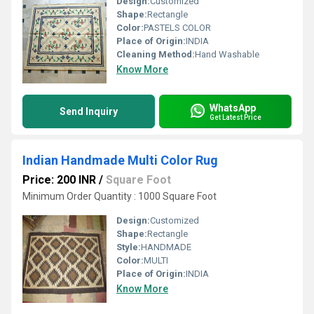
Design:
Customized
Shape:
Rectangle
Color:
PASTELS COLOR
Place of Origin:
INDIA
Cleaning Method:
Hand Washable
Know More
WhatsApp
Send Inquiry
Get Latest Price
Indian Handmade Multi Color Rug
Price: 200 INR
/
Square Foot
Minimum Order Quantity : 1000 Square Foot
Design:
Customized
Shape:
Rectangle
Style:
HANDMADE
Color:
MULTI
Place of Origin:
INDIA
Know More