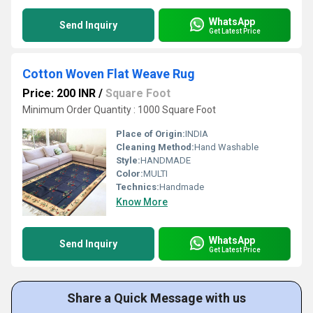
WhatsApp
Send Inquiry
Get Latest Price
Cotton Woven Flat Weave Rug
Price: 200 INR
/
Square Foot
Minimum Order Quantity : 1000 Square Foot
Place of Origin:
INDIA
Cleaning Method:
Hand Washable
Style:
HANDMADE
Color:
MULTI
Technics:
Handmade
Know More
WhatsApp
Send Inquiry
Get Latest Price
Share a Quick Message with us