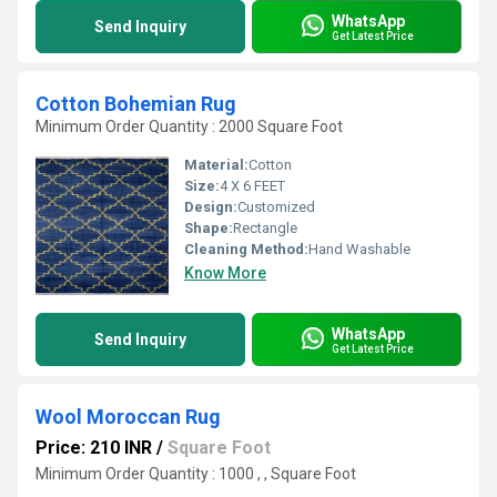
WhatsApp
Send Inquiry
Get Latest Price
Cotton Bohemian Rug
Minimum Order Quantity : 2000 Square Foot
Material:
Cotton
Size:
4 X 6 FEET
Design:
Customized
Shape:
Rectangle
Cleaning Method:
Hand Washable
Know More
WhatsApp
Send Inquiry
Get Latest Price
Wool Moroccan Rug
Price: 210 INR
/
Square Foot
Minimum Order Quantity : 1000 , , Square Foot