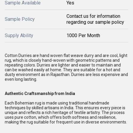
Sample Available
Yes
Contact us for information
Sample Policy
regarding our sample policy
Supply Ability
1000 Per Month
Cotton Durries are hand woven flat weave durry and are cool, light
rug, which is closely hand-woven with geometric patterns and
repeating colors. Durries are lighter and easier to maintain and
can be washed easily at home. They are suitable for a hot and
dusty environment as in Rajasthan. Durries are less expensive and
even long lasting.
Authentic Craftsmanship from India
Each Bohemian rug is made using traditional handmade
techniques by skilled artisans in India. This ensures every piece is
unique and reflects a rich heritage of textile artistry. The process
uses pure cotton, which offers both softness and resilience,
making the rug suitable for frequent use in diverse environments.