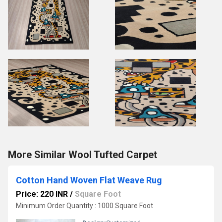
More Similar Wool Tufted Carpet
Cotton Hand Woven Flat Weave Rug
Price: 220 INR
/
Square Foot
Minimum Order Quantity : 1000 Square Foot