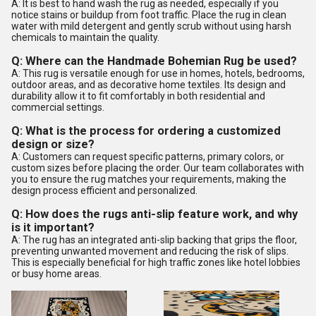
A: It is best to hand wash the rug as needed, especially if you
notice stains or buildup from foot traffic. Place the rug in clean
water with mild detergent and gently scrub without using harsh
chemicals to maintain the quality.
Q: Where can the Handmade Bohemian Rug be used?
A: This rug is versatile enough for use in homes, hotels, bedrooms,
outdoor areas, and as decorative home textiles. Its design and
durability allow it to fit comfortably in both residential and
commercial settings.
Q: What is the process for ordering a customized
design or size?
A: Customers can request specific patterns, primary colors, or
custom sizes before placing the order. Our team collaborates with
you to ensure the rug matches your requirements, making the
design process efficient and personalized.
Q: How does the rugs anti-slip feature work, and why
is it important?
A: The rug has an integrated anti-slip backing that grips the floor,
preventing unwanted movement and reducing the risk of slips.
This is especially beneficial for high traffic zones like hotel lobbies
or busy home areas.