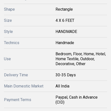
Shape
Rectangle
Size
4 X 6 FEET
Style
HANDMADE
Technics
Handmade
Bedroom, Floor, Home, Hotel,
Use
Home Textile, Outdoor,
Decorative, Other
Delivery Time
30-35 Days
Main Domestic Market
All India
Paypal, Cash in Advance
Payment Terms
(CID)