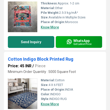
Thickness:
Approx. 1-2 cm
Material:
Other
Pile Weight:
2.5-3 kg/mÂ²
Size:
Available in Multiple Sizes
Place of Origin:
Morocco
Know More
WhatsApp
Send Inquiry
Get Latest Price
Cotton Indigo Block Printed Rug
Price: 45 INR
/
Piece
Minimum Order Quantity : 5000 Square Foot
Material:
Cotton
Size:
4 X 6 FEET
Place of Origin:
INDIA
Color:
INDIGO
Style:
INDIGO RUG
Know More