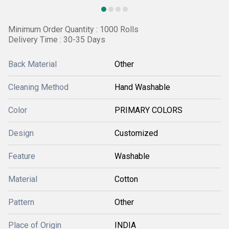
Minimum Order Quantity : 1000 Rolls
Delivery Time : 30-35 Days
Back Material
Other
Cleaning Method
Hand Washable
Color
PRIMARY COLORS
Design
Customized
Feature
Washable
Material
Cotton
Pattern
Other
Place of Origin
INDIA