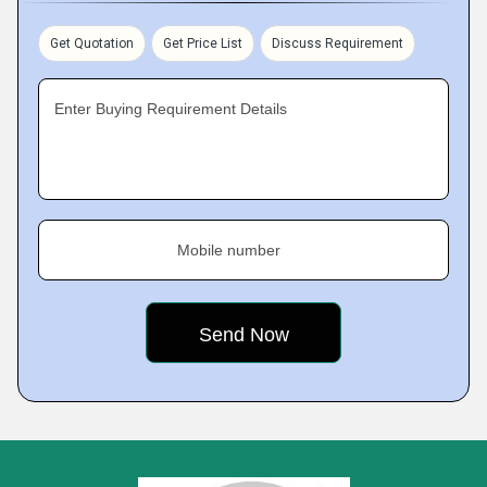
Get Quotation
Get Price List
Discuss Requirement
Enter Buying Requirement Details
Mobile number