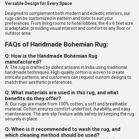
Versatile Design for Every Space
Designed to complement both modern and eclectic interiors, our
rugs can be customized in pattern and color to suit your
preferences. From living rooms to hotel lobbies, the 4 x 6 feet size
is adaptable, providing visual interest and comfort to any floor or
outdoor area.
FAQs of Handmade Bohemian Rug:
Q: How is the Handmade Bohemian Rug
manufactured?
A: The rug is crafted by skilled artisans in India using traditional
handmade techniques. High-quality cotton is woven to create
intricate patterns, and customers can request custom designs to
match their aesthetic preferences.
Q: What materials are used in this rug, and what
benefits do they offer?
A: Our rugs are made from 100% cotton, a soft and breathable
material. Cotton ensures comfort underfoot, durability, and easy
maintenance. The anti-slip feature adds safety by keeping the rug
securely in place.
Q: When is it recommended to wash the rug, and
which cleaning method should be used?