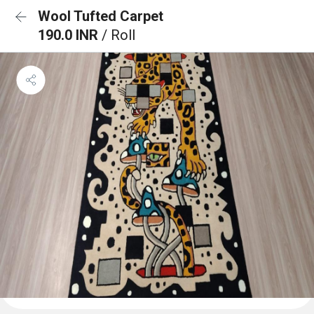
Wool Tufted Carpet
190.0 INR
/ Roll