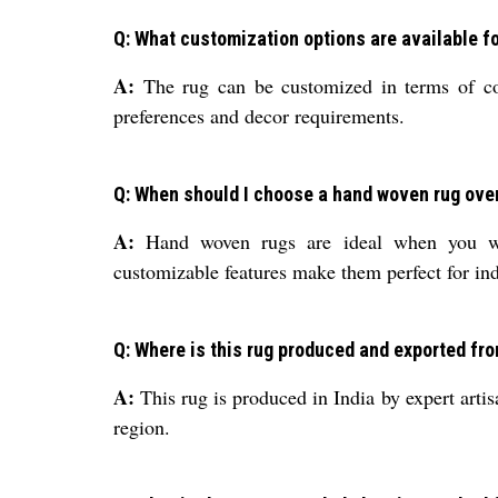
Q: What customization options are available fo
A:
The rug can be customized in terms of colo
preferences and decor requirements.
Q: When should I choose a hand woven rug over
A:
Hand woven rugs are ideal when you want
customizable features make them perfect for indi
Q: Where is this rug produced and exported fr
A:
This rug is produced in India by expert artis
region.