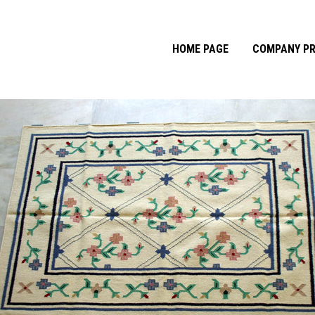
HOME PAGE
COMPANY PR