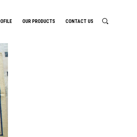
OFILE
OUR PRODUCTS
CONTACT US