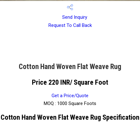
Send Inquiry
Request To Call Back
Cotton Hand Woven Flat Weave Rug
Price 220 INR
/ Square Foot
Get a Price/Quote
MOQ :
1000 Square Foots
Cotton Hand Woven Flat Weave Rug Specification