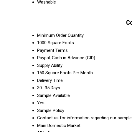
Washable
Co
Minimum Order Quantity
1000 Square Foots
Payment Terms
Paypal, Cash in Advance (CID)
Supply Ability
150 Square Foots Per Month
Delivery Time
30- 35 Days
Sample Available
Yes
Sample Policy
Contact us for information regarding our sample
Main Domestic Market