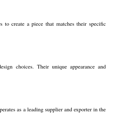
 to create a piece that matches their specific
esign choices. Their unique appearance and
erates as a leading supplier and exporter in the