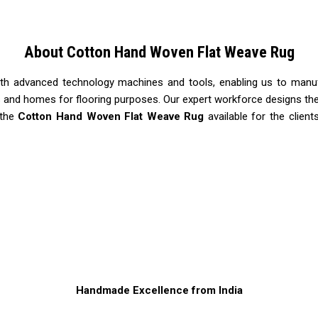
About Cotton Hand Woven Flat Weave Rug
ith advanced technology machines and tools, enabling us to manu
ls and homes for flooring purposes. Our expert workforce designs the
 the
Cotton Hand Woven Flat Weave Rug
available for the client
Handmade Excellence from India