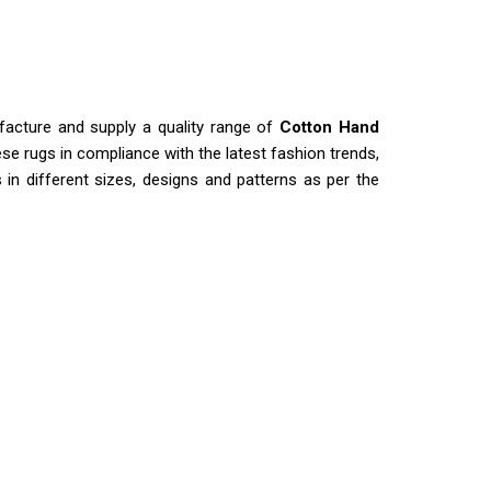
facture and supply a quality range of
Cotton Hand
se rugs in compliance with the latest fashion trends,
s in different sizes, designs and patterns as per the