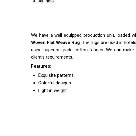
All India
We have a well equipped production unit, loaded w
Woven Flat Weave Rug
. The rugs are used in hote
using superior grade cotton fabrics. We can make
client's requirements.
Features:
Exquisite patterns
Colorful designs
Light in weight