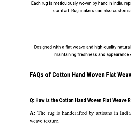
Each rug is meticulously woven by hand in India, rep
comfort. Rug makers can also customize t
Designed with a flat weave and high-quality natural
maintaining freshness and appearance ove
FAQs of Cotton Hand Woven Flat Weav
Q: How is the Cotton Hand Woven Flat Weave 
A:
The rug is handcrafted by artisans in India
weave texture.