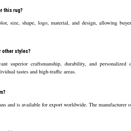
r this rug?
r, size, shape, logo, material, and design, allowing buyers
 other styles?
 superior craftsmanship, durability, and personalized d
vidual tastes and high-traffic areas.
om?
ans and is available for export worldwide. The manufacturer op