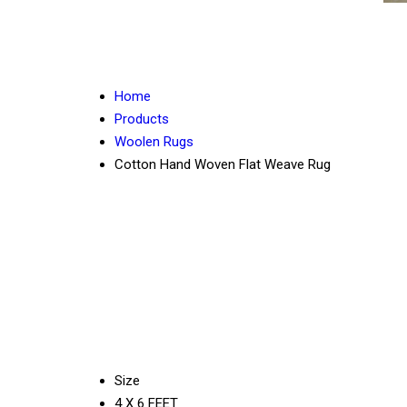
Home
Products
Woolen Rugs
Cotton Hand Woven Flat Weave Rug
Size
4 X 6 FEET