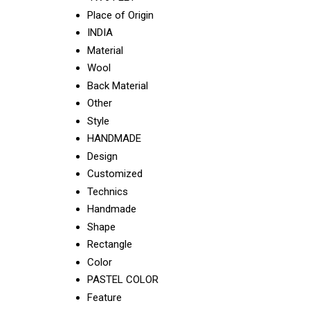
Place of Origin
INDIA
Material
Wool
Back Material
Other
Style
HANDMADE
Design
Customized
Technics
Handmade
Shape
Rectangle
Color
PASTEL COLOR
Feature