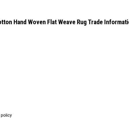
tton Hand Woven Flat Weave Rug Trade Informat
 policy