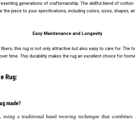
resenting generations of craftsmanship. The skillful blend of cotton 
he piece to your specifications, including colors, sizes, shapes, an
Easy Maintenance and Longevity
 fibers, this rug is not only attractive but also easy to care for. Th
r time. This durability makes the rug an excellent choice for homes w
e Rug:
Rug made?
, using a traditional hand weaving technique that combines c