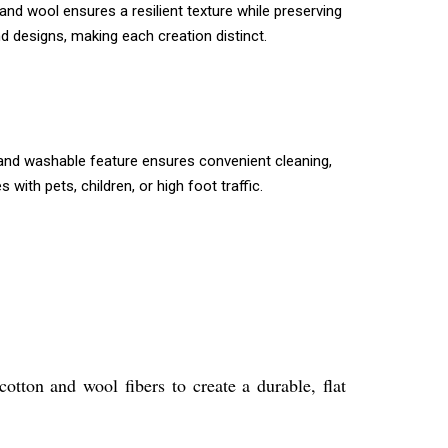
and wool ensures a resilient texture while preserving
d designs, making each creation distinct.
e hand washable feature ensures convenient cleaning,
ith pets, children, or high foot traffic.
otton and wool fibers to create a durable, flat