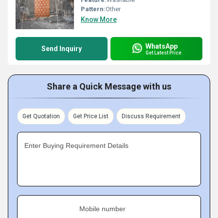
Pattern:
Other
Know More
WhatsApp
Send Inquiry
Get Latest Price
Share a Quick Message with us
Get Quotation
Get Price List
Discuss Requirement
Enter Buying Requirement Details
Mobile number