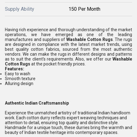
Supply Ability
150 Per Month
Having rich experience and thorough understanding of the market
operations, we have emerged as one of the leading
manufactures and suppliers of
Washable Cotton Rugs
. The rugs
are designed in compliance with the latest market trends, using
best quality cotton fabrics, sourced from the most authentic
vendors. We can make the rugs in different designs and patterns
as to suit the client's requirements. Also, we offer our
Washable
Cotton Rugs
at the pocket friendly prices.
Features:
Easy to wash
Smooth texture
Alluring design
Authentic Indian Craftsmanship
Experience the unmatched artistry of traditional Indian handloom
work. Each cotton durry reflects expert weaving techniques and
attention to detail, ensuring top quality and distinctive style.
Handmade for a unique touch, these durries bring the warmth and
beauty of Indian textile heritage into contemporary spaces.