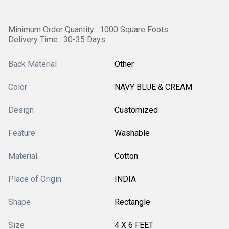
Minimum Order Quantity : 1000 Square Foots
Delivery Time : 30-35 Days
Back Material
Other
Color
NAVY BLUE & CREAM
Design
Customized
Feature
Washable
Material
Cotton
Place of Origin
INDIA
Shape
Rectangle
Size
4 X 6 FEET