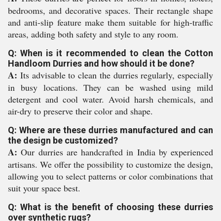
bedrooms, and decorative spaces. Their rectangle shape
and anti-slip feature make them suitable for high-traffic
areas, adding both safety and style to any room.
Q: When is it recommended to clean the Cotton
Handloom Durries and how should it be done?
A:
Its advisable to clean the durries regularly, especially
in busy locations. They can be washed using mild
detergent and cool water. Avoid harsh chemicals, and
air-dry to preserve their color and shape.
Q: Where are these durries manufactured and can
the design be customized?
A:
Our durries are handcrafted in India by experienced
artisans. We offer the possibility to customize the design,
allowing you to select patterns or color combinations that
suit your space best.
Q: What is the benefit of choosing these durries
over synthetic rugs?