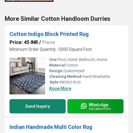
More Similar Cotton Handloom Durries
Cotton Indigo Block Printed Rug
Price: 45 INR
/
Piece
Minimum Order Quantity : 5000 Square Foot
Use:
Floor, Hotel, Bedroom, Home
Material:
Cotton
Design:
Customized
Cleaning Method:
Hand Washable
Style:
INDIGO RUG
Know More
WhatsApp
Send Inquiry
Get Latest Price
Indian Handmade Multi Color Rug