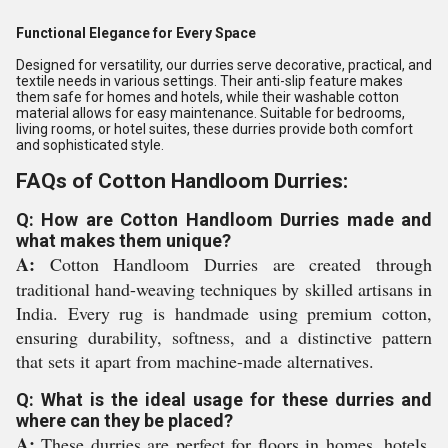
Functional Elegance for Every Space
Designed for versatility, our durries serve decorative, practical, and
textile needs in various settings. Their anti-slip feature makes
them safe for homes and hotels, while their washable cotton
material allows for easy maintenance. Suitable for bedrooms,
living rooms, or hotel suites, these durries provide both comfort
and sophisticated style.
FAQs of Cotton Handloom Durries:
Q: How are Cotton Handloom Durries made and
what makes them unique?
A:
Cotton Handloom Durries are created through
traditional hand-weaving techniques by skilled artisans in
India. Every rug is handmade using premium cotton,
ensuring durability, softness, and a distinctive pattern
that sets it apart from machine-made alternatives.
Q: What is the ideal usage for these durries and
where can they be placed?
A:
These durries are perfect for floors in homes, hotels,