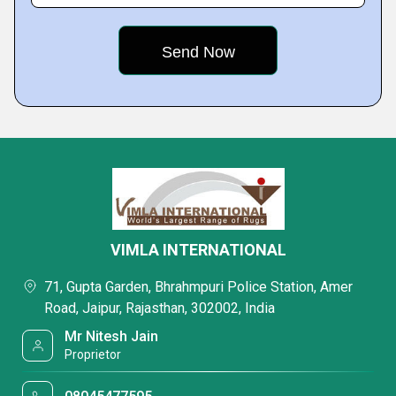
VIMLA INTERNATIONAL
71, Gupta Garden, Bhrahmpuri Police Station, Amer
Road, Jaipur, Rajasthan, 302002, India
Mr Nitesh Jain
Proprietor