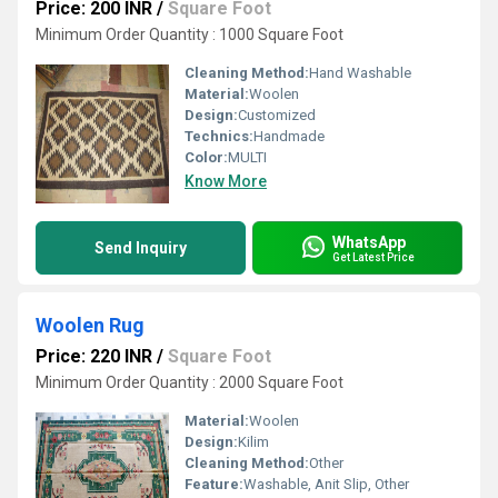
Price: 200 INR
/
Square Foot
Minimum Order Quantity : 1000 Square Foot
Cleaning Method:
Hand Washable
Material:
Woolen
Design:
Customized
Technics:
Handmade
Color:
MULTI
Know More
WhatsApp
Send Inquiry
Get Latest Price
Woolen Rug
Price: 220 INR
/
Square Foot
Minimum Order Quantity : 2000 Square Foot
Material:
Woolen
Design:
Kilim
Cleaning Method:
Other
Feature:
Washable, Anit Slip, Other