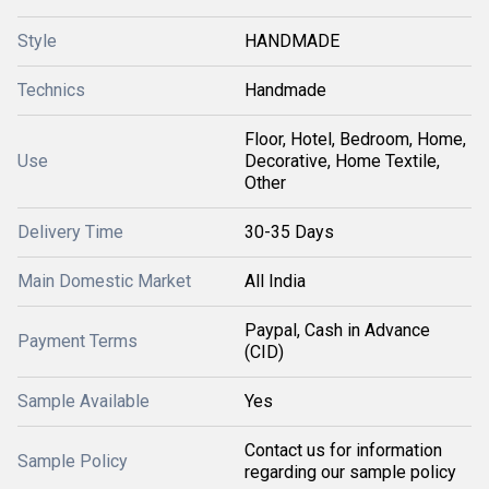
Style
HANDMADE
Technics
Handmade
Floor, Hotel, Bedroom, Home,
Use
Decorative, Home Textile,
Other
Delivery Time
30-35 Days
Main Domestic Market
All India
Paypal, Cash in Advance
Payment Terms
(CID)
Sample Available
Yes
Contact us for information
Sample Policy
regarding our sample policy