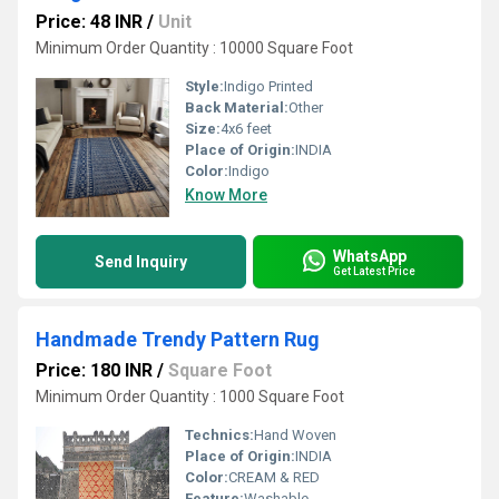
Price: 48 INR
/
Unit
Minimum Order Quantity : 10000 Square Foot
Style:
Indigo Printed
Back Material:
Other
Size:
4x6 feet
Place of Origin:
INDIA
Color:
Indigo
Know More
WhatsApp
Send Inquiry
Get Latest Price
Handmade Trendy Pattern Rug
Price: 180 INR
/
Square Foot
Minimum Order Quantity : 1000 Square Foot
Technics:
Hand Woven
Place of Origin:
INDIA
Color:
CREAM & RED
Feature:
Washable