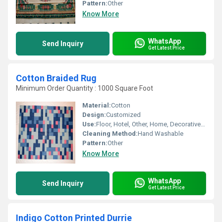
Pattern:
Other
Know More
WhatsApp
Send Inquiry
Get Latest Price
Cotton Braided Rug
Minimum Order Quantity : 1000 Square Foot
Material:
Cotton
Design:
Customized
Use:
Floor, Hotel, Other, Home, Decorative, Bedroom, Home Textile
Cleaning Method:
Hand Washable
Pattern:
Other
Know More
WhatsApp
Send Inquiry
Get Latest Price
Indigo Cotton Printed Durrie