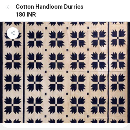
Cotton Handloom Durries
180 INR