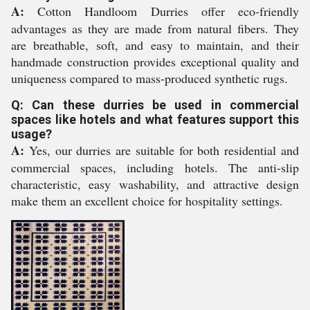
A:
Cotton Handloom Durries offer eco-friendly
advantages as they are made from natural fibers. They
are breathable, soft, and easy to maintain, and their
handmade construction provides exceptional quality and
uniqueness compared to mass-produced synthetic rugs.
Q: Can these durries be used in commercial
spaces like hotels and what features support this
usage?
A:
Yes, our durries are suitable for both residential and
commercial spaces, including hotels. The anti-slip
characteristic, easy washability, and attractive design
make them an excellent choice for hospitality settings.