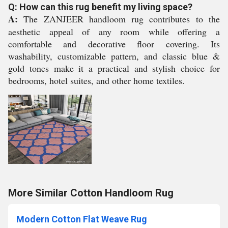
Q: How can this rug benefit my living space?
A:
The ZANJEER handloom rug contributes to the
aesthetic appeal of any room while offering a
comfortable and decorative floor covering. Its
washability, customizable pattern, and classic blue &
gold tones make it a practical and stylish choice for
bedrooms, hotel suites, and other home textiles.
More Similar Cotton Handloom Rug
Modern Cotton Flat Weave Rug