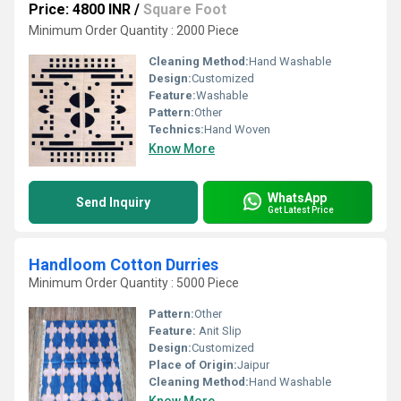
Price: 4800 INR
/
Square Foot
Minimum Order Quantity : 2000 Piece
Cleaning Method:
Hand Washable
Design:
Customized
Feature:
Washable
Pattern:
Other
Technics:
Hand Woven
Know More
WhatsApp
Send Inquiry
Get Latest Price
Handloom Cotton Durries
Minimum Order Quantity : 5000 Piece
Pattern:
Other
Feature:
Anit Slip
Design:
Customized
Place of Origin:
Jaipur
Cleaning Method:
Hand Washable