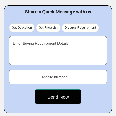
Share a Quick Message with us
Get Quotation
Get Price List
Discuss Requirement
Enter Buying Requirement Details
Mobile number