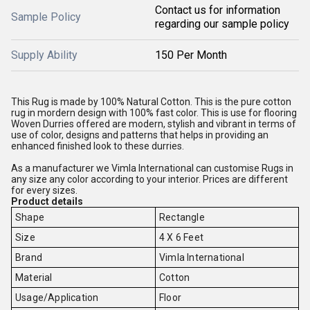
Contact us for information
Sample Policy
regarding our sample policy
Supply Ability
150 Per Month
This Rug is made by 100% Natural Cotton. This is the pure cotton
rug in mordern design with 100% fast color. This is use for flooring
Woven Durries offered are modern, stylish and vibrant in terms of
use of color, designs and patterns that helps in providing an
enhanced finished look to these durries.
As a manufacturer we Vimla International can customise Rugs in
any size any color according to your interior. Prices are different
for every sizes.
Product details
Shape
Rectangle
Size
4 X 6 Feet
Brand
Vimla International
Material
Cotton
Usage/Application
Floor