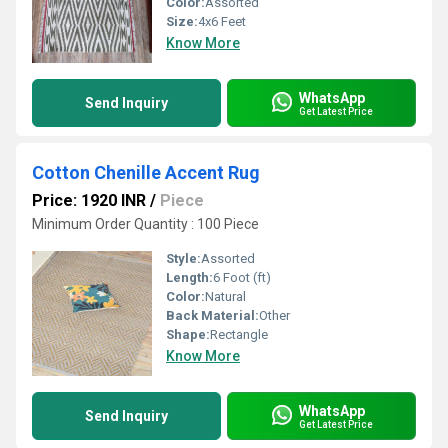
Color:
Assorted
Size:
4x6 Feet
Know More
WhatsApp
Send Inquiry
Get Latest Price
Cotton Chenille Accent Rug
Price: 1920 INR
/
Piece
Minimum Order Quantity : 100 Piece
Style:
Assorted
Length:
6 Foot (ft)
Color:
Natural
Back Material:
Other
Shape:
Rectangle
Know More
WhatsApp
Send Inquiry
Get Latest Price