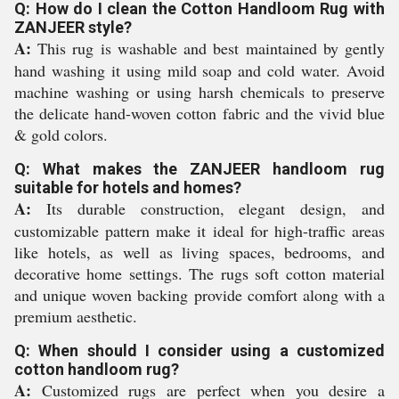
Q: How do I clean the Cotton Handloom Rug with
ZANJEER style?
A:
This rug is washable and best maintained by gently
hand washing it using mild soap and cold water. Avoid
machine washing or using harsh chemicals to preserve
the delicate hand-woven cotton fabric and the vivid blue
& gold colors.
Q: What makes the ZANJEER handloom rug
suitable for hotels and homes?
A:
Its durable construction, elegant design, and
customizable pattern make it ideal for high-traffic areas
like hotels, as well as living spaces, bedrooms, and
decorative home settings. The rugs soft cotton material
and unique woven backing provide comfort along with a
premium aesthetic.
Q: When should I consider using a customized
cotton handloom rug?
A:
Customized rugs are perfect when you desire a