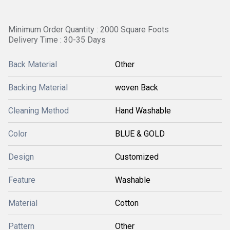
Minimum Order Quantity : 2000 Square Foots
Delivery Time : 30-35 Days
Back Material
Other
Backing Material
woven Back
Cleaning Method
Hand Washable
Color
BLUE & GOLD
Design
Customized
Feature
Washable
Material
Cotton
Pattern
Other