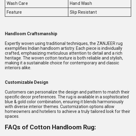
Wash Care
Hand Wash
Feature
Slip Resistant
Handloom Craftsmanship
Expertly woven using traditional techniques, the ZANJEER rug
exemplifies Indian handloom artistry. Each piece is individually
crafted, emphasizing meticulous attention to detail and a rich
heritage. The woven cotton texture is both reliable and stylish,
making it a sustainable choice for contemporary and classic
interiors alike.
Customizable Design
Customers can personalize the design and pattern to match their
specific decor preferences. The rug is available in a sophisticated
blue & gold color combination, ensuring it blends harmoniously
with diverse interior themes. Customization options allow
homeowners and hoteliers to achieve a truly tailored look for their
spaces.
FAQs of Cotton Handloom Rug: