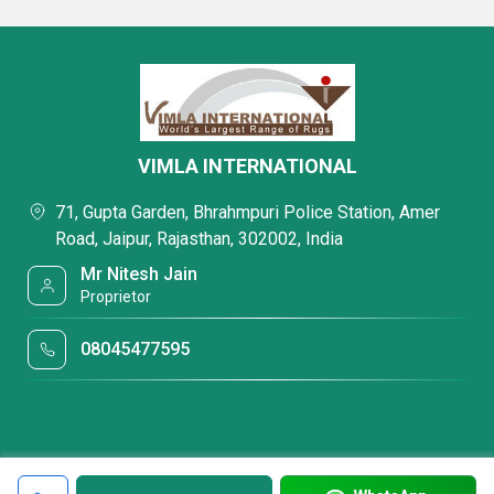
VIMLA INTERNATIONAL
71, Gupta Garden, Bhrahmpuri Police Station, Amer
Road, Jaipur, Rajasthan, 302002, India
Mr Nitesh Jain
Proprietor
08045477595