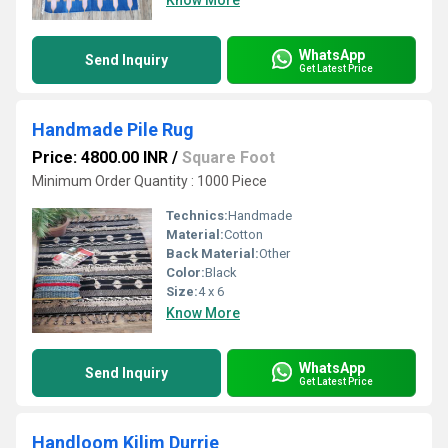
Know More
WhatsApp
Send Inquiry
Get Latest Price
Handmade Pile Rug
Price: 4800.00 INR
/
Square Foot
Minimum Order Quantity : 1000 Piece
Technics:
Handmade
Material:
Cotton
Back Material:
Other
Color:
Black
Size:
4 x 6
Know More
WhatsApp
Send Inquiry
Get Latest Price
Handloom Kilim Durrie