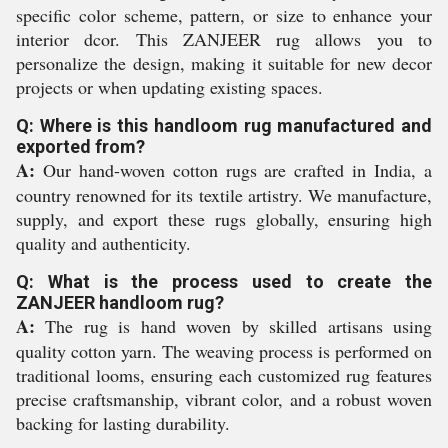
specific color scheme, pattern, or size to enhance your
interior dcor. This ZANJEER rug allows you to
personalize the design, making it suitable for new decor
projects or when updating existing spaces.
Q: Where is this handloom rug manufactured and
exported from?
A:
Our hand-woven cotton rugs are crafted in India, a
country renowned for its textile artistry. We manufacture,
supply, and export these rugs globally, ensuring high
quality and authenticity.
Q: What is the process used to create the
ZANJEER handloom rug?
A:
The rug is hand woven by skilled artisans using
quality cotton yarn. The weaving process is performed on
traditional looms, ensuring each customized rug features
precise craftsmanship, vibrant color, and a robust woven
backing for lasting durability.