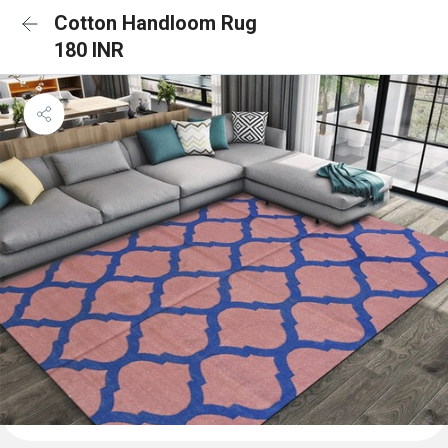
Cotton Handloom Rug
180 INR