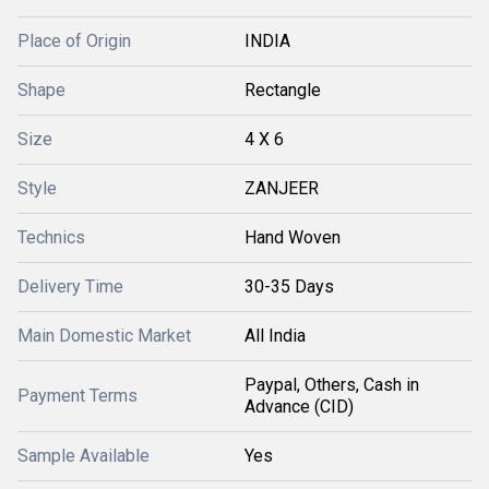
Place of Origin
INDIA
Shape
Rectangle
Size
4 X 6
Style
ZANJEER
Technics
Hand Woven
Delivery Time
30-35 Days
Main Domestic Market
All India
Paypal, Others, Cash in
Payment Terms
Advance (CID)
Sample Available
Yes