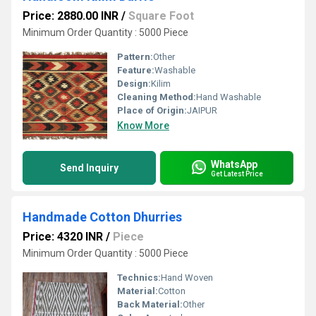
Price: 2880.00 INR
/
Square Foot
Minimum Order Quantity : 5000 Piece
Pattern:
Other
Feature:
Washable
Design:
Kilim
Cleaning Method:
Hand Washable
Place of Origin:
JAIPUR
Know More
WhatsApp
Send Inquiry
Get Latest Price
Handmade Cotton Dhurries
Price: 4320 INR
/
Piece
Minimum Order Quantity : 5000 Piece
Technics:
Hand Woven
Material:
Cotton
Back Material:
Other