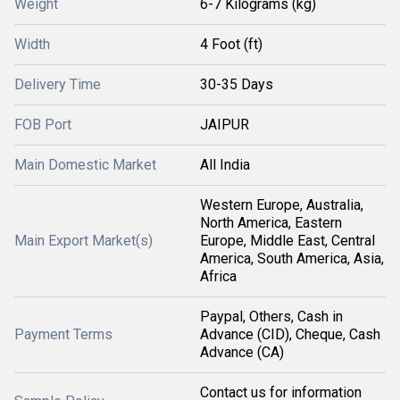
Weight
6-7 Kilograms (kg)
Width
4 Foot (ft)
Delivery Time
30-35 Days
FOB Port
JAIPUR
Main Domestic Market
All India
Western Europe, Australia,
North America, Eastern
Main Export Market(s)
Europe, Middle East, Central
America, South America, Asia,
Africa
Paypal, Others, Cash in
Payment Terms
Advance (CID), Cheque, Cash
Advance (CA)
Contact us for information