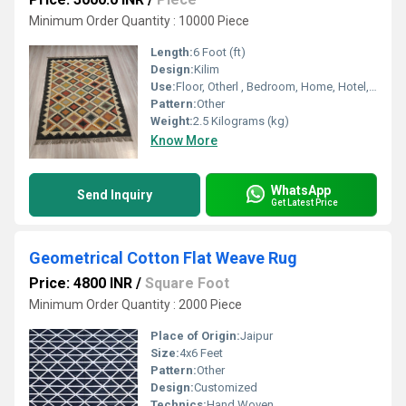
Minimum Order Quantity : 10000 Piece
Length:
6 Foot (ft)
Design:
Kilim
Use:
Floor, Otherl , Bedroom, Home, Hotel, Home Textile, Decorative
Pattern:
Other
Weight:
2.5 Kilograms (kg)
Know More
WhatsApp
Send Inquiry
Get Latest Price
Geometrical Cotton Flat Weave Rug
Price: 4800 INR
/
Square Foot
Minimum Order Quantity : 2000 Piece
Place of Origin:
Jaipur
Size:
4x6 Feet
Pattern:
Other
Design:
Customized
Technics:
Hand Woven