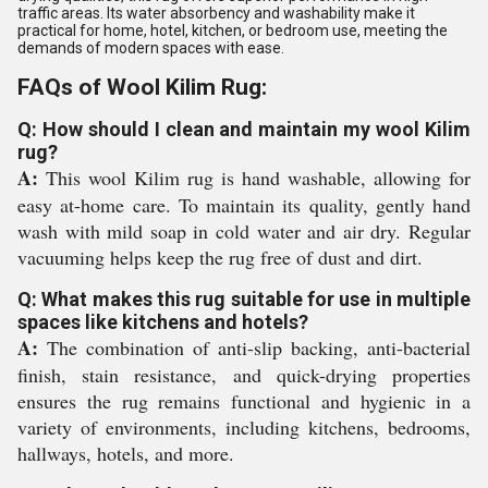
traffic areas. Its water absorbency and washability make it
practical for home, hotel, kitchen, or bedroom use, meeting the
demands of modern spaces with ease.
FAQs of Wool Kilim Rug:
Q: How should I clean and maintain my wool Kilim
rug?
A:
This wool Kilim rug is hand washable, allowing for
easy at-home care. To maintain its quality, gently hand
wash with mild soap in cold water and air dry. Regular
vacuuming helps keep the rug free of dust and dirt.
Q: What makes this rug suitable for use in multiple
spaces like kitchens and hotels?
A:
The combination of anti-slip backing, anti-bacterial
finish, stain resistance, and quick-drying properties
ensures the rug remains functional and hygienic in a
variety of environments, including kitchens, bedrooms,
hallways, hotels, and more.