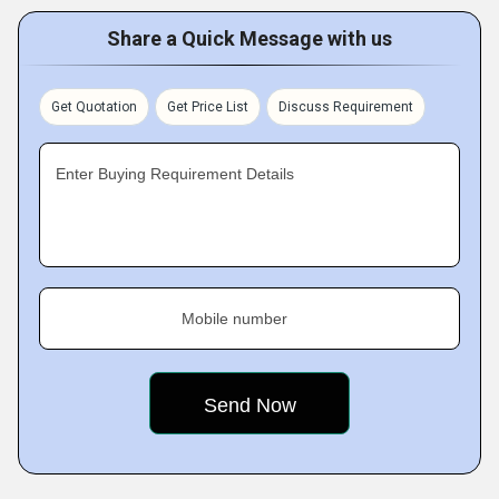
Share a Quick Message with us
Get Quotation
Get Price List
Discuss Requirement
Enter Buying Requirement Details
Mobile number