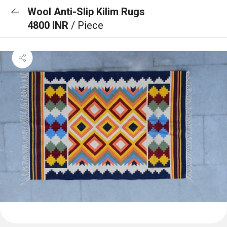
Wool Anti-Slip Kilim Rugs
4800 INR
/ Piece