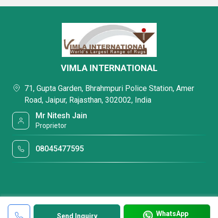
VIMLA INTERNATIONAL
71, Gupta Garden, Bhrahmpuri Police Station, Amer
Road, Jaipur, Rajasthan, 302002, India
Mr Nitesh Jain
Proprietor
08045477595
WhatsApp
Send Inquiry