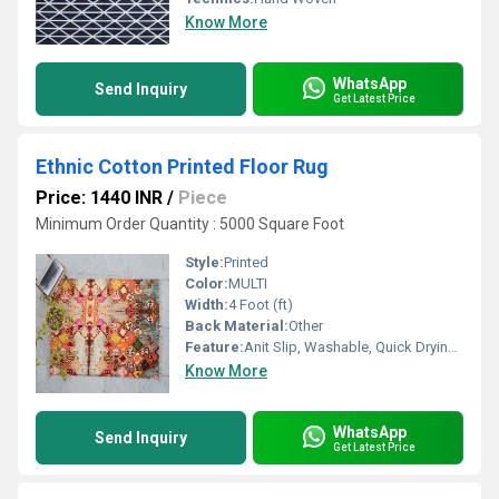
Know More
WhatsApp
Send Inquiry
Get Latest Price
Ethnic Cotton Printed Floor Rug
Price: 1440 INR
/
Piece
Minimum Order Quantity : 5000 Square Foot
Style:
Printed
Color:
MULTI
Width:
4 Foot (ft)
Back Material:
Other
Feature:
Anit Slip, Washable, Quick Drying, Water Absorbency, Other , stain resistant
Know More
WhatsApp
Send Inquiry
Get Latest Price