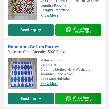
Use:
Hotel, Home, Floor, Decorative, Otherl , Bedroom, Home Textile
Length:
6 Foot (ft)
Design:
Customized
Know More
WhatsApp
Send Inquiry
Get Latest Price
Handloom Cotton Durries
Minimum Order Quantity : 5000 Piece
Material:
Cotton
Color:
Blue
Cleaning Method:
Hand Washable
Technics:
Hand Woven
Back Material:
Other
Know More
WhatsApp
Send Inquiry
Get Latest Price