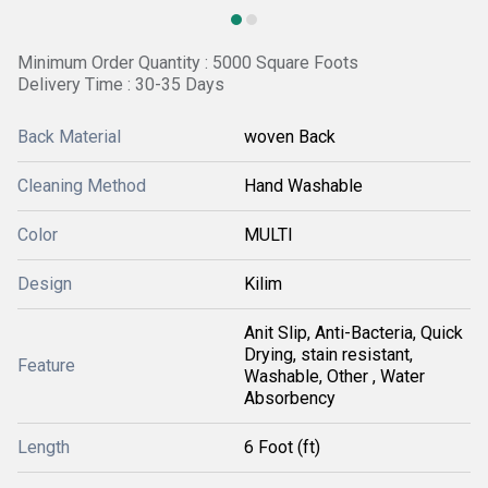
Minimum Order Quantity : 5000 Square Foots
Delivery Time : 30-35 Days
Back Material
woven Back
Cleaning Method
Hand Washable
Color
MULTI
Design
Kilim
Anit Slip, Anti-Bacteria, Quick
Drying, stain resistant,
Feature
Washable, Other , Water
Absorbency
Length
6 Foot (ft)