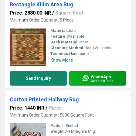
Rectangle Kilim Area Rug
Price: 2880.00 INR
/
Square Foot
Minimum Order Quantity : 5 Piece
Material:
Jute
Feature:
Washable
Back Material:
Other
Cleaning Method:
Hand Washable
Technics:
Handmade
Know More
WhatsApp
Send Inquiry
Get Latest Price
Cotton Printed Hallway Rug
Price: 1440 INR
/
Piece
Minimum Order Quantity : 5000 Square Foot
Pattern:
Printed
Weight:
3-4 Milligram (mg)