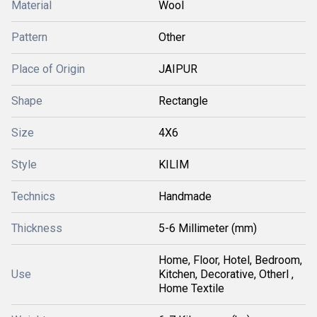
Material
Wool
Pattern
Other
Place of Origin
JAIPUR
Shape
Rectangle
Size
4X6
Style
KILIM
Technics
Handmade
Thickness
5-6 Millimeter (mm)
Home, Floor, Hotel, Bedroom,
Use
Kitchen, Decorative, Otherl ,
Home Textile