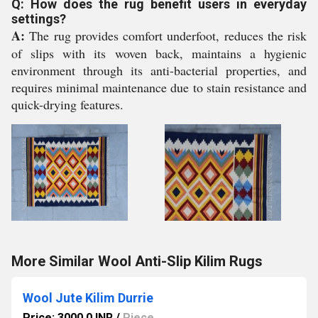
Q: How does the rug benefit users in everyday
settings?
A:
The rug provides comfort underfoot, reduces the risk
of slips with its woven back, maintains a hygienic
environment through its anti-bacterial properties, and
requires minimal maintenance due to stain resistance and
quick-drying features.
More Similar Wool Anti-Slip Kilim Rugs
Wool Jute Kilim Durrie
Price: 3000.0 INR
/
Piece