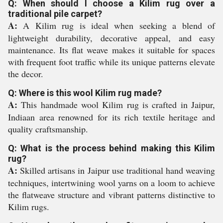
Q: When should I choose a Kilim rug over a
traditional pile carpet?
A:
A Kilim rug is ideal when seeking a blend of
lightweight durability, decorative appeal, and easy
maintenance. Its flat weave makes it suitable for spaces
with frequent foot traffic while its unique patterns elevate
the decor.
Q: Where is this wool Kilim rug made?
A:
This handmade wool Kilim rug is crafted in Jaipur,
Indiaan area renowned for its rich textile heritage and
quality craftsmanship.
Q: What is the process behind making this Kilim
rug?
A:
Skilled artisans in Jaipur use traditional hand weaving
techniques, intertwining wool yarns on a loom to achieve
the flatweave structure and vibrant patterns distinctive to
Kilim rugs.