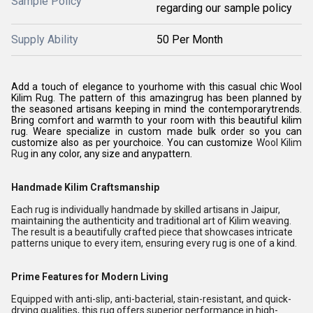
Sample Policy
regarding our sample policy
Supply Ability
50 Per Month
Add a touch of elegance to yourhome with this casual chic Wool
Kilim Rug. The pattern of this amazingrug has been planned by
the seasoned artisans keeping in mind the contemporarytrends.
Bring comfort and warmth to your room with this beautiful kilim
rug. Weare specialize in custom made bulk order so you can
customize also as per yourchoice. You can customize
Wool Kilim
Rug
in any color, any size and anypattern.
Handmade Kilim Craftsmanship
Each rug is individually handmade by skilled artisans in Jaipur,
maintaining the authenticity and traditional art of Kilim weaving.
The result is a beautifully crafted piece that showcases intricate
patterns unique to every item, ensuring every rug is one of a kind.
Prime Features for Modern Living
Equipped with anti-slip, anti-bacterial, stain-resistant, and quick-
drying qualities, this rug offers superior performance in high-