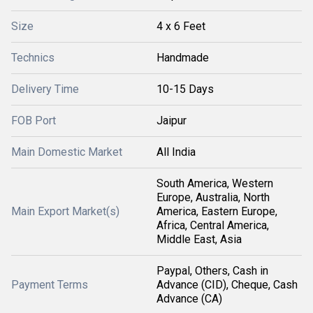
Size
4 x 6 Feet
Technics
Handmade
Delivery Time
10-15 Days
FOB Port
Jaipur
Main Domestic Market
All India
South America, Western
Europe, Australia, North
Main Export Market(s)
America, Eastern Europe,
Africa, Central America,
Middle East, Asia
Paypal, Others, Cash in
Payment Terms
Advance (CID), Cheque, Cash
Advance (CA)