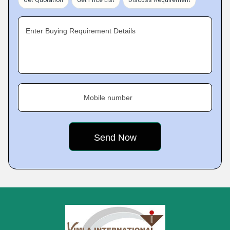
Get Quotation
Get Price List
Discuss Requirement
Enter Buying Requirement Details
Mobile number