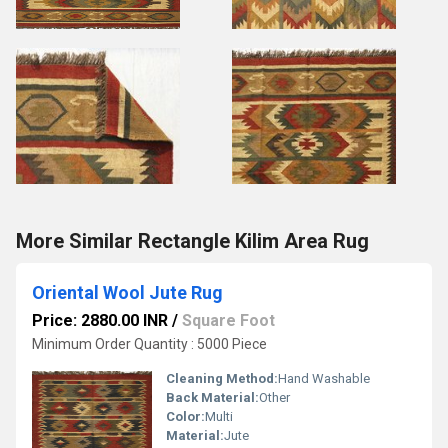
More Similar Rectangle Kilim Area Rug
Oriental Wool Jute Rug
Price: 2880.00 INR
/
Square Foot
Minimum Order Quantity : 5000 Piece
Cleaning Method:
Hand Washable
Back Material:
Other
Color:
Multi
Material:
Jute