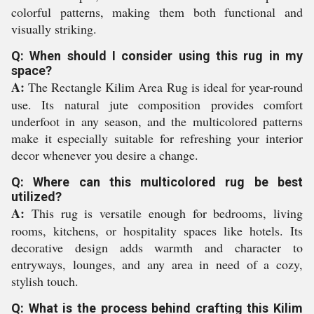
colorful patterns, making them both functional and
visually striking.
Q: When should I consider using this rug in my
space?
A:
The Rectangle Kilim Area Rug is ideal for year-round
use. Its natural jute composition provides comfort
underfoot in any season, and the multicolored patterns
make it especially suitable for refreshing your interior
decor whenever you desire a change.
Q: Where can this multicolored rug be best
utilized?
A:
This rug is versatile enough for bedrooms, living
rooms, kitchens, or hospitality spaces like hotels. Its
decorative design adds warmth and character to
entryways, lounges, and any area in need of a cozy,
stylish touch.
Q: What is the process behind crafting this Kilim