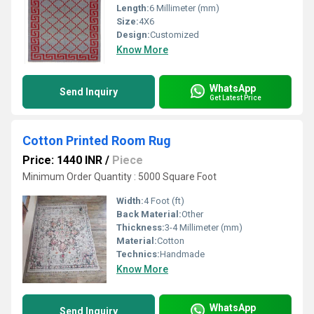
Length:
6 Millimeter (mm)
Size:
4X6
Design:
Customized
Know More
WhatsApp
Send Inquiry
Get Latest Price
Cotton Printed Room Rug
Price: 1440 INR
/
Piece
Minimum Order Quantity : 5000 Square Foot
Width:
4 Foot (ft)
Back Material:
Other
Thickness:
3-4 Millimeter (mm)
Material:
Cotton
Technics:
Handmade
Know More
WhatsApp
Send Inquiry