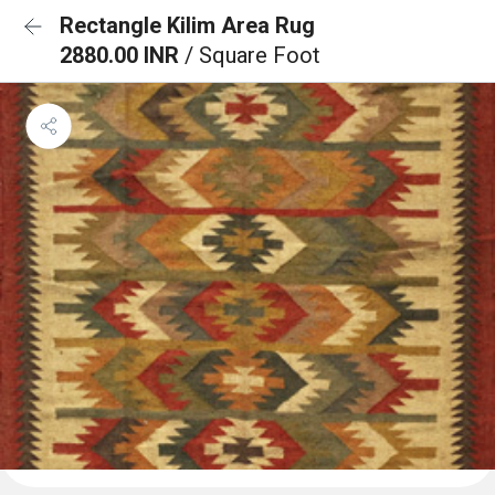
Rectangle Kilim Area Rug
2880.00 INR
/ Square Foot