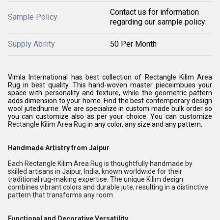
Contact us for information
Sample Policy
regarding our sample policy
Supply Ability
50 Per Month
Vimla International has best collection of Rectangle Kilim Area
Rug in best quality. This hand-woven master pieceimbues your
space with personality and texture, while the geometric pattern
adds dimension to your home. Find the best contemporary design
wool jutedhurrie. We are specialize in custom made bulk order so
you can customize also as per your choice. You can customize
Rectangle Kilim Area Rug
in any color, any size and any pattern.
Handmade Artistry from Jaipur
Each Rectangle Kilim Area Rug is thoughtfully handmade by
skilled artisans in Jaipur, India, known worldwide for their
traditional rug-making expertise. The unique Kilim design
combines vibrant colors and durable jute, resulting in a distinctive
pattern that transforms any room.
Functional and Decorative Versatility