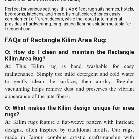
Perfect for various settings, this 4 x 6 feet rug suits homes, hotels,
bedrooms, kitchens, and more. Its multicolored tones easily
complement different decors, while the robust jute material
provides a hardwearing, long-lasting flooring solution suitable for
frequent use.
FAQs of Rectangle Kilim Area Rug:
Q: How do I clean and maintain the Rectangle
Kilim Area Rug?
A:
This Kilim rug is hand washable for easy
maintenance. Simply use mild detergent and cold water
to gently clean the surface, then air-dry. Regular
vacuuming helps remove dust and preserves the vibrant
appearance of the jute fibers.
Q: What makes the Kilim design unique for area
rugs?
A:
Kilim rugs feature a flat-weave pattern with intricate
designs, often inspired by traditional motifs. Our rugs,
made in Jaipur, combine artistic craftsmanship with