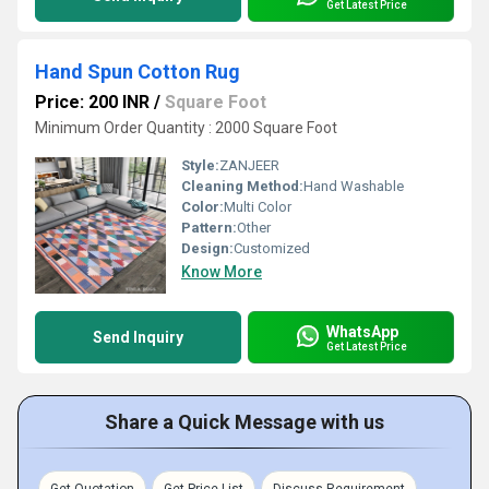
Get Latest Price
Hand Spun Cotton Rug
Price: 200 INR
/
Square Foot
Minimum Order Quantity : 2000 Square Foot
Style:
ZANJEER
Cleaning Method:
Hand Washable
Color:
Multi Color
Pattern:
Other
Design:
Customized
Know More
WhatsApp
Send Inquiry
Get Latest Price
Share a Quick Message with us