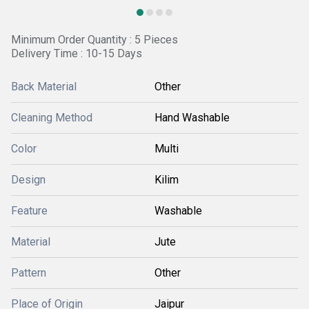
Minimum Order Quantity : 5 Pieces
Delivery Time : 10-15 Days
Back Material
Other
Cleaning Method
Hand Washable
Color
Multi
Design
Kilim
Feature
Washable
Material
Jute
Pattern
Other
Place of Origin
Jaipur