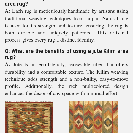
area rug?
A:
Each rug is meticulously handmade by artisans using
traditional weaving techniques from Jaipur. Natural jute
is used for its strength and texture, ensuring the rug is
both durable and uniquely patterned. This artisanal
process gives every rug a distinct identity.
Q: What are the benefits of using a jute Kilim area
rug?
A:
Jute is an eco-friendly, renewable fiber that offers
durability and a comfortable texture. The Kilim weaving
technique adds strength and a non-bulky, easy-to-move
profile. Additionally, the rich multicolored design
enhances the decor of any space with minimal effort.