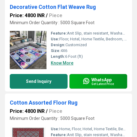
Decorative Cotton Flat Weave Rug
Price: 4800 INR
/
Piece
Minimum Order Quantity : 5000 Square Foot
Feature:
Anit Slip, stain resistant, Washable, Water Absorbency, Other , Quick Drying
Use:
Floor, Hotel, Home Textile, Bedroom, Decorative, Home, Otherl
Design:
Customized
Size:
4X6
Length:
6 Foot (ft)
Know More
WhatsApp
Send Inquiry
Get Latest Price
Cotton Assorted Floor Rug
Price: 4800 INR
/
Piece
Minimum Order Quantity : 5000 Square Foot
Use:
Home, Floor, Hotel, Home Textile, Bedroom, Otherl , Decorative
Feature:
Anit Slip, stain resistant, Washable, Other , Quick Drying, Water Absorbency