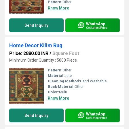
Pattern:
Other
Know More
WhatsApp
Send Inquiry
Get Latest Price
Home Decor Kilim Rug
Price: 2880.00 INR
/
Square Foot
Minimum Order Quantity : 5000 Piece
Pattern:
Other
Material:
Jute
Cleaning Method:
Hand Washable
Back Material:
Other
Color:
Multi
Know More
WhatsApp
Send Inquiry
Get Latest Price