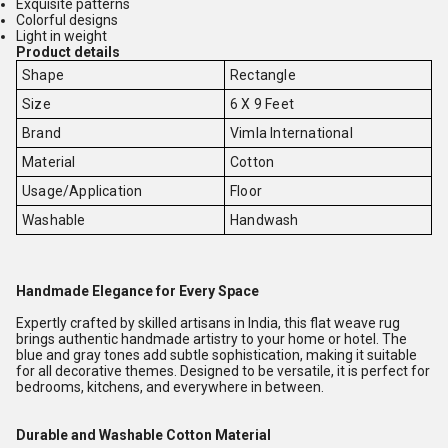
Exquisite patterns
Colorful designs
Light in weight
Product details
Shape
Rectangle
Size
6 X 9 Feet
Brand
Vimla International
Material
Cotton
Usage/Application
Floor
Washable
Handwash
Handmade Elegance for Every Space
Expertly crafted by skilled artisans in India, this flat weave rug
brings authentic handmade artistry to your home or hotel. The
blue and gray tones add subtle sophistication, making it suitable
for all decorative themes. Designed to be versatile, it is perfect for
bedrooms, kitchens, and everywhere in between.
Durable and Washable Cotton Material