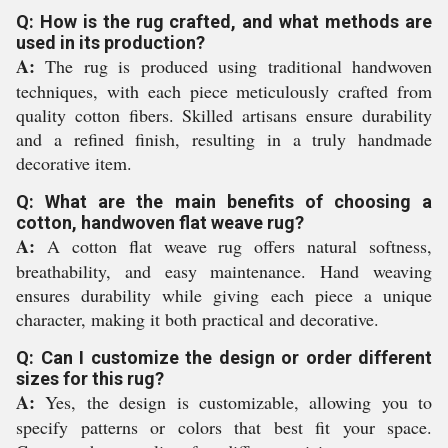
Q: How is the rug crafted, and what methods are
used in its production?
A:
The rug is produced using traditional handwoven
techniques, with each piece meticulously crafted from
quality cotton fibers. Skilled artisans ensure durability
and a refined finish, resulting in a truly handmade
decorative item.
Q: What are the main benefits of choosing a
cotton, handwoven flat weave rug?
A:
A cotton flat weave rug offers natural softness,
breathability, and easy maintenance. Hand weaving
ensures durability while giving each piece a unique
character, making it both practical and decorative.
Q: Can I customize the design or order different
sizes for this rug?
A:
Yes, the design is customizable, allowing you to
specify patterns or colors that best fit your space.