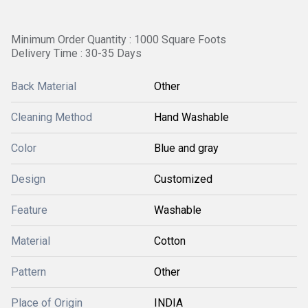
Minimum Order Quantity : 1000 Square Foots
Delivery Time : 30-35 Days
Back Material
Other
Cleaning Method
Hand Washable
Color
Blue and gray
Design
Customized
Feature
Washable
Material
Cotton
Pattern
Other
Place of Origin
INDIA