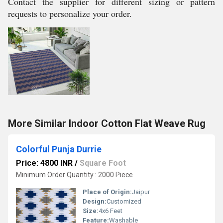
Contact the supplier for different sizing or pattern
requests to personalize your order.
More Similar Indoor Cotton Flat Weave Rug
Colorful Punja Durrie
Price: 4800 INR
/
Square Foot
Minimum Order Quantity : 2000 Piece
Place of Origin:
Jaipur
Design:
Customized
Size:
4x6 Feet
Feature:
Washable