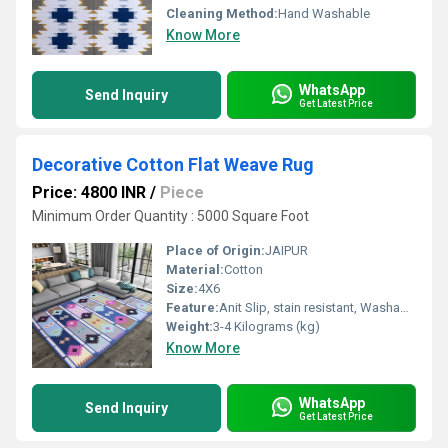
Cleaning Method:
Hand Washable
Know More
WhatsApp
Send Inquiry
Get Latest Price
Decorative Cotton Flat Weave Rug
Price: 4800 INR
/
Piece
Minimum Order Quantity : 5000 Square Foot
Place of Origin:
JAIPUR
Material:
Cotton
Size:
4X6
Feature:
Anit Slip, stain resistant, Washable, Water Absorbency, Other , Quick Drying
Weight:
3-4 Kilograms (kg)
Know More
WhatsApp
Send Inquiry
Get Latest Price