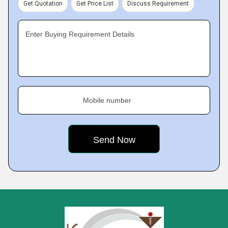
Get Quotation
Get Price List
Discuss Requirement
Enter Buying Requirement Details
Mobile number