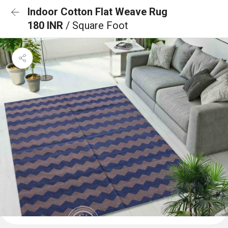
Indoor Cotton Flat Weave Rug
180 INR
/ Square Foot