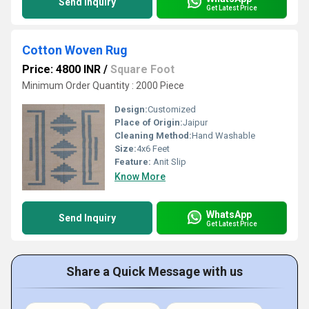
Send Inquiry
Get Latest Price
Cotton Woven Rug
Price: 4800 INR
/
Square Foot
Minimum Order Quantity : 2000 Piece
Design:
Customized
Place of Origin:
Jaipur
Cleaning Method:
Hand Washable
Size:
4x6 Feet
Feature:
Anit Slip
Know More
WhatsApp
Send Inquiry
Get Latest Price
Share a Quick Message with us