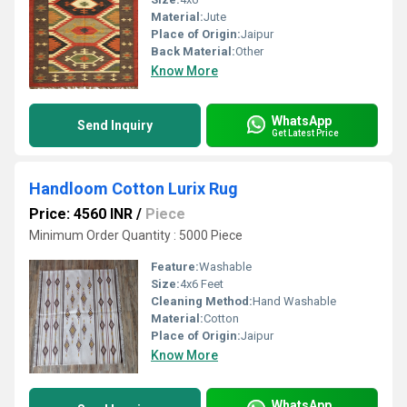
Material:
Jute
Place of Origin:
Jaipur
Back Material:
Other
Know More
WhatsApp
Send Inquiry
Get Latest Price
Handloom Cotton Lurix Rug
Price: 4560 INR
/
Piece
Minimum Order Quantity : 5000 Piece
Feature:
Washable
Size:
4x6 Feet
Cleaning Method:
Hand Washable
Material:
Cotton
Place of Origin:
Jaipur
Know More
WhatsApp