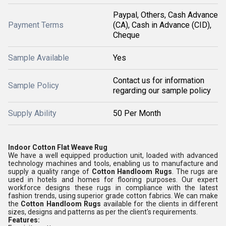
Paypal, Others, Cash Advance
Payment Terms
(CA), Cash in Advance (CID),
Cheque
Sample Available
Yes
Contact us for information
Sample Policy
regarding our sample policy
Supply Ability
50 Per Month
Indoor Cotton Flat Weave Rug
We have a well equipped production unit, loaded with advanced
technology machines and tools, enabling us to manufacture and
supply a quality range of
Cotton Handloom Rugs
. The rugs are
used in hotels and homes for flooring purposes. Our expert
workforce designs these rugs in compliance with the latest
fashion trends, using superior grade cotton fabrics. We can make
the
Cotton Handloom Rugs
available for the clients in different
sizes, designs and patterns as per the client's requirements.
Features: