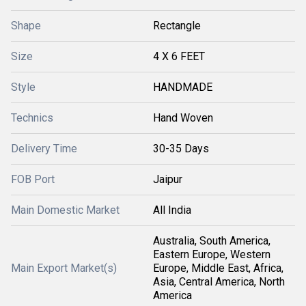
Shape
Rectangle
Size
4 X 6 FEET
Style
HANDMADE
Technics
Hand Woven
Delivery Time
30-35 Days
FOB Port
Jaipur
Main Domestic Market
All India
Australia, South America,
Eastern Europe, Western
Main Export Market(s)
Europe, Middle East, Africa,
Asia, Central America, North
America