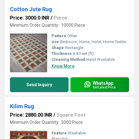
Cotton Jute Rug
Price: 3000.0 INR
/
Piece
Minimum Order Quantity : 10000 Piece
Pattern:
Other
Use:
Bedroom, Home, Hotel, Home Textile, Floor, Decorative
Shape:
Rectangle
Thickness:
6-8 Feet (ft)
Cleaning Method:
Hand Washable
Know More
WhatsApp
Send Inquiry
Get Latest Price
Kilim Rug
Price: 2880.00 INR
/
Square Foot
Minimum Order Quantity : 5000 Piece
Feature:
Washable
Size:
4x6