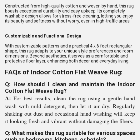
Constructed from high-quality cotton and woven by hand, this rug
boasts exceptional durability and easy upkeep. Its completely
washable design allows for stress-free cleaning, letting you enjoy
its beauty and softness without worry, even in high-traffic areas.
Customizable and Functional Design
With customizable patterns and a practical 4 x 6 feet rectangular
shape, this rug adapts to your unique style preferences and room
dimensions. Beyond aesthetics, it serves as a comfortable and
protective floor layer, enhancing both decor and everyday living.
FAQs of Indoor Cotton Flat Weave Rug:
Q: How should I clean and maintain the Indoor
Cotton Flat Weave Rug?
A:
For best results, clean the rug using a gentle hand
wash with mild detergent, then let it air dry. Regularly
shaking out dust and occasional hand washing will keep
it looking fresh and vibrant without damaging the fibers.
Q: What makes this rug suitable for various spaces
such as bedrooms, kitchens, or hotels?