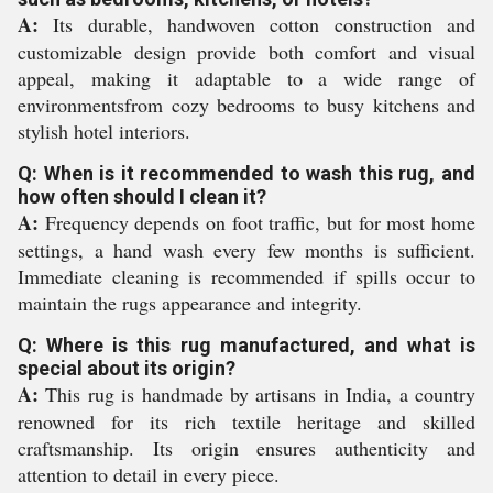
A:
Its durable, handwoven cotton construction and
customizable design provide both comfort and visual
appeal, making it adaptable to a wide range of
environmentsfrom cozy bedrooms to busy kitchens and
stylish hotel interiors.
Q: When is it recommended to wash this rug, and
how often should I clean it?
A:
Frequency depends on foot traffic, but for most home
settings, a hand wash every few months is sufficient.
Immediate cleaning is recommended if spills occur to
maintain the rugs appearance and integrity.
Q: Where is this rug manufactured, and what is
special about its origin?
A:
This rug is handmade by artisans in India, a country
renowned for its rich textile heritage and skilled
craftsmanship. Its origin ensures authenticity and
attention to detail in every piece.