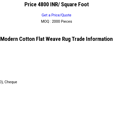
Price 4800 INR
/ Square Foot
Get a Price/Quote
MOQ :
2000 Pieces
Modern Cotton Flat Weave Rug Trade Information
D), Cheque