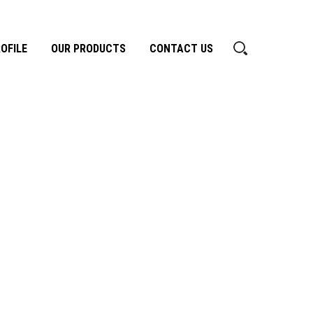
OFILE
OUR PRODUCTS
CONTACT US