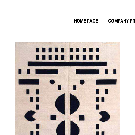
HOME PAGE
COMPANY PR