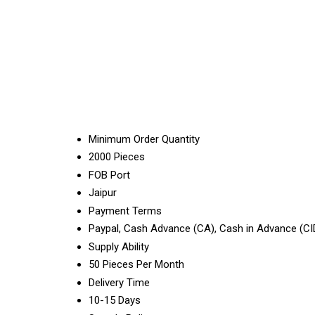
Minimum Order Quantity
2000 Pieces
FOB Port
Jaipur
Payment Terms
Paypal, Cash Advance (CA), Cash in Advance (CI
Supply Ability
50 Pieces Per Month
Delivery Time
10-15 Days