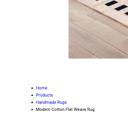
Home
Products
Handmade Rugs
Modern Cotton Flat Weave Rug