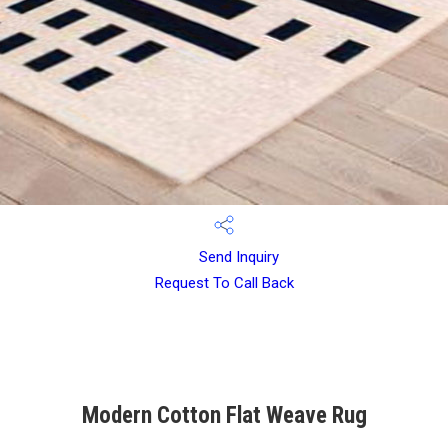
Send Inquiry
Request To Call Back
Modern Cotton Flat Weave Rug